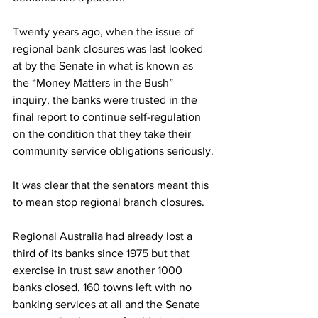
Twenty years ago, when the issue of 
regional bank closures was last looked 
at by the Senate in what is known as 
the “Money Matters in the Bush” 
inquiry, the banks were trusted in the 
final report to continue self-regulation 
on the condition that they take their 
community service obligations seriously.
It was clear that the senators meant this 
to mean stop regional branch closures. 
Regional Australia had already lost a 
third of its banks since 1975 but that 
exercise in trust saw another 1000 
banks closed, 160 towns left with no 
banking services at all and the Senate 