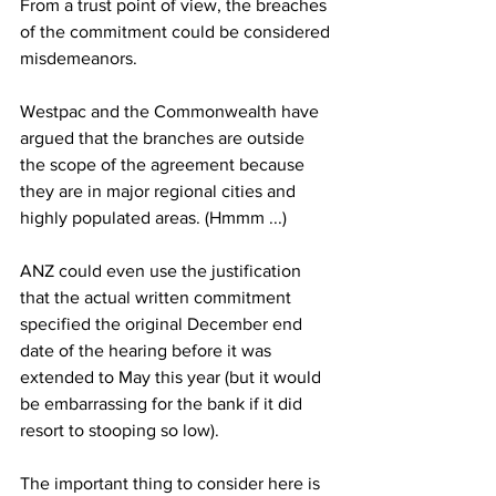
From a trust point of view, the breaches 
of the commitment could be considered 
misdemeanors.
Westpac and the Commonwealth have 
argued that the branches are outside 
the scope of the agreement because 
they are in major regional cities and 
highly populated areas. (Hmmm ...)
ANZ could even use the justification 
that the actual written commitment 
specified the original December end 
date of the hearing before it was 
extended to May this year (but it would 
be embarrassing for the bank if it did 
resort to stooping so low).
The important thing to consider here is 