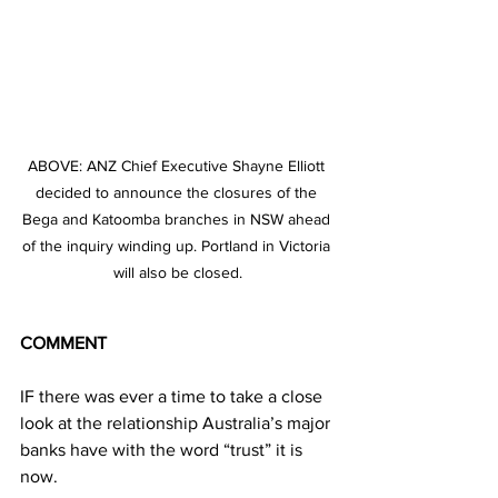
ABOVE: ANZ Chief Executive Shayne Elliott 
decided to announce the closures of the 
Bega and Katoomba branches in NSW ahead 
of the inquiry winding up. Portland in Victoria 
will also be closed.
COMMENT
IF there was ever a time to take a close 
look at the relationship Australia’s major 
banks have with the word “trust” it is 
now.