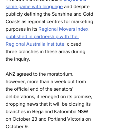
same game with language
 and despite 
publicly defining the Sunshine and Gold 
Coasts as regional centres for marketing 
purposes in its 
Regional Movers Index 
published in partnership with the 
Regional Australia Institute
, closed 
three branches in these areas during 
the inquiry.
ANZ agreed to the moratorium, 
however, more than a week out from 
the official end of the senators’ 
deliberations, it reneged on its promise, 
dropping news that it will be closing its 
branches in Bega and Katoomba NSW 
on October 23 and Portland Victoria on 
October 9.