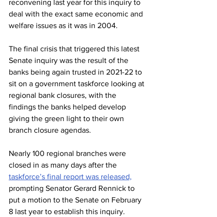
reconvening last year for this inquiry to 
deal with the exact same economic and 
welfare issues as it was in 2004.
The final crisis that triggered this latest 
Senate inquiry was the result of the 
banks being again trusted in 2021-22 to 
sit on a government taskforce looking at 
regional bank closures, with the 
findings the banks helped develop 
giving the green light to their own 
branch closure agendas.
Nearly 100 regional branches were 
closed in as many days after the 
taskforce’s final report was released,
prompting Senator Gerard Rennick to 
put a motion to the Senate on February 
8 last year to establish this inquiry.