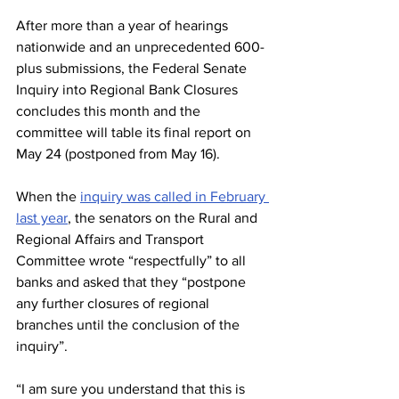
After more than a year of hearings 
nationwide and an unprecedented 600-
plus submissions, the Federal Senate 
Inquiry into Regional Bank Closures 
concludes this month and the 
committee will table its final report on 
May 24 (postponed from May 16). 
When the 
inquiry was called in February 
last year
, the senators on the Rural and 
Regional Affairs and Transport 
Committee wrote “respectfully” to all 
banks and asked that they “postpone 
any further closures of regional 
branches until the conclusion of the 
inquiry”.
“I am sure you understand that this is 