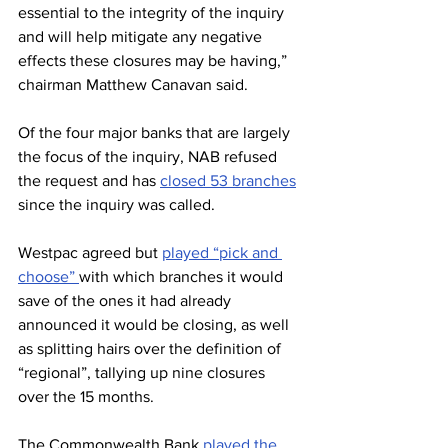
essential to the integrity of the inquiry 
and will help mitigate any negative 
effects these closures may be having,” 
chairman Matthew Canavan said.
Of the four major banks that are largely 
the focus of the inquiry, NAB refused 
the request and has 
closed 53 branches
since the inquiry was called.
Westpac agreed but 
played “pick and 
choose” 
with which branches it would 
save of the ones it had already 
announced it would be closing, as well 
as splitting hairs over the definition of 
“regional”, tallying up nine closures 
over the 15 months.
The Commonwealth Bank 
played the 