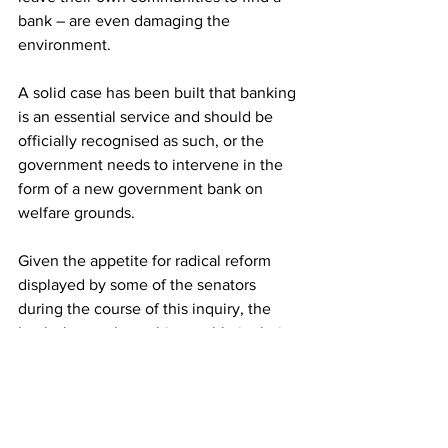
bank – are even damaging the 
environment.
A solid case has been built that banking 
is an essential service and should be 
officially recognised as such, or the 
government needs to intervene in the 
form of a new government bank on 
welfare grounds.
Given the appetite for radical reform 
displayed by some of the senators 
during the course of this inquiry, the 
banks have taken a big gamble in their 
choice of behavior while it has been 
underway.
They have won no friends on this 