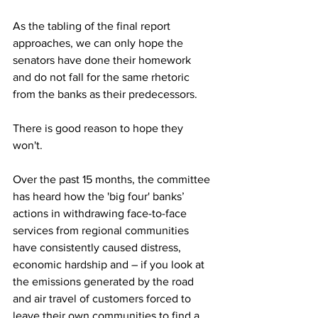
As the tabling of the final report 
approaches, we can only hope the 
senators have done their homework 
and do not fall for the same rhetoric 
from the banks as their predecessors.
There is good reason to hope they 
won't.
Over the past 15 months, the committee 
has heard how the 'big four' banks’ 
actions in withdrawing face-to-face 
services from regional communities 
have consistently caused distress, 
economic hardship and – if you look at 
the emissions generated by the road 
and air travel of customers forced to 
leave their own communities to find a 