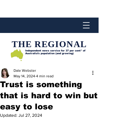
THE REGIONAL
Independent news service for
37 per cent* of
Australia’s population (and growing)
Dale Webster
May 14, 2024
4 min read
Trust is something
that is hard to win but
easy to lose
Updated:
Jul 27, 2024