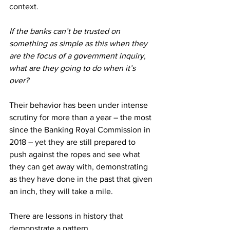
context.
If the banks can’t be trusted on 
something as simple as this when they 
are the focus of a government inquiry, 
what are they going to do when it’s 
over?
Their behavior has been under intense 
scrutiny for more than a year – the most 
since the Banking Royal Commission in 
2018 – yet they are still prepared to 
push against the ropes and see what 
they can get away with, demonstrating 
as they have done in the past that given 
an inch, they will take a mile.
There are lessons in history that 
demonstrate a pattern.