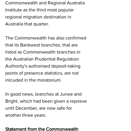
Commonwealth and Regional Australia 
Institute as the third most popular 
regional migration destination in 
Australia that quarter.   
The Commonwealth has also confirmed 
that its Bankwest branches, that are 
listed as Commonwealth branches in 
the Australian Prudential Regulation 
Authority's authorised deposit-taking 
points of presence statistics, are not 
inlcuded in the moratorium.
In good news, branches at Junee and 
Bright, which had been given a reprieve 
until December, are now safe for 
another three years. 
Statement from the Commonwealth 