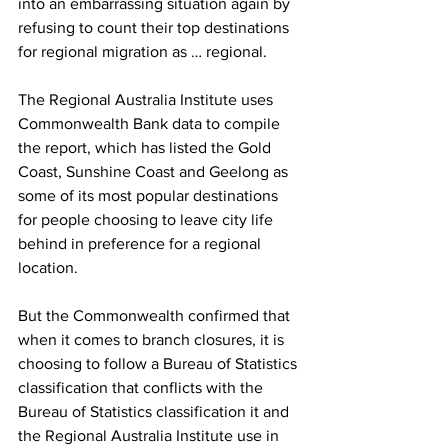
into an embarrassing situation again by 
refusing to count their top destinations 
for regional migration as … regional.
The Regional Australia Institute uses 
Commonwealth Bank data to compile 
the report, which has listed the Gold 
Coast, Sunshine Coast and Geelong as 
some of its most popular destinations 
for people choosing to leave city life 
behind in preference for a regional 
location.
But the Commonwealth confirmed that 
when it comes to branch closures, it is 
choosing to follow a Bureau of Statistics 
classification that conflicts with the 
Bureau of Statistics classification it and 
the Regional Australia Institute use in 