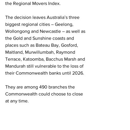
the Regional Movers Index.
The decision leaves Australia’s three 
biggest regional cities – Geelong, 
Wollongong and Newcastle – as well as 
the Gold and Sunshine coasts and 
places such as Bateau Bay, Gosford, 
Maitland, Murwillumbah, Raymond 
Terrace, Katoomba, Bacchus Marsh and 
Mandurah still vulnerable to the loss of 
their Commonwealth banks until 2026.  
They are among 490 branches the 
Commonwealth could choose to close 
at any time. 