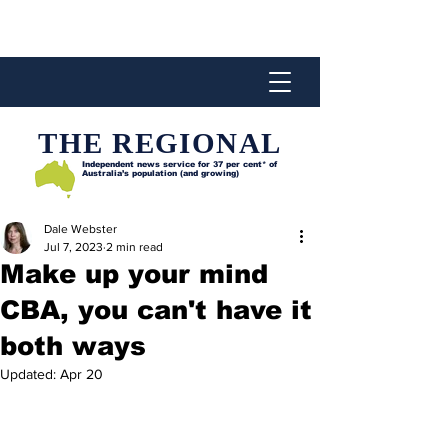
THE REGIONAL
Independent news service for
37 per cent* of
Australia’s population (and growing)
Dale Webster
Jul 7, 2023
2 min read
Make up your mind
CBA, you can't have it
both ways
Updated:
Apr 20