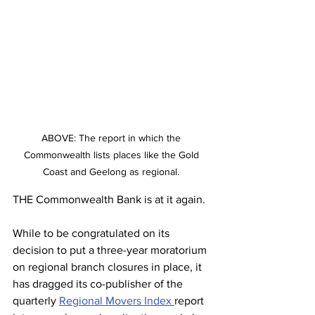
ABOVE: The report in which the 
Commonwealth lists places like the Gold 
Coast and Geelong as regional. 
THE Commonwealth Bank is at it again.
While to be congratulated on its 
decision to put a three-year moratorium 
on regional branch closures in place, it 
has dragged its co-publisher of the 
quarterly 
Regional Movers Index 
report 