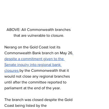
ABOVE: All Commonwealth branches 
that are vulnerable to closure.
Nerang on the Gold Coast lost its 
Commonwealth Bank branch on May 26
despite a commitment given to the 
Senate inquiry into regional bank 
closures 
by the Commonwealth that it 
would not close any regional branches 
until after the committee reported to 
parliament at the end of the year.
The branch was closed despite the Gold 
Coast being listed by the 