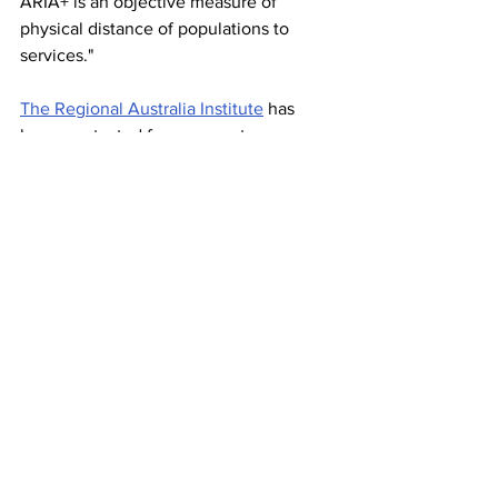
ARIA+ is an objective measure of 
physical distance of populations to 
services."
The Regional Australia Institute
 has 
been contacted for comment. 
Stories on The Regional’s website are 
free to read and always will be. 
If you enjoyed this article you can show 
your support by joining our mailing list 
(either by filling out the form below or 
sending us a message
). 
We'd also get very excited if you 
followed us on Twitter
and
Mastodon
News/news feature