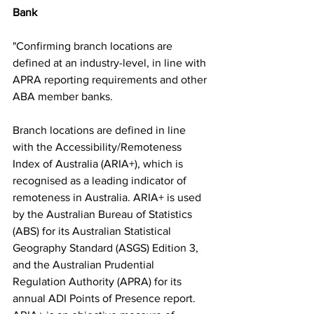
Bank
"Confirming branch locations are 
defined at an industry-level, in line with 
APRA reporting requirements and other 
ABA member banks. 
Branch locations are defined in line 
with the Accessibility/Remoteness 
Index of Australia (ARIA+), which is 
recognised as a leading indicator of 
remoteness in Australia. ARIA+ is used 
by the Australian Bureau of Statistics 
(ABS) for its Australian Statistical 
Geography Standard (ASGS) Edition 3, 
and the Australian Prudential 
Regulation Authority (APRA) for its 
annual ADI Points of Presence report. 