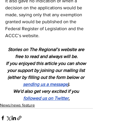
It also gave no indication of when a 
decision on the applications would be 
made, saying only that any exemption 
granted would be published on the 
Federal Register of Legislation and the 
ACCC’s website.
Stories on The Regional’s website are 
free to read and always will be.
If you enjoyed this article you can show 
your support by joining our mailing list 
(either by filling out the form below or 
sending us a message
).
We'd also get very excited if you 
followed us on Twitter
.
News/news feature