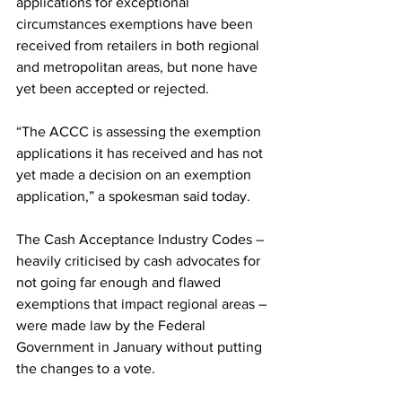
applications for exceptional 
circumstances exemptions have been 
received from retailers in both regional 
and metropolitan areas, but none have 
yet been accepted or rejected.
“The ACCC is assessing the exemption 
applications it has received and has not 
yet made a decision on an exemption 
application,” a spokesman said today.
The Cash Acceptance Industry Codes – 
heavily criticised by cash advocates for 
not going far enough and flawed 
exemptions that impact regional areas – 
were made law by the Federal 
Government in January without putting 
the changes to a vote.