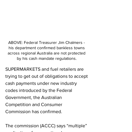
ABOVE: Federal Treasurer Jim Chalmers - 
his department confirmed bankless towns 
across regional Australia are not protected 
by his cash mandate regulations. 
SUPERMARKETS and fuel retailers are 
trying to get out of obligations to accept 
cash payments under new industry 
codes introduced by the Federal 
Government, the Australian 
Competition and Consumer 
Commission has confirmed.
The commission (ACCC) says “multiple” 