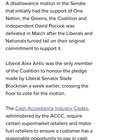
A disallowance motion in the Senate 
that initially had the support of One 
Nation, the Greens, the Coalition and 
independent David Pocock was 
defeated in March after the Liberals and 
Nationals turned tail on their original 
commitment to support it.
Liberal Alex Antic was the only member 
of the Coalition to honour the pledge 
made by Liberal Senator Slade 
Brockman a week earlier, crossing the 
floor to vote for the motion.
The 
Cash Acceptance Industry Codes
, 
administered by the ACCC, require 
certain supermarket retailers and motor 
fuel retailers to ensure a customer has a 
reasonable opportunity to pay in cash 