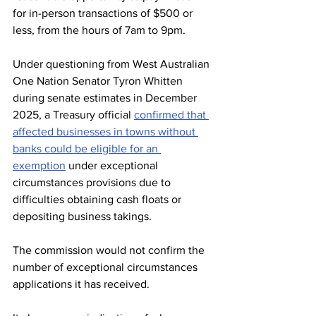
for in-person transactions of $500 or 
less, from the hours of 7am to 9pm.
Under questioning from West Australian 
One Nation Senator Tyron Whitten 
during senate estimates in December 
2025, a Treasury official 
confirmed that 
affected businesses in towns without 
banks could be eligible for an 
exemption
 under exceptional 
circumstances provisions due to 
difficulties obtaining cash floats or 
depositing business takings.
The commission would not confirm the 
number of exceptional circumstances 
applications it has received.