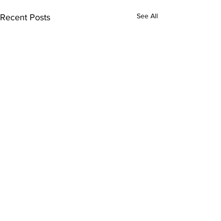
See All
Recent Posts
Comments