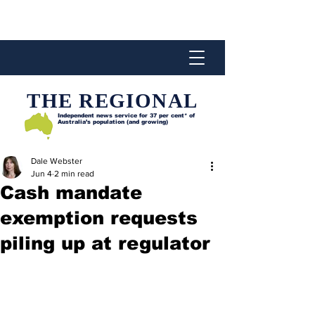
THE REGIONAL
Independent news service for
37 per cent* of
Australia’s population (and growing)
Dale Webster
Jun 4
2 min read
Cash mandate
exemption requests
piling up at regulator