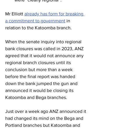
Mr Elliott 
already has form for breaking 
a commitment to government
 in 
relation to the Katoomba branch.
When the senate inquiry into regional 
bank closures was called in 2023, ANZ 
agreed that it would not announce any 
regional branch closures until its 
conclusion but more than a week 
before the final report was handed 
down the bank jumped the gun and 
announced it would be closing its 
Katoomba and Bega branches.
Just over a week ago ANZ announced it 
had changed its mind on the Bega and 
Portland branches but Katoomba and 