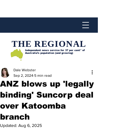
THE REGIONAL
Independent news service for
37 per cent* of
Australia’s population (and growing)
Dale Webster
Sep 2, 2024
5 min read
ANZ blows up 'legally
binding' Suncorp deal
over Katoomba
branch
Updated:
Aug 6, 2025