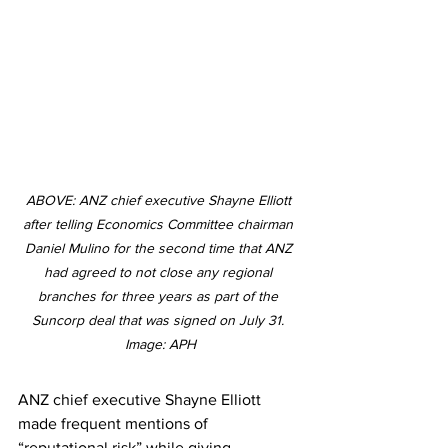
ABOVE: ANZ chief executive Shayne Elliott 
after telling Economics Committee chairman 
Daniel Mulino for the second time that ANZ 
had agreed to not close any regional 
branches for three years as part of the 
Suncorp deal that was signed on July 31. 
Image: APH
ANZ chief executive Shayne Elliott 
made frequent mentions of 
“reputational risk” while giving 