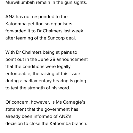
Murwillumbah remain in the gun sights.
ANZ has not responded to the 
Katoomba petition so organisers 
forwarded it to Dr Chalmers last week 
after learning of the Suncorp deal.
With Dr Chalmers being at pains to 
point out in the June 28 announcement 
that the conditions were legally 
enforceable, the raising of this issue 
during a parliamentary hearing is going 
to test the strength of his word.
Of concern, however, is Ms Carnegie’s 
statement that the government has 
already been informed of ANZ’s 
decision to close the Katoomba branch.