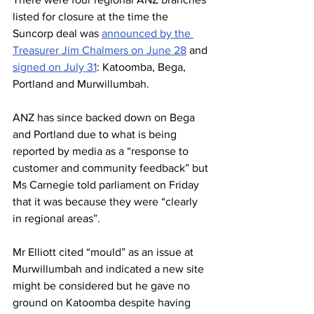
listed for closure at the time the 
Suncorp deal was 
announced by the 
Treasurer Jim Chalmers on June 28
 and 
signed on July 31
: Katoomba, Bega, 
Portland and Murwillumbah.
ANZ has since backed down on Bega 
and Portland due to what is being 
reported by media as a “response to 
customer and community feedback” but 
Ms Carnegie told parliament on Friday 
that it was because they were “clearly 
in regional areas”.
Mr Elliott cited “mould” as an issue at 
Murwillumbah and indicated a new site 
might be considered but he gave no 
ground on Katoomba despite having 