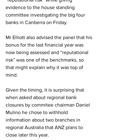
evidence to the house standing 
committee investigating the big four 
banks in Canberra on Friday.
Mr Elliott also advised the panel that his 
bonus for the last financial year was 
now being assessed and “reputational 
risk” was one of the benchmarks, so 
that might explain why it was top of 
mind.
Given the timing, it is surprising that 
when asked about regional bank 
closures by commitee chairman Daniel 
Mulino he chose to withhold 
information about two branches in 
regional Australia that ANZ plans to 
close later this year. 