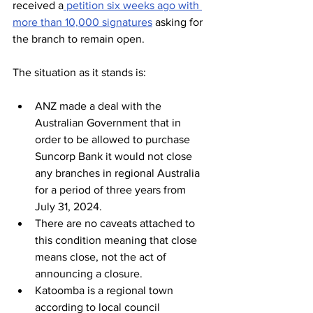
received a
 petition six weeks ago with 
more than 10,000 signatures
 asking for 
the branch to remain open. 
The situation as it stands is:
ANZ made a deal with the 
Australian Government that in 
order to be allowed to purchase 
Suncorp Bank it would not close 
any branches in regional Australia 
for a period of three years from 
July 31, 2024.
There are no caveats attached to 
this condition meaning that close 
means close, not the act of 
announcing a closure.
Katoomba is a regional town 
according to local council 