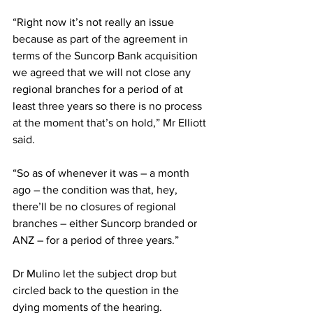
“Right now it’s not really an issue 
because as part of the agreement in 
terms of the Suncorp Bank acquisition 
we agreed that we will not close any 
regional branches for a period of at 
least three years so there is no process 
at the moment that’s on hold,” Mr Elliott 
said.
“So as of whenever it was – a month 
ago – the condition was that, hey, 
there’ll be no closures of regional 
branches – either Suncorp branded or 
ANZ – for a period of three years.”
Dr Mulino let the subject drop but 
circled back to the question in the 
dying moments of the hearing.