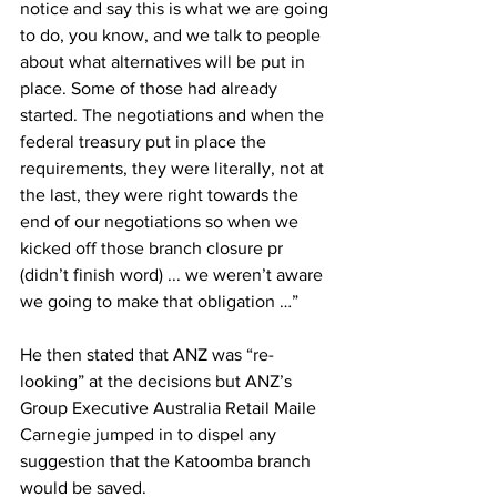
notice and say this is what we are going 
to do, you know, and we talk to people 
about what alternatives will be put in 
place. Some of those had already 
started. The negotiations and when the 
federal treasury put in place the 
requirements, they were literally, not at 
the last, they were right towards the 
end of our negotiations so when we 
kicked off those branch closure pr 
(didn’t finish word) ... we weren’t aware 
we going to make that obligation …”
He then stated that ANZ was “re-
looking” at the decisions but ANZ’s 
Group Executive Australia Retail Maile 
Carnegie jumped in to dispel any 
suggestion that the Katoomba branch 
would be saved.