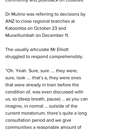
Dr Mulino was referring to decisions by 
ANZ to close regional branches at 
Katoomba on October 23 and 
Murwillumbah on December 11.
The usually articulate Mr Elliott 
struggled to respond comprehensibly.
“Oh. Yeah. Sure, sure …. they were, 
sure, look …. that’s a, they were ones 
that were already in train before the 
condition of, was even discussed with 
us, so (deep breath, pause) … as you can 
imagine, in normal … outside of the 
current moratorium, there’s quite a long 
consultation period and we give 
communities a reasonable amount of 