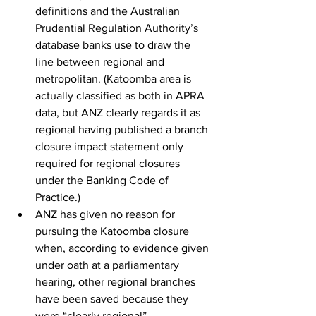
definitions and the Australian 
Prudential Regulation Authority’s 
database banks use to draw the 
line between regional and 
metropolitan. (Katoomba area is 
actually classified as both in APRA 
data, but ANZ clearly regards it as 
regional having published a branch 
closure impact statement only 
required for regional closures 
under the Banking Code of 
Practice.)
ANZ has given no reason for 
pursuing the Katoomba closure 
when, according to evidence given 
under oath at a parliamentary 
hearing, other regional branches 
have been saved because they 
were “clearly regional”. 