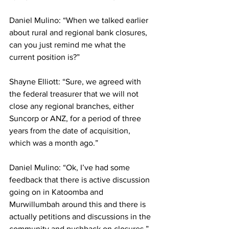
Daniel Mulino: “When we talked earlier 
about rural and regional bank closures, 
can you just remind me what the 
current position is?”
Shayne Elliott: “Sure, we agreed with 
the federal treasurer that we will not 
close any regional branches, either 
Suncorp or ANZ, for a period of three 
years from the date of acquisition, 
which was a month ago.”
Daniel Mulino: “Ok, I’ve had some 
feedback that there is active discussion 
going on in Katoomba and 
Murwillumbah around this and there is 
actually petitions and discussions in the 
community and pushback on closures.”