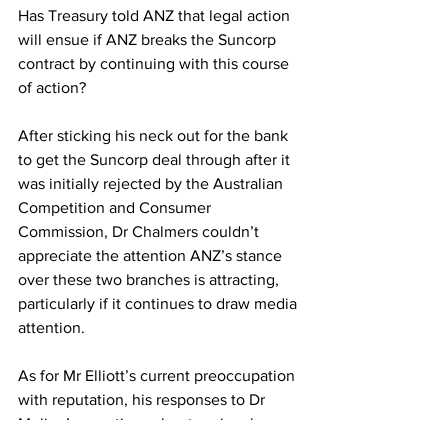
Has Treasury told ANZ that legal action 
will ensue if ANZ breaks the Suncorp 
contract by continuing with this course 
of action?
After sticking his neck out for the bank 
to get the Suncorp deal through after it 
was initially rejected by the Australian 
Competition and Consumer 
Commission, Dr Chalmers couldn’t 
appreciate the attention ANZ’s stance 
over these two branches is attracting, 
particularly if it continues to draw media 
attention.
As for Mr Elliott’s current preoccupation 
with reputation, his responses to Dr 
Mulino’s questions about regional 
branch closures before being busted for 