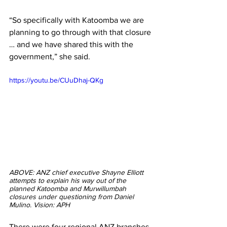
“So specifically with Katoomba we are 
planning to go through with that closure 
… and we have shared this with the 
government,” she said.
https://youtu.be/CUuDhaj-QKg
ABOVE: ANZ chief executive Shayne Elliott 
attempts to explain his way out of the 
planned Katoomba and Murwillumbah 
closures under questioning from Daniel 
Mulino. Vision: APH
There were four regional ANZ branches 