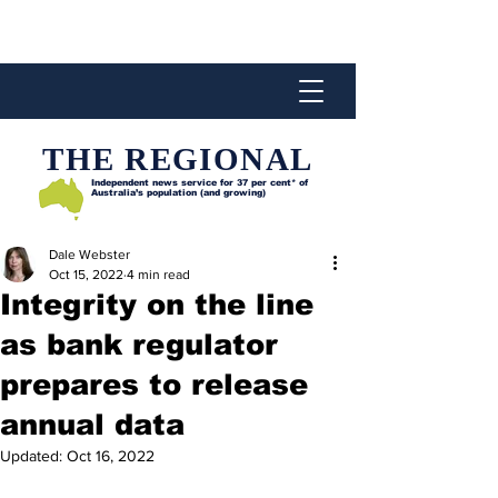
THE REGIONAL
Independent news service for
37 per cent* of
Australia’s population (and growing)
Dale Webster
Oct 15, 2022
4 min read
Integrity on the line
as bank regulator
prepares to release
annual data
Updated:
Oct 16, 2022