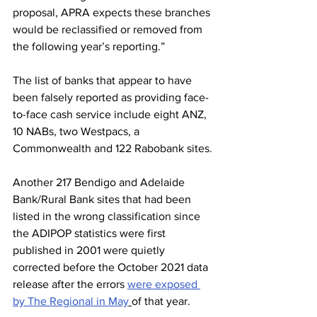
proposal, APRA expects these branches 
would be reclassified or removed from 
the following year’s reporting.”
The list of banks that appear to have 
been falsely reported as providing face-
to-face cash service include eight ANZ, 
10 NABs, two Westpacs, a 
Commonwealth and 122 Rabobank sites.
Another 217 Bendigo and Adelaide 
Bank/Rural Bank sites that had been 
listed in the wrong classification since 
the ADIPOP statistics were first 
published in 2001 were quietly 
corrected before the October 2021 data 
release after the errors 
were exposed 
by The Regional in May
of that year.