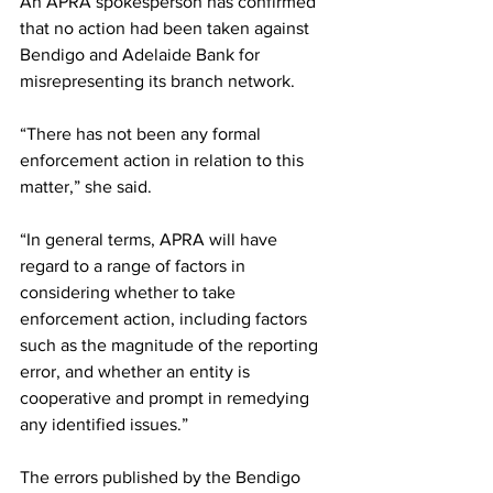
An APRA spokesperson has confirmed 
that no action had been taken against 
Bendigo and Adelaide Bank for 
misrepresenting its branch network. 
“There has not been any formal 
enforcement action in relation to this 
matter,” she said.
“In general terms, APRA will have 
regard to a range of factors in 
considering whether to take 
enforcement action, including factors 
such as the magnitude of the reporting 
error, and whether an entity is 
cooperative and prompt in remedying 
any identified issues.”
The errors published by the Bendigo 