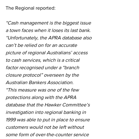
The Regional reported: 
“Cash management is the biggest issue 
a town faces when it loses its last bank. 
“Unfortunately, the APRA database also 
can’t be relied on for an accurate 
picture of regional Australians’ access 
to cash services, which is a critical 
factor recognised under a “branch 
closure protocol” overseen by the 
Australian Bankers Association.
“This measure was one of the few 
protections along with the APRA 
database that the Hawker Committee’s 
investigation into regional banking in 
1999 was able to put in place to ensure 
customers would not be left without 
some form of over-the-counter service 