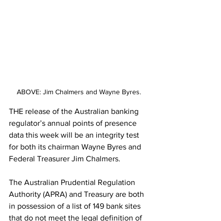
ABOVE: Jim Chalmers and Wayne Byres.
THE release of the Australian banking 
regulator’s annual points of presence 
data this week will be an integrity test 
for both its chairman Wayne Byres and 
Federal Treasurer Jim Chalmers.  
The Australian Prudential Regulation 
Authority (APRA) and Treasury are both 
in possession of a list of 149 bank sites 
that do not meet the legal definition of 