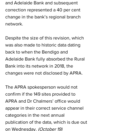
and Adelaide Bank and subsequent 
correction represented a 40 per cent 
change in the bank’s regional branch 
network.
Despite the size of this revision, which 
was also made to historic data dating 
back to when the Bendigo and 
Adelaide Bank fully absorbed the Rural 
Bank into its network in 2018, the 
changes were not disclosed by APRA.
The APRA spokesperson would not 
confirm if the 149 sites provided to 
APRA and Dr Chalmers’ office would 
appear in their correct service channel 
categories in the next annual 
publication of the data, which is due out 
on Wednesday. 
(October 19)