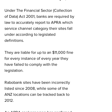
Under The Financial Sector (Collection 
of Data) Act 2001, banks are required by 
law to accurately report to APRA which 
service channel category their sites fall 
under according to legislated 
definitions. 
They are liable for up to an $11,000 fine 
for every instance of every year they 
have failed to comply with the 
legislation.
Rabobank sites have been incorrectly 
listed since 2008, while some of the 
ANZ locations can be tracked back to 
2012.