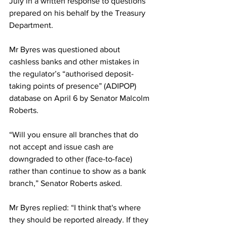
July in a written response to questions 
prepared on his behalf by the Treasury 
Department.
Mr Byres was questioned about 
cashless banks and other mistakes in 
the regulator’s “authorised deposit-
taking points of presence” (ADIPOP) 
database on April 6 by Senator Malcolm 
Roberts. 
“Will you ensure all branches that do 
not accept and issue cash are 
downgraded to other (face-to-face) 
rather than continue to show as a bank 
branch,” Senator Roberts asked.
Mr Byres replied: “I think that's where 
they should be reported already. If they 