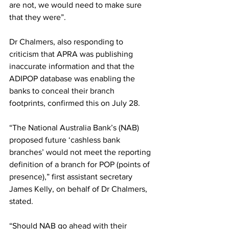
are not, we would need to make sure 
that they were”.
Dr Chalmers, also responding to 
criticism that APRA was publishing 
inaccurate information and that the 
ADIPOP database was enabling the 
banks to conceal their branch 
footprints, confirmed this on July 28.
“The National Australia Bank’s (NAB) 
proposed future ‘cashless bank 
branches’ would not meet the reporting 
definition of a branch for POP (points of 
presence),” first assistant secretary 
James Kelly, on behalf of Dr Chalmers, 
stated. 
“Should NAB go ahead with their 