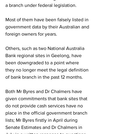
a branch under federal legislation.
Most of them have been falsely listed in 
government data by their Australian and 
foreign owners for years.
Others, such as two National Australia 
Bank regional sites in Geelong, have 
been downgraded to a point where 
they no longer meet the legal definition 
of bank branch in the past 12 months.  
Both Mr Byres and Dr Chalmers have 
given commitments that bank sites that 
do not provide cash services have no 
place in the official government branch 
lists; Mr Byres firstly in April during 
Senate Estimates and Dr Chalmers in 