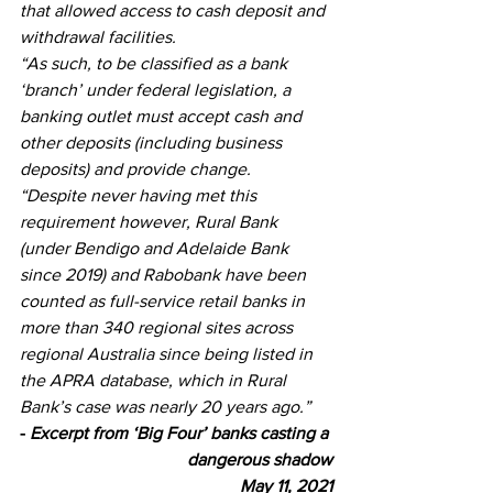
that allowed access to cash deposit and 
withdrawal facilities. 
“As such, to be classified as a bank 
‘branch’ under federal legislation, a 
banking outlet must accept cash and 
other deposits (including business 
deposits) and provide change.
“Despite never having met this 
requirement however, Rural Bank 
(under Bendigo and Adelaide Bank 
since 2019) and Rabobank have been 
counted as full-service retail banks in 
more than 340 regional sites across 
regional Australia since being listed in 
the APRA database, which in Rural 
Bank’s case was nearly 20 years ago.”
- 
Excerpt from ‘Big Four’ banks casting a 
dangerous shadow
May 11, 2021