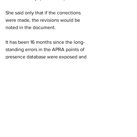
She said only that if the corrections 
were made, the revisions would be 
noted in the document.
It has been 16 months since the long-
standing errors in the APRA points of 
presence database were exposed and 
the banking regulator admitted that it 
did not check the information provided 
to it by the banks before publishing. 
It has been six months since Mr Byres 
was confronted about these errors in 
parliament and gave an undertaking to 
make sure banking institutions’ service 
channels were correctly classified.