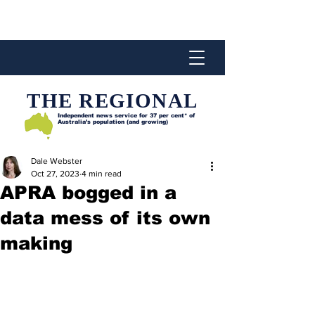
THE REGIONAL
Independent news service for
37 per cent* of
Australia’s population (and growing)
Dale Webster
Oct 27, 2023
4 min read
APRA bogged in a
data mess of its own
making