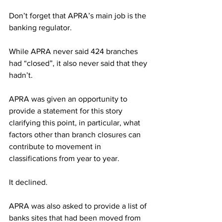
Don’t forget that APRA’s main job is the 
banking regulator.
While APRA never said 424 branches 
had “closed”, it also never said that they 
hadn’t.
APRA was given an opportunity to 
provide a statement for this story 
clarifying this point, in particular, what 
factors other than branch closures can 
contribute to movement in 
classifications from year to year.
It declined.
APRA was also asked to provide a list of 
banks sites that had been moved from 