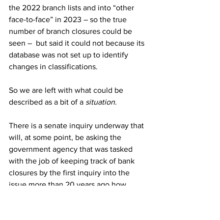
the 2022 branch lists and into “other 
face-to-face” in 2023 – so the true 
number of branch closures could be 
seen –  but said it could not because its 
database was not set up to identify 
changes in classifications.
So we are left with what could be 
described as a bit of a 
situation
.
There is a senate inquiry underway that 
will, at some point, be asking the 
government agency that was tasked 
with the job of keeping track of bank 
closures by the first inquiry into the 
issue more than 20 years ago how 
many banks have closed in regional 
Australia in the past 12 months.