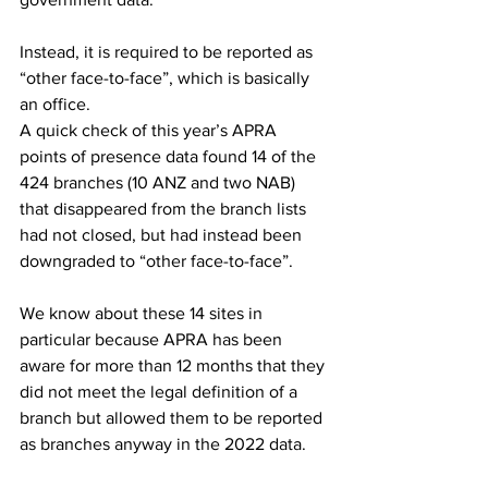
Instead, it is required to be reported as 
“other face-to-face”, which is basically 
an office.
A quick check of this year’s APRA 
points of presence data found 14 of the 
424 branches (10 ANZ and two NAB) 
that disappeared from the branch lists 
had not closed, but had instead been 
downgraded to “other face-to-face”. 
We know about these 14 sites in 
particular because APRA has been 
aware for more than 12 months that they 
did not meet the legal definition of a 
branch but allowed them to be reported 
as branches anyway in the 2022 data.