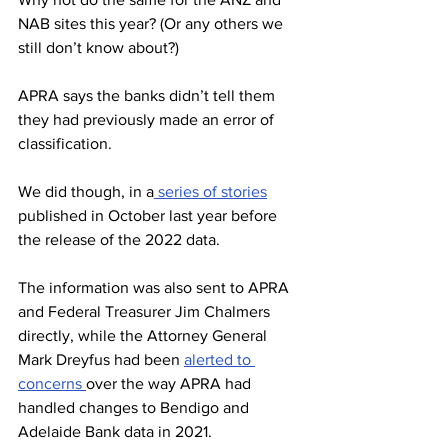
NAB sites this year? (Or any others we 
still don’t know about?)
APRA says the banks didn’t tell them 
they had previously made an error of 
classification.
We did though, in a
 series of stories
published in October last year before 
the release of the 2022 data.
The information was also sent to APRA 
and Federal Treasurer Jim Chalmers 
directly, while the Attorney General 
Mark Dreyfus had been 
alerted to 
concerns 
over the way APRA had 
handled changes to Bendigo and 
Adelaide Bank data in 2021.