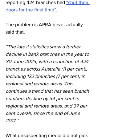
reporting 424 branches had 
“shut their 
doors for the final time”
.
The problem is APRA never actually 
said that.
“The latest statistics show a further 
decline in bank branches in the year to 
30 June 2023, with a reduction of 424 
branches across Australia (11 per cent), 
including 122 branches (7 per cent) in 
regional and remote areas. This 
continues a trend that has seen branch 
numbers decline by 34 per cent in 
regional and remote areas, and 37 per 
cent overall, since the end of June 
2017.”
What unsuspecting media did not pick 