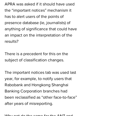
APRA was asked if it should have used 
the “important notices” mechanism it 
has to alert users of the points of 
presence database (ie, journalists) of 
anything of significance that could have 
an impact on the interpretation of the 
results?
There is a precedent for this on the 
subject of classification changes. 
The important notices tab was used last 
year, for example, to notify users that 
Rabobank and Hongkong Shanghai 
Banking Corporation branches had 
been reclassified as “other face-to-face” 
after years of misreporting.
Why not do the same for the ANZ and 