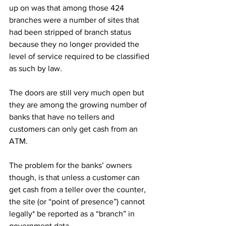
up on was that among those 424 
branches were a number of sites that 
had been stripped of branch status 
because they no longer provided the 
level of service required to be classified 
as such by law.
The doors are still very much open but 
they are among the growing number of 
banks that have no tellers and 
customers can only get cash from an 
ATM. 
The problem for the banks’ owners 
though, is that unless a customer can 
get cash from a teller over the counter, 
the site (or “point of presence”) cannot 
legally* be reported as a “branch” in 
government data. 