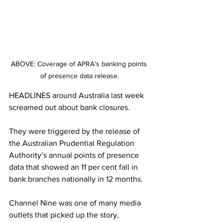
ABOVE: Coverage of APRA's banking points 
of presence data release.
HEADLINES around Australia last week 
screamed out about bank closures.
They were triggered by the release of 
the Australian Prudential Regulation 
Authority’s annual points of presence 
data that showed an 11 per cent fall in 
bank branches nationally in 12 months.
Channel Nine was one of many media 
outlets that picked up the story, 