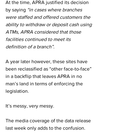
At the time, APRA justified its decision 
by saying 
“in cases where branches 
were staffed and offered customers the 
ability to withdraw or deposit cash using 
ATMs, APRA considered that those 
facilities continued to meet its 
definition of a branch”.
A year later however, these sites have 
been reclassified as “other face-to-face” 
in a backflip that leaves APRA in no 
man’s land in terms of enforcing the 
legislation.
It’s messy, very messy. 
The media coverage of the data release 
last week only adds to the confusion. 