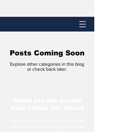
Posts Coming Soon
Explore other categories in this blog
or check back later.
Would you like to read
more stories like these?
The Regional is not driven by daily news
schedules and only publishes when we