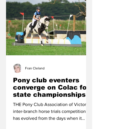
Fran Cleland
Pony club eventers
converge on Colac for
state championships
THE Pony Club Association of Victoria’s
inter-branch horse trials competition
has evolved from the days when it
catered for top-level riders only into an