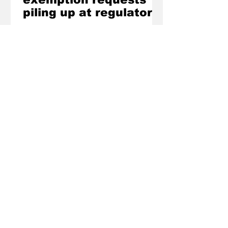
piling up at regulator
SUPERMARKETS and fuel retailers are
trying to get out of obligations to
accept cash payments under new
industry codes introduced by the
Federal Government, the Australian
Competition and Consumer
Commission has confirmed.
Would you like to read
more stories like these?
The Regional is not driven by daily news
schedules and only publishes when we
have a good story to share. If that approach
suits you, email
contact@theregional.com.au
or fill out the