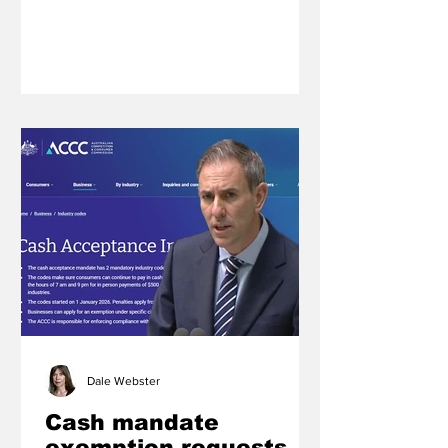
inclusive, fun and highly competitive
event that is a highlight of the pony
club calendar for riders across all
grades.
Dale Webster
Cash mandate
exemption requests