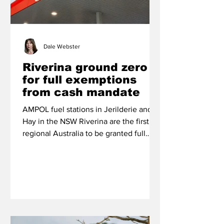
Dale Webster
Riverina ground zero
for full exemptions
from cash mandate
AMPOL fuel stations in Jerilderie and
Hay in the NSW Riverina are the first in
regional Australia to be granted full
exemptions from the Federal
Government’s cash acceptance
regulations that came into force in
January this year.