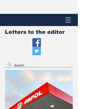
Letters to the editor