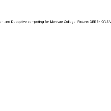
on and Deceptive competing for Monivae College. Picture: DEREK O’LE