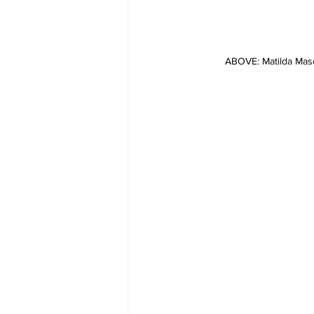
ABOVE: Matilda Mas