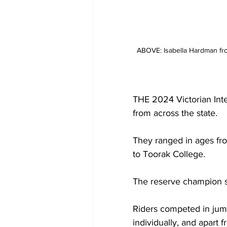
ABOVE: Isabella Hardman fro
THE 2024 Victorian Int
from across the state.
They ranged in ages fro
to Toorak College.
The reserve champion 
Riders competed in jump
individually, and apart 