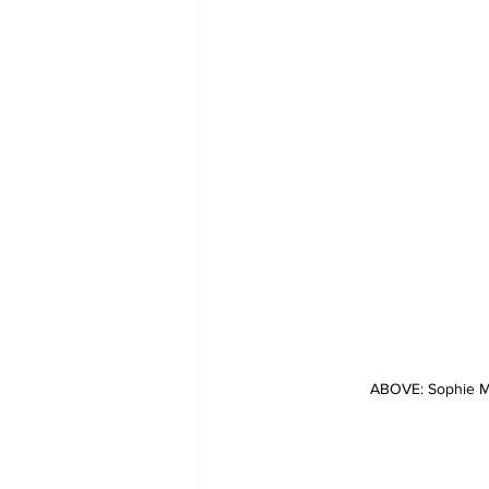
ABOVE: Sophie Me