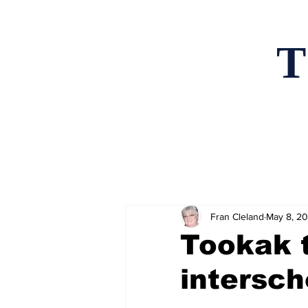
T
Home
News an
Fran Cleland
May 8, 2
Tookak 
intersch