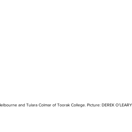
lbourne and Tulara Colmar of Toorak College. Picture: DEREK O’LEARY