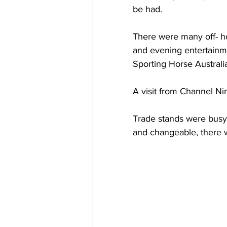
be had.
There were many off- ho
and evening entertainme
Sporting Horse Australi
A visit from Channel Ni
Trade stands were busy
and changeable, there w