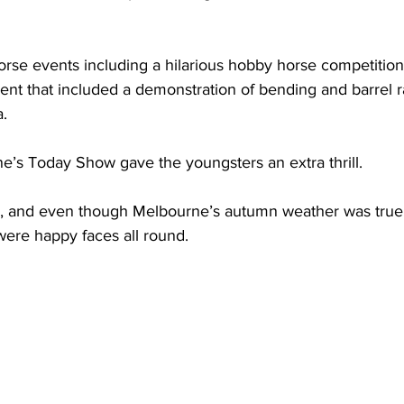
rse events including a hilarious hobby horse competition
nt that included a demonstration of bending and barrel r
a.
ne’s Today Show gave the youngsters an extra thrill.
, and even though Melbourne’s autumn weather was true 
ere happy faces all round.