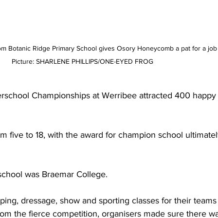
m Botanic Ridge Primary School gives Osory Honeycomb a pat for a job 
Picture: SHARLENE PHILLIPS/ONE-EYED FROG
erschool Championships at Werribee attracted 400 happy 
m five to 18, with the award for champion school ultimatel
school was Braemar College.
ing, dressage, show and sporting classes for their teams
from the fierce competition, organisers made sure there wa