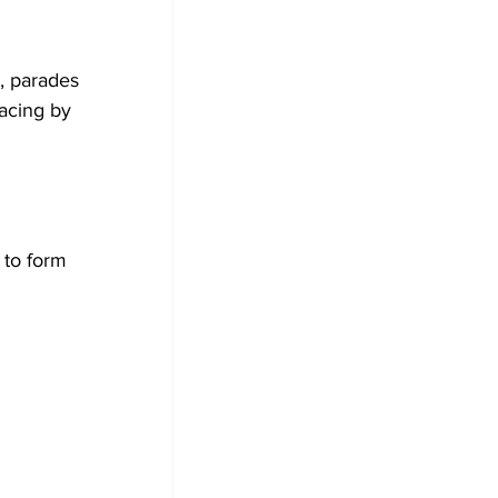
, parades 
acing by 
to form 