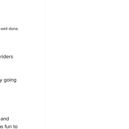
well done. 
riders 
y going 
 and 
s fun to 