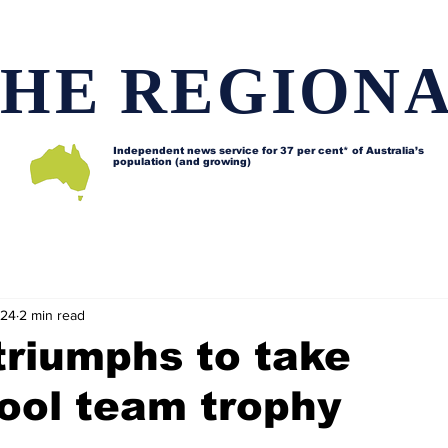
HE REGION
Independent news service for
37 per cent* of Australia’s
population (and growing)
d issues
Lifestyle and features
Horses
Data map
024
2 min read
triumphs to take
ool team trophy