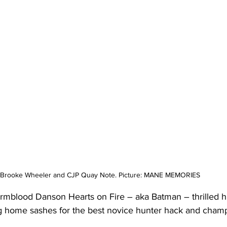
Brooke Wheeler and CJP Quay Note. Picture: MANE MEMORIES
rmblood Danson Hearts on Fire – aka Batman – thrilled his
king home sashes for the best novice hunter hack and cham