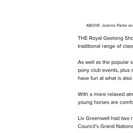
ABOVE: Joanne Parke and
THE Royal Geelong Show
traditional range of cla
As well as the popular 
pony club events, plus 
have fun at what is also
With a more relaxed atm
young horses are comfor
Liv Greenwell had two n
Council’s Grand Nationa