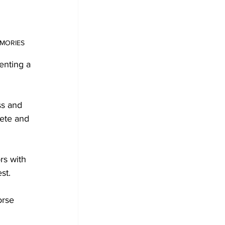
MEMORIES
enting a 
ss and 
ete and 
rs with 
st.
orse 