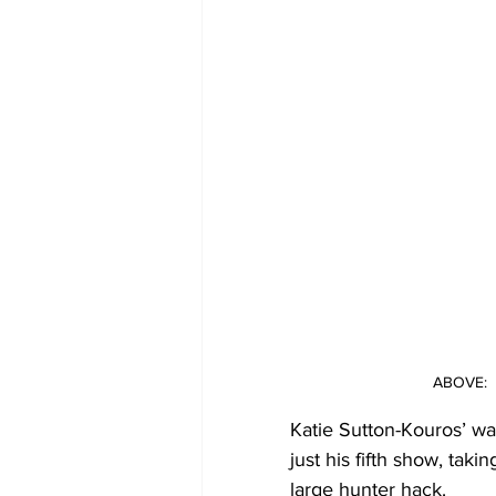
ABOVE:  
Katie Sutton-Kouros’ wa
just his fifth show, ta
large hunter hack.