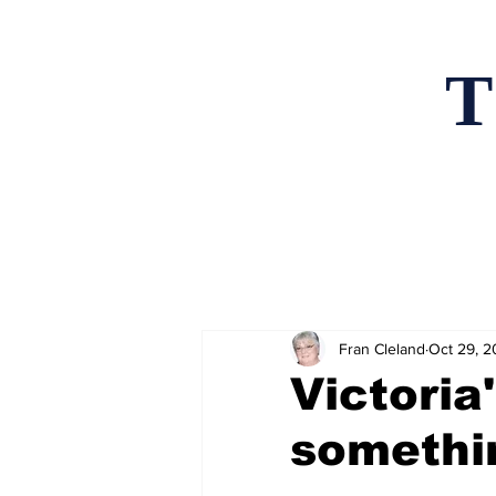
T
Home
News an
Fran Cleland
Oct 29, 
Victoria'
somethi