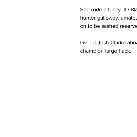
She rode a tricky JD Bla
hunter galloway, amate
on to be sashed reserv
Liv put Josh Clarke abo
champion large hack.