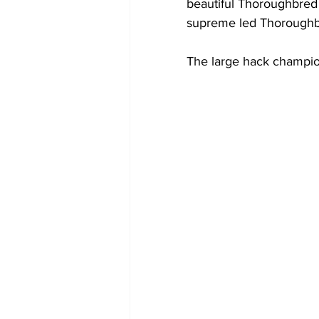
beautiful Thoroughbred
supreme led Thoroughb
The large hack champio