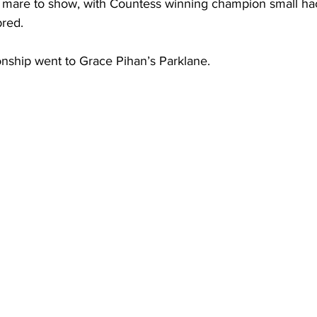
 mare to show, with Countess winning champion small ha
red.
nship went to Grace Pihan’s Parklane.