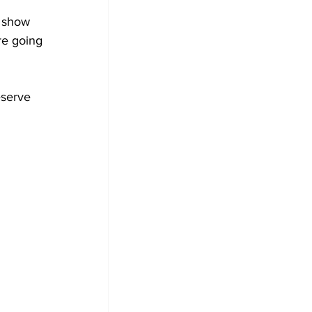
e show 
re going 
eserve 