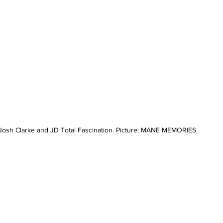
osh Clarke and JD Total Fascination. Picture: MANE MEMORIES