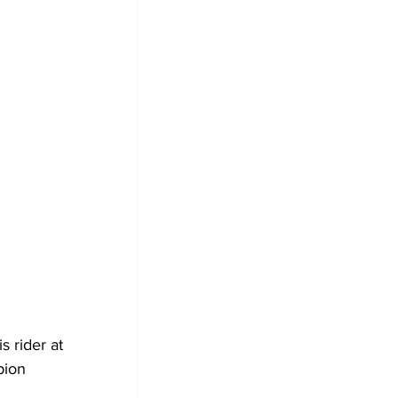
 rider at 
pion 