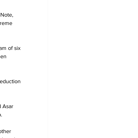
Note, 
preme 
am of six 
den 
eduction 
 Asar 
.
other 