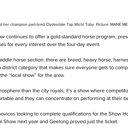
 her champion part-bred Clydesdale Tap Wicht Toby. Picture: MANE 
 continues to offer a gold-standard horse program, pres
sses for every interest over the four-day event.
saddle horse section, there are breed, heavy horse, harne
a district category that makes sure everyone gets to comp
 the “local show” for the area.
osphere than the city royals, it's a show where competito
table and they can concentrate on performing at their be
ovices looking to complete qualifications for the Show H
l Show next year and Geelong proved just the ticket.