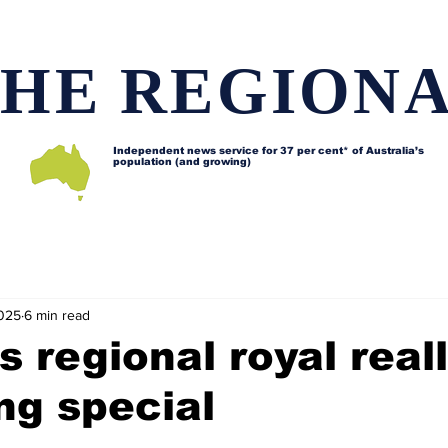
HE REGION
Independent news service for
37 per cent* of Australia’s
population (and growing)
d issues
Lifestyle and features
Horses
Data map
2025
6 min read
s regional royal reall
ng special