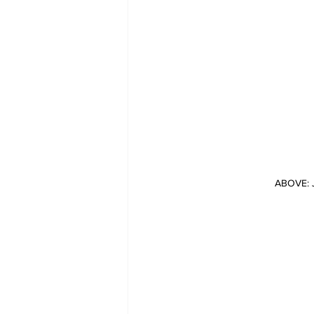
ABOVE: J