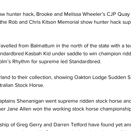
w hunter hack, Brooke and Melissa Wheeler’s CJP Quay 
the Rob and Chris Kitson Memorial show hunter hack su
avelled from Balmattum in the north of the state with a te
andardbred Kasbah Kid under saddle to win champion rid
lm’s Rhythm for supreme led Standardbred.
land to their collection, showing Oakton Lodge Sudden S
ralian Stock Horse.
Captains Shenanigan went supreme ridden stock horse and
ner Jane Allen won the working stock horse championship
ship of Greg Gerry and Darren Telford have found yet an