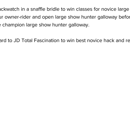
ckwatch in a snaffle bridle to win classes for novice larg
ur owner-rider and open large show hunter galloway befo
e champion large show hunter galloway.
ard to JD Total Fascination to win best novice hack and r