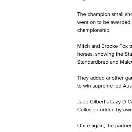
The champion small sho
went on to be awarded 
championship.
Mitch and Brooke Fox tr
horses, showing the St
Standardbred and Malco
They added another gar
to win supreme led Aust
Jade Gilbert’s Lazy D 
Collusion ridden by ow
Once again, the partner