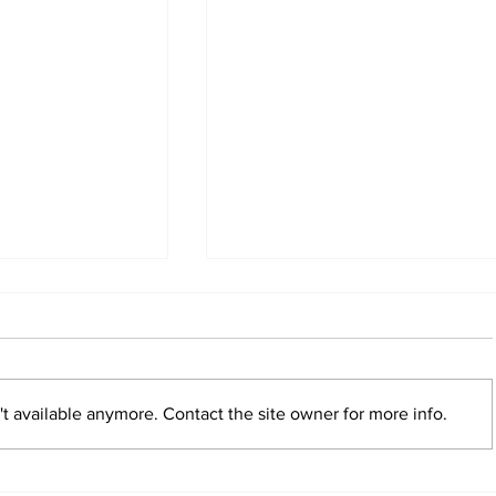
t available anymore. Contact the site owner for more info.