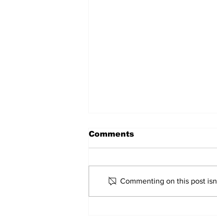
Comments
Commenting on this post isn'