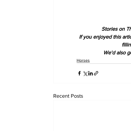
Stories on Th
If you enjoyed this art
fill
We'd also ge
Horses
Recent Posts