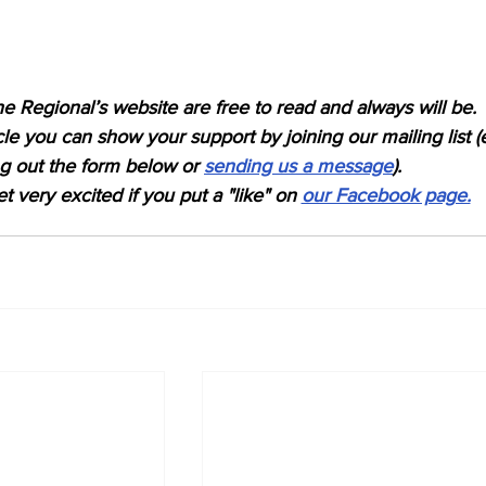
e Regional’s website are free to read and always will be.
icle you can show your support by joining our mailing list (
ing out the form below or 
sending us a message
).
t very excited if you put a "like" on 
our Facebook page.