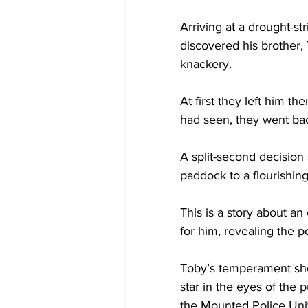
Arriving at a drought-st
discovered his brother,
knackery.
At first they left him th
had seen, they went bac
A split-second decision 
paddock to a flourishin
This is a story about 
for him, revealing the 
Toby’s temperament sho
star in the eyes of the 
the Mounted Police Unit