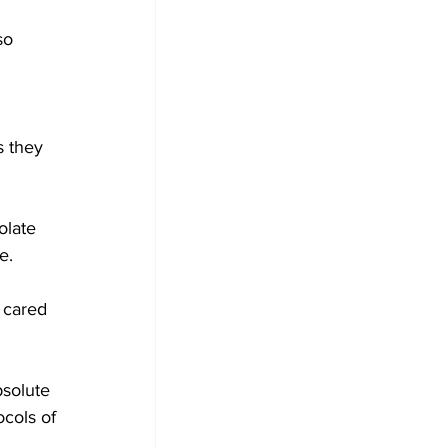
so 
 
s they 
olate 
e.
 cared 
solute 
ocols of 