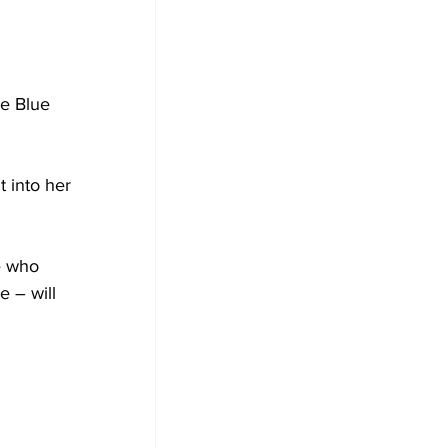
he Blue 
t into her 
e who 
e – will 