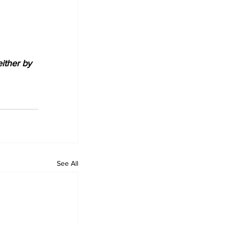
either by 
See All