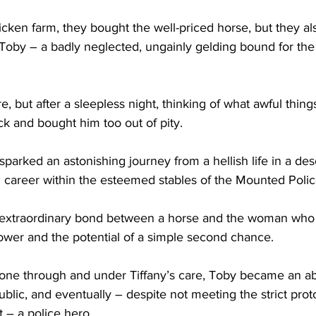
ricken farm, they bought the well-priced horse, but they al
 Toby – a badly neglected, ungainly gelding bound for the
ere, but after a sleepless night, thinking of what awful thing
k and bought him too out of pity.
sparked an astonishing journey from a hellish life in a des
g career within the esteemed stables of the Mounted Polic
an extraordinary bond between a horse and the woman who
power and the potential of a simple second chance.
ne through and under Tiffany’s care, Toby became an ab
public, and eventually – despite not meeting the strict prot
 – a police hero.