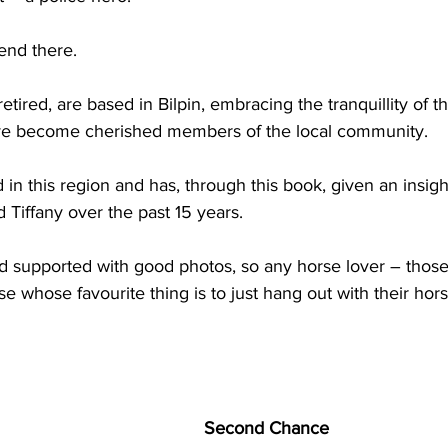
 end there.
ired, are based in Bilpin, embracing the tranquillity of t
ve become cherished members of the local community.
 in this region and has, through this book, given an insigh
 Tiffany over the past 15 years.
and supported with good photos, so any horse lover – thos
hose whose favourite thing is to just hang out with their hors
Second Chance