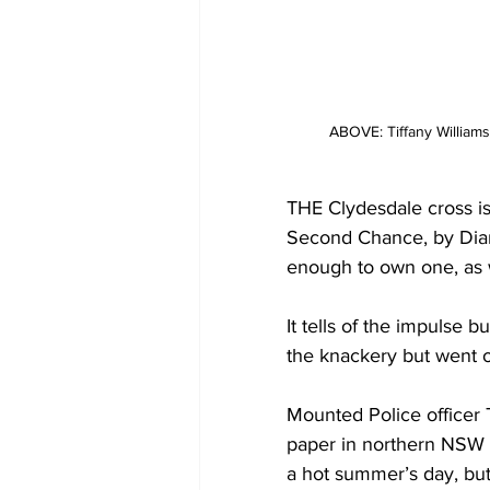
ABOVE: Tiffany William
THE Clydesdale cross is
Second Chance, by Diana
enough to own one, as 
It tells of the impulse 
the knackery but went 
Mounted Police officer T
paper in northern NSW –
a hot summer’s day, bu