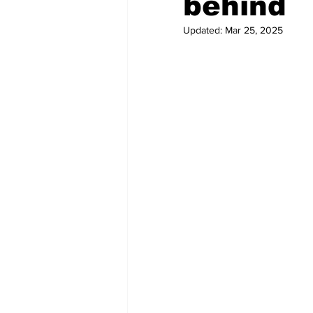
behind
Updated:
Mar 25, 2025