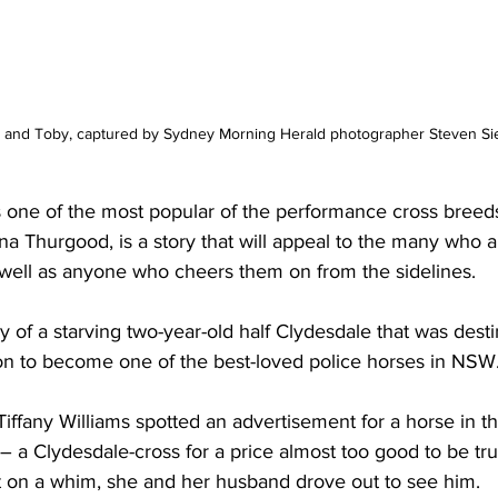
s and Toby, captured by Sydney Morning Herald photographer Steven Sie
 one of the most popular of the performance cross breed
 Thurgood, is a story that will appeal to the many who a
well as anyone who cheers them on from the sidelines.  
buy of a starving two-year-old half Clydesdale that was desti
on to become one of the best-loved police horses in NSW
iffany Williams spotted an advertisement for a horse in th
 a Clydesdale-cross for a price almost too good to be true
t on a whim, she and her husband drove out to see him.