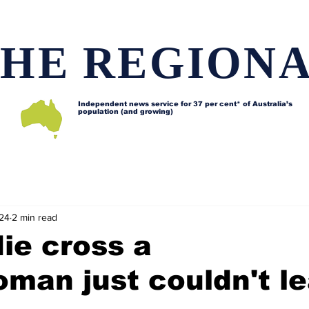
HE REGION
Independent news service for
37 per cent* of Australia’s
population (and growing)
d issues
Lifestyle and features
Horses
Data map
024
2 min read
ie cross a
man just couldn't l