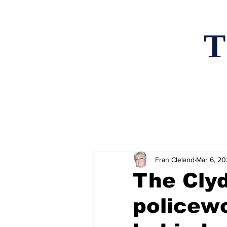
T
Home
News an
Fran Cleland
Mar 6, 2
The Clyd
policewo