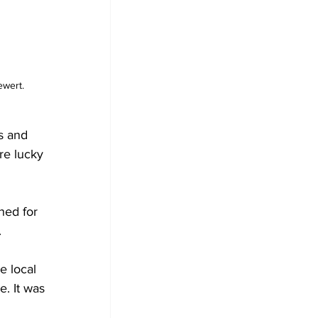
wert. 
s and 
re lucky 
ned for 
.
e local 
. It was 