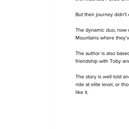
But their journey didn’t
The dynamic duo, now ret
Mountains where they’
The author is also based
friendship with Toby and
The story is well told 
ride at elite level, or t
like it.