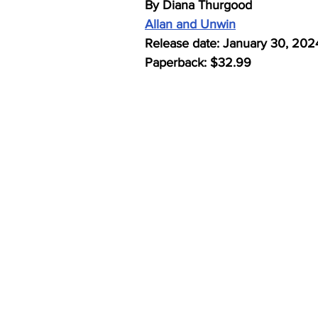
By Diana Thurgood
Allan and Unwin
Release date: January 30, 202
Paperback: $32.99