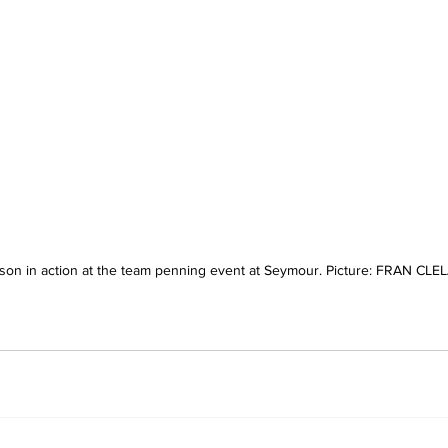
on in action at the team penning event at Seymour. Picture: FRAN CL