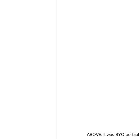
ABOVE: It was BYO portable