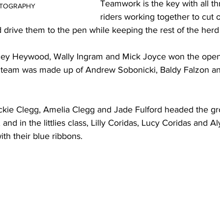
Teamwork is the key with all th
OTOGRAPHY
riders working together to cut o
d drive them to the pen while keeping the rest of the herd
acey Heywood, Wally Ingram and Mick Joyce won the open
 team was made up of Andrew Sobonicki, Baldy Falzon an
ockie Clegg, Amelia Clegg and Jade Fulford headed the gr
and in the littlies class, Lilly Coridas, Lucy Coridas and Al
th their blue ribbons.