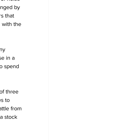
enged by 
s that 
 with the 
ny 
e in a 
to spend 
of three 
s to 
ttle from 
a stock 