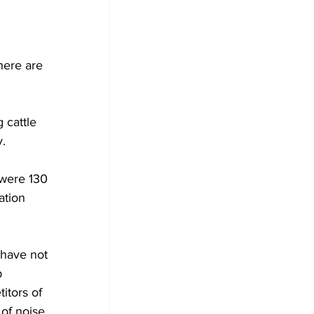
here are 
 cattle 
y.
were 130 
ation 
 have not 
 
itors of 
 of noise 