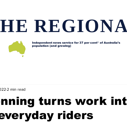
HE REGION
Independent news service for
37 per cent* of Australia’s
population (and growing)
d issues
Lifestyle and features
Horses
Data map
2022
2 min read
nning turns work in
 everyday riders