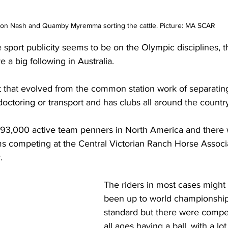
n Nash and Quamby Myremma sorting the cattle. Picture: MA SCAR
ort publicity seems to be on the Olympic disciplines, t
 a big following in Australia.
 that evolved from the common station work of separating
doctoring or transport and has clubs all around the countr
 93,000 active team penners in North America and there 
ams competing at the Central Victorian Ranch Horse Associ
. 
The riders in most cases might
been up to world championship
standard but there were compet
all ages having a ball, with a lot