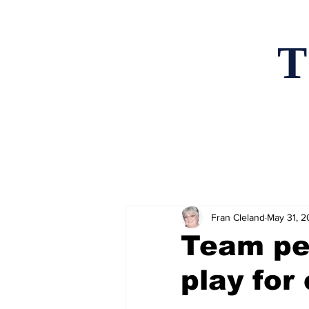
T
Home
News an
Fran Cleland
May 31, 
Team pe
play for