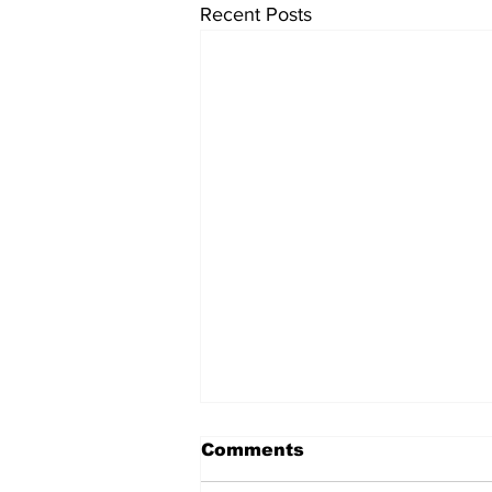
Recent Posts
Comments