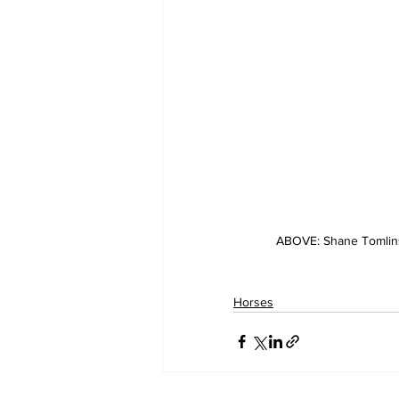
ABOVE: Shane Tomlins
Horses