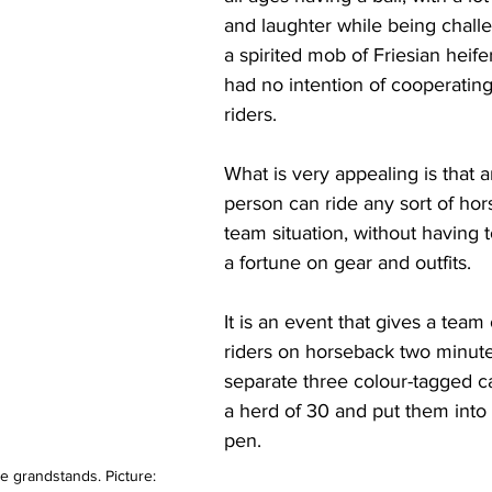
and laughter while being chall
a spirited mob of Friesian heifer
had no intention of cooperating
riders.
What is very appealing is that a
person can ride any sort of hors
team situation, without having 
a fortune on gear and outfits.
It is an event that gives a team 
riders on horseback two minute
separate three colour-tagged ca
a herd of 30 and put them into 
pen. 
 grandstands. Picture: 