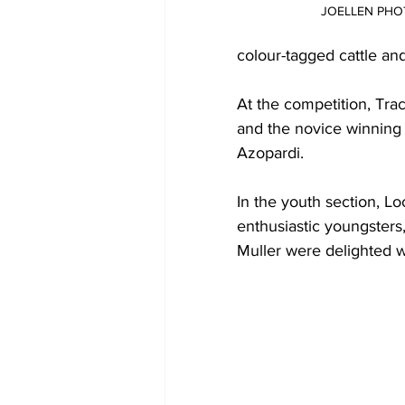
JOELLEN PH
colour-tagged cattle an
At the competition, Tr
and the novice winning
Azopardi.  
In the youth section, L
enthusiastic youngsters, 
Muller were delighted wi