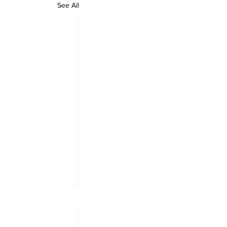
See All