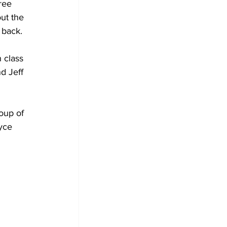
ree 
ut the 
 back.
 class 
d Jeff 
oup of 
yce 