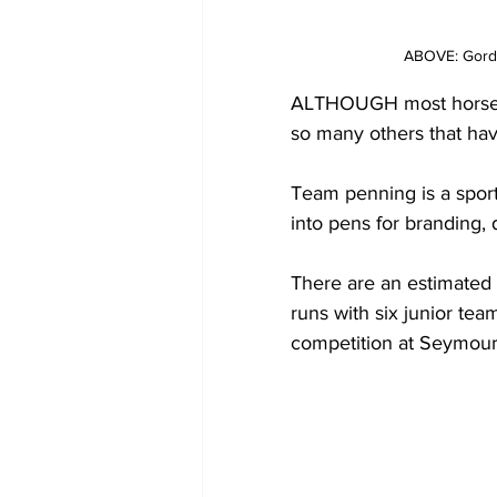
ABOVE: Gordo
ALTHOUGH most horse sp
so many others that have
Team penning is a sport
into pens for branding, 
There are an estimated
runs with six junior te
competition at Seymour