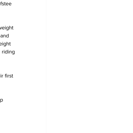
fstee 
weight 
 and 
eight 
riding 
 first 
p 