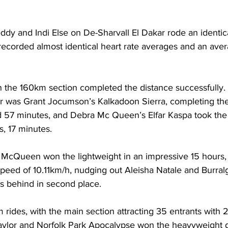
dy and Indi Else on De-Sharvall El Dakar rode an identica
recorded almost identical heart rate averages and an ave
 in the 160km section completed the distance successfully.
 was Grant Jocumson’s Kalkadoon Sierra, completing the
d 57 minutes, and Debra Mc Queen’s Elfar Kaspa took the
s, 17 minutes.
g McQueen won the lightweight in an impressive 15 hours,
peed of 10.11km/h, nudging out Aleisha Natale and Burral
es behind in second place.
rides, with the main section attracting 35 entrants with 
aylor and Norfolk Park Apocalypse won the heavyweight d