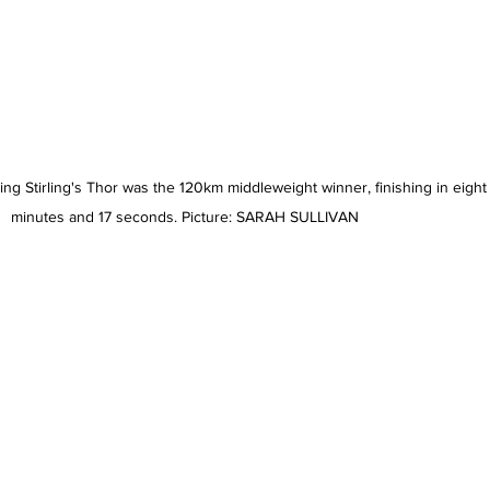
g Stirling's Thor was the 120km middleweight winner, finishing in eight
minutes and 17 seconds. Picture: SARAH SULLIVAN