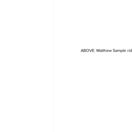
ABOVE: Matthew Sample ridin