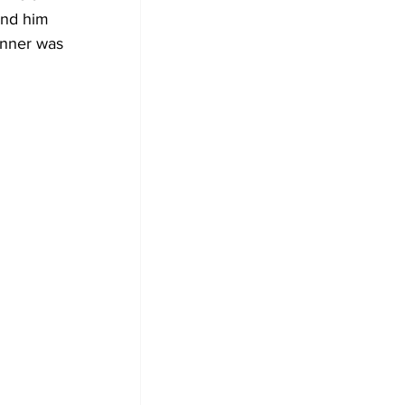
ind him 
inner was 