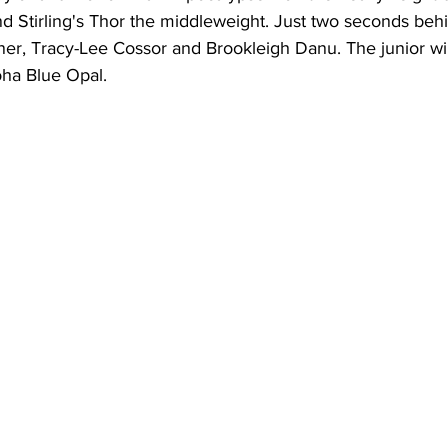
 Stirling's Thor the middleweight. Just two seconds beh
ner, Tracy-Lee Cossor and Brookleigh Danu. The junior w
ha Blue Opal.