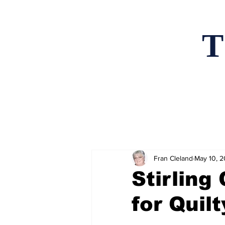
T
Home
News an
Fran Cleland
May 10, 
Stirling
for Quil