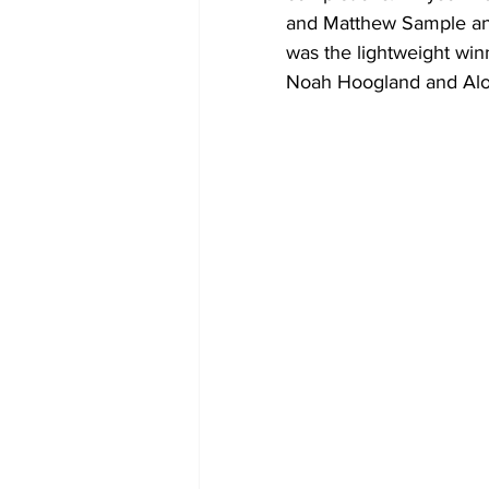
and Matthew Sample and
was the lightweight win
Noah Hoogland and Alo