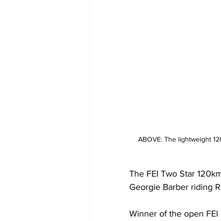
ABOVE: The lightweight 120
The FEI Two Star 120km 
Georgie Barber riding R
Winner of the open FEI