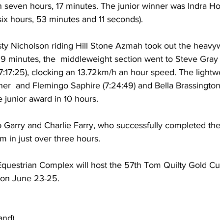
 seven hours, 17 minutes. The junior winner was Indra Ho
ix hours, 53 minutes and 11 seconds).
ty Nicholson riding Hill Stone Azmah took out the heavy
 39 minutes, the  middleweight section went to Steve Gray
17:17:25), clocking an 13.72km/h an hour speed. The lightw
r  and Flemingo Saphire (7:24:49) and Bella Brassington 
 junior award in 10 hours.
 Garry and Charlie Farry, who successfully completed their
m in just over three hours.  
 Equestrian Complex will host the 57th Tom Quilty Gold Cu
 on June 23-25.
and)