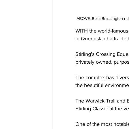
ABOVE: Bella Brassington ri
WITH the world-famous 
in Queensland attracted 
Stirling’s Crossing Eque
privately owned, purpose
The complex has diverse
the beautiful environmen
The Warwick Trail and E
Stirling Classic at the v
One of the most notable