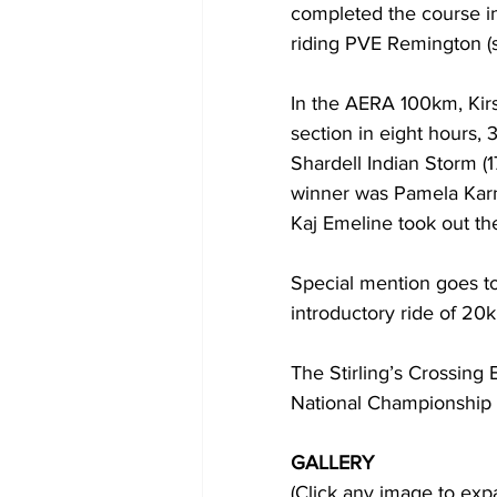
completed the course in
riding PVE Remington (s
In the AERA 100km, Kirs
section in eight hours,
Shardell Indian Storm (
winner was Pamela Karne
Kaj Emeline took out the
Special mention goes to
introductory ride of 20k
The Stirling’s Crossing
National Championship
GALLERY
(Click any image to exp