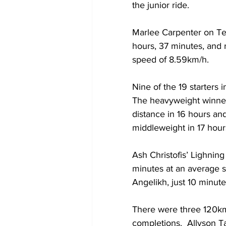
the junior ride.
Marlee Carpenter on Ted
hours, 37 minutes, and 
speed of 8.59km/h.
Nine of the 19 starters
The heavyweight winner
distance in 16 hours an
middleweight in 17 hour
Ash Christofis’ Lighnin
minutes at an average s
Angelikh, just 10 minut
There were three 120km 
completions.  Allyson T