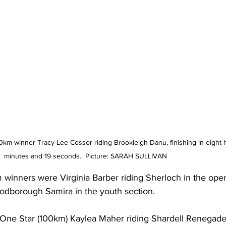
km winner Tracy-Lee Cossor riding Brookleigh Danu, finishing in eight 
minutes and 19 seconds.  Picture: SARAH SULLIVAN
winners were Virginia Barber riding Sherloch in the ope
odborough Samira in the youth section.
 One Star (100km) Kaylea Maher riding Shardell Renegade