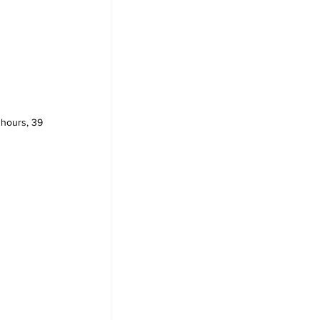
 hours, 39 