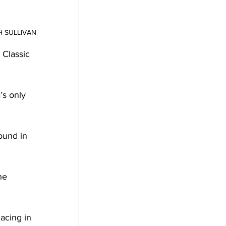
AH SULLIVAN
Classic 
’s only 
ound in 
he 
acing in 