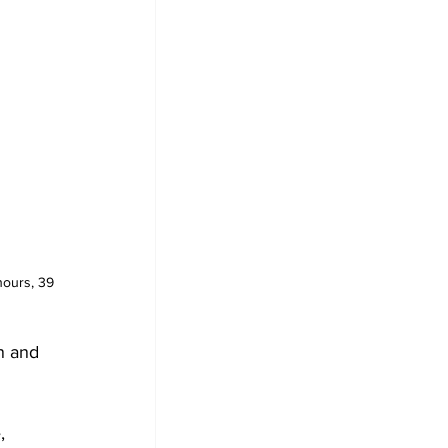
hours, 39 
n and 
, 