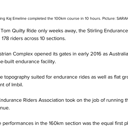
ding Kaj Emeline completed the 100km course in 10 hours. Picture: SAR
Tom Quilty Ride only weeks away, the Stirling Endurance 
178 riders across 10 sections.
strian Complex opened its gates in early 2016 as Australia
-built endurance facility.
 topography suited for endurance rides as well as flat gr
t of Imbil.
ndurance Riders Association took on the job of running t
enue.
 performances in the 160km section was the equal first pl