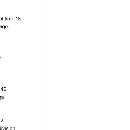
l time 18 
rage 
 
 
 49 
ga 
22 
ivision 