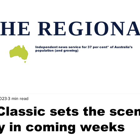
HE REGION
Independent news service for
37 per cent* of Australia’s
population (and growing)
d issues
Lifestyle and features
Horses
Data map
2023
3 min read
 Classic sets the sce
ty in coming weeks