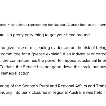
and  Krissie Jones representing the National Australia Bank at the heari
 is a pretty easy thing to get your head around.
ho give false or misleading evidence run the risk of bein
s committee for a “please explain”. If an individual or corpo
, the committee has the power to impose substantial fine
To date, the Senate has not gone down this track, but has
remedial action.
aring of the Senate’s Rural and Regional Affairs and Trans
quiry into bank closures in regional Australia was held in