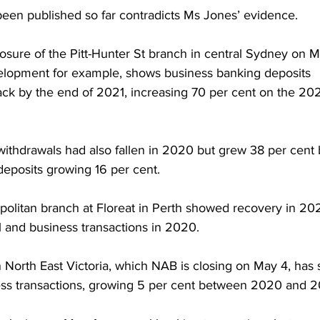
een published so far contradicts Ms Jones’ evidence.
closure of the Pitt-Hunter St branch in central Sydney on 
velopment for example, shows business banking deposits 
ack by the end of 2021, increasing 70 per cent on the 202
ithdrawals had also fallen in 2020 but grew 38 per cent 
eposits growing 16 per cent.    
politan branch at Floreat in Perth showed recovery in 2021
l and business transactions in 2020.
n North East Victoria, which NAB is closing on May 4, has 
iness transactions, growing 5 per cent between 2020 and 