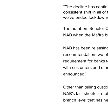
“The decline has contin
consistent shift in all 
we've ended lockdowns 
The numbers Senator Col
NAB when the Maffra b
NAB has been releasing
recommendation two of t
requirement for banks t
with customers and othe
announced.) 
Other than telling custo
NAB’s fact sheets are of 
branch level that has n