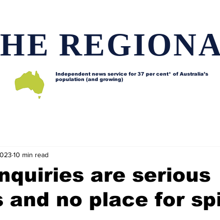
HE REGION
Independent news service for
37 per cent* of Australia’s
population (and growing)
d issues
Lifestyle and features
Horses
Data map
2023
10 min read
nquiries are serious
 and no place for sp