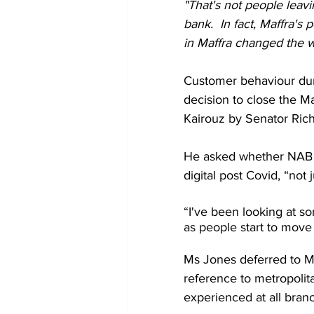
"That's not people leavi
bank.  In fact, Maffra's
in Maffra changed the 
Customer behaviour dur
decision to close the M
Kairouz by Senator Ric
He asked whether NAB h
digital post Covid, “not 
“I've been looking at s
as people start to move
Ms Jones deferred to Mr 
reference to metropolita
experienced at all bra