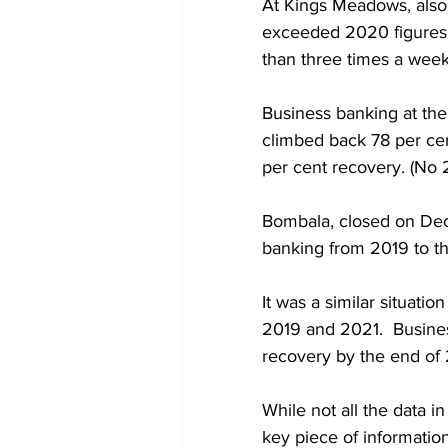
At Kings Meadows, also 
exceeded 2020 figures,
than three times a week
Business banking at th
climbed back 78 per ce
per cent recovery. (No 
Bombala, closed on Dec
banking from 2019 to t
It was a similar situat
2019 and 2021.  Busines
recovery by the end of 
While not all the data in
key piece of information