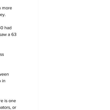
 
h more 
ey.
30 had 
saw a 63 
ss 
 
tween 
 in 
re is one 
ators, or 