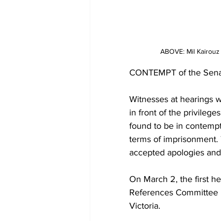
ABOVE: Mil Kairouz 
CONTEMPT of the Senate
Witnesses at hearings w
in front of the privilege
found to be in contempt
terms of imprisonment. 
accepted apologies and 
On March 2, the first he
References Committee in
Victoria.