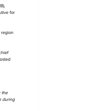
B), 
tive for 
 region 
hief 
osted 
 the 
h during 