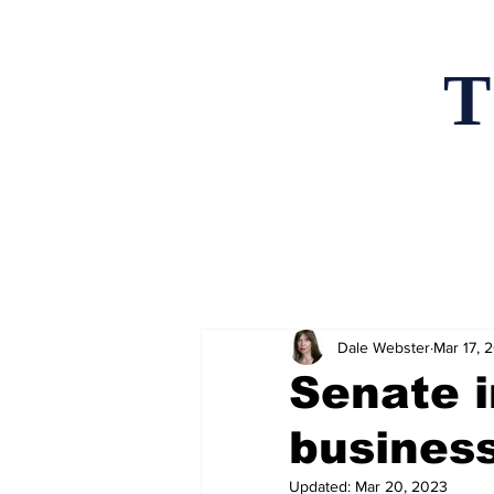
T
Home
News an
Dale Webster
Mar 17, 
Senate i
business
Updated:
Mar 20, 2023