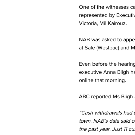
One of the witnesses ca
represented by Executiv
Victoria, Mil Kairouz.
NAB was asked to appea
at Sale (Westpac) and M
Even before the hearing
executive Anna Bligh h
online that morning.
ABC reported Ms Bligh a
“Cash withdrawals had d
town. NAB's data said o
the past year. Just 11 