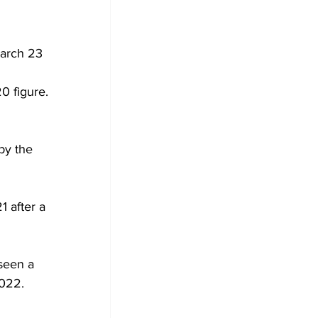
March 23 
0 figure. 
by the 
 after a 
seen a 
2022.