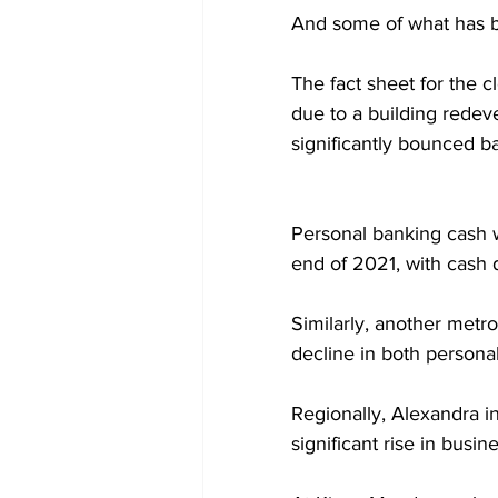
And some of what has b
The fact sheet for the 
due to a building rede
significantly bounced b
Personal banking cash w
end of 2021, with cash d
Similarly, another metro
decline in both persona
Regionally, Alexandra i
significant rise in bus