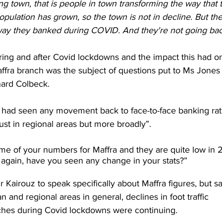
ng town, that is people in town transforming the way that 
 population has grown, so the town is not in decline. But th
way they banked during COVID. And they're not going bac
ing and after Covid lockdowns and the impact this had on
affra branch was the subject of questions put to Ms Jones
hard Colbeck.
ad seen any movement back to face-to-face banking rat
just in regional areas but more broadly”.
ome of your numbers for Maffra and they are quite low in 
 again, have you seen any change in your stats?”
Kairouz to speak specifically about Maffra figures, but sa
n and regional areas in general, declines in foot traffic 
nches during Covid lockdowns were continuing.