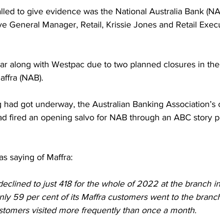
lled to give evidence was the National Australia Bank (NA
e General Manager, Retail, Krissie Jones and Retail Execu
r along with Westpac due to two planned closures in the
affra (NAB).
 had got underway, the Australian Banking Association’s c
ad fired an opening salvo for NAB through an ABC story p
s saying of Maffra:
eclined to just 418 for the whole of 2022 at the branch in
nly 59 per cent of its Maffra customers went to the branc
customers visited more frequently than once a month.