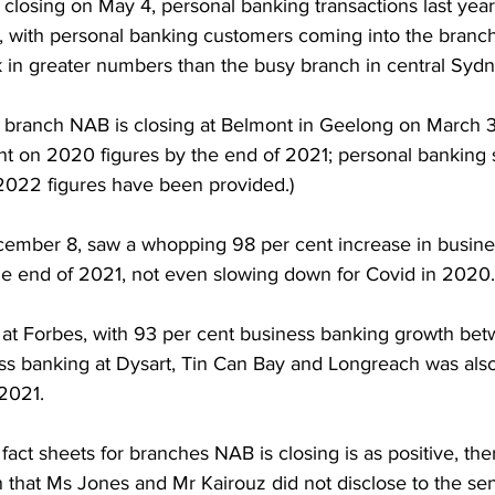
closing on May 4, personal banking transactions last year
 with personal banking customers coming into the branc
 in greater numbers than the busy branch in central Sydn
e branch NAB is closing at Belmont in Geelong on March 
nt on 2020 figures by the end of 2021; personal banking 
2022 figures have been provided.) 
ember 8, saw a whopping 98 per cent increase in busine
he end of 2021, not even slowing down for Covid in 2020.
ion at Forbes, with 93 per cent business banking growth be
s banking at Dysart, Tin Can Bay and Longreach was also
2021. 
 fact sheets for branches NAB is closing is as positive, the
 that Ms Jones and Mr Kairouz did not disclose to the sen