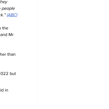
they 
e people 
k.” 
(ABC)
 the 
 and Mr 
her than 
2022 but 
id in 