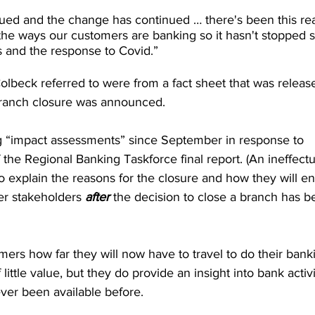
ued and the change has continued … there's been this rea
of the ways our customers are banking so it hasn't stopped 
and the response to Covid.”
beck referred to were from a fact sheet that was releas
ranch closure was announced.
 “impact assessments” since September in response to 
he Regional Banking Taskforce final report. (An ineffectu
o explain the reasons for the closure and how they will e
r stakeholders 
after
 the decision to close a branch has b
mers how far they will now have to travel to do their banki
little value, but they do provide an insight into bank activi
ever been available before.