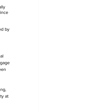
lly 
since 
ed by 
al 
ngage 
een 
ng, 
ty at 