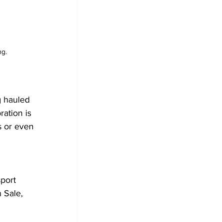
ng.
g hauled 
ration is 
s or even 
 
port 
 Sale, 