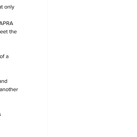
t only 
r APRA 
eet the 
of a 
and 
 another 
 