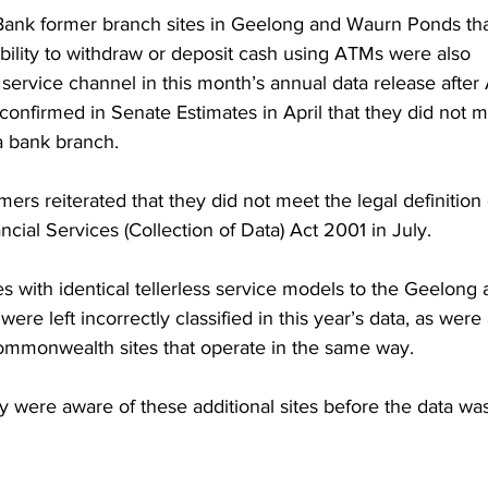
Bank former branch sites in Geelong and Waurn Ponds tha
bility to withdraw or deposit cash using ATMs were also 
service channel in this month’s annual data release afte
nfirmed in Senate Estimates in April that they did not m
 a bank branch.
rs reiterated that they did not meet the legal definition 
cial Services (Collection of Data) Act 2001 in July.
es with identical tellerless service models to the Geelong 
e left incorrectly classified in this year’s data, as were
mmonwealth sites that operate in the same way.
were aware of these additional sites before the data was
.