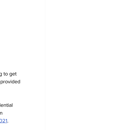
 to get 
 provided 
ential 
n 
021
.