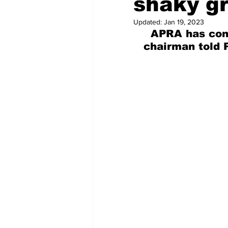
shaky g
Updated:
Jan 19, 2023
APRA has cont
  chairman told