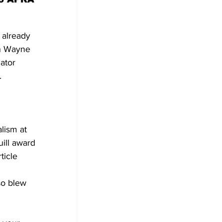
 already 
an Wayne 
ator 
.
lism at 
ill award 
ticle 
so blew 