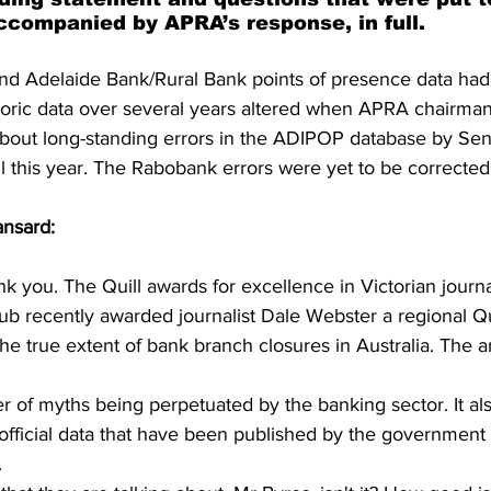
accompanied by APRA’s response, in full.
nd Adelaide Bank/Rural Bank points of presence data had
toric data over several years altered when APRA chairm
bout long-standing errors in the ADIPOP database by Sen
l this year. The Rabobank errors were yet to be corrected
nsard: 
k you. The Quill awards for excellence in Victorian journa
b recently awarded journalist Dale Webster a regional Qu
the true extent of bank branch closures in Australia. The ar
er of myths being perpetuated by the banking sector. It al
 official data that have been published by the government 
 