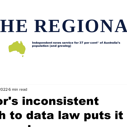
HE REGION
Independent news service for
37 per cent* of Australia’s
population (and growing)
d issues
Lifestyle and features
Horses
Data map
2022
6 min read
r's inconsistent
 to data law puts it