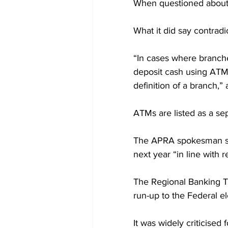
When questioned about 
What it did say contrad
“In cases where branche
deposit cash using ATMs
definition of a branch,”
ATMs are listed as a se
The APRA spokesman sai
next year “in line with
The Regional Banking Ta
run-up to the Federal el
It was widely criticised