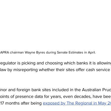
APRA chairman Wayne Byres during Senate Estimates in April. 
ulator is picking and choosing which banks it is allowing
law by misreporting whether their sites offer cash service
nor and foreign bank sites included in the Australian Prud
points of presence data for years, even decades, have bee
 17 months after being 
exposed by The Regional in May 2