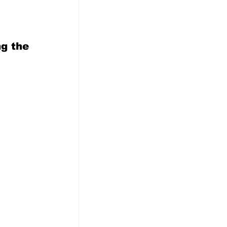
    
g the  