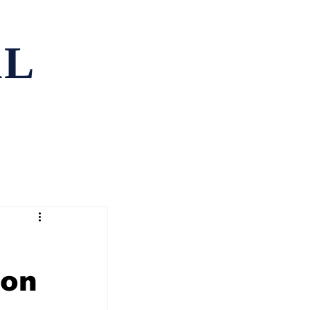
AL
ping
Contact
 on