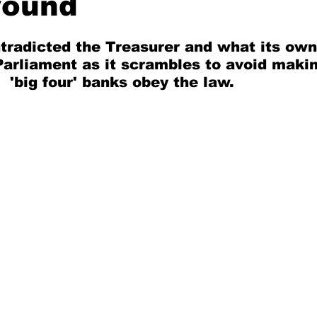
round
radicted the Treasurer and what its own  
 Parliament as it scrambles to avoid makin
 'big four' banks obey the law.