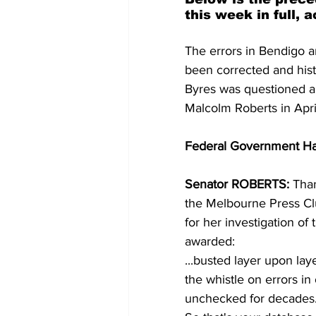
this week in full, 
The errors in Bendigo a
been corrected and his
Byres was questioned a
Malcolm Roberts in Apri
Federal Government Ha
Senator ROBERTS: 
Than
the Melbourne Press Clu
for her investigation of 
awarded: 
...busted layer upon lay
the whistle on errors in
unchecked for decades.