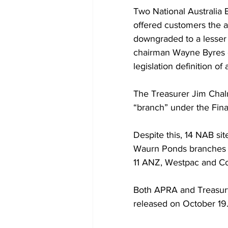
Two National Australia 
offered customers the a
downgraded to a lesser 
chairman Wayne Byres co
legislation definition of
The Treasurer Jim Chalme
“branch” under the Finan
Despite this, 14 NAB sit
Waurn Ponds branches wer
11 ANZ, Westpac and Co
Both APRA and Treasury 
released on October 19