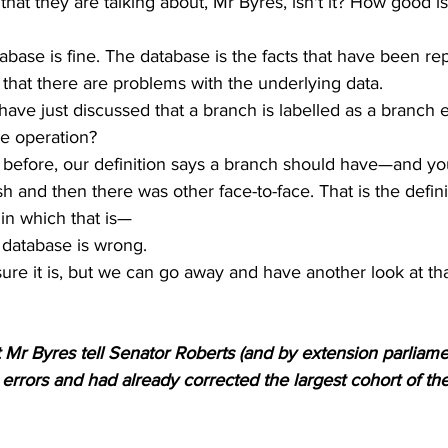
that they are talking about, Mr Byres, isn't it? How good is
tabase is fine. The database is the facts that have been rep
 that there are problems with the underlying data. 
ave just discussed that a branch is labelled as a branch ev
ce operation? 
id before, our definition says a branch should have—and y
h and then there was other face-to-face. That is the defini
in which that is— 
database is wrong. 
sure it is, but we can go away and have another look at tha
r Byres tell Senator Roberts (and by extension parliamen
rrors and had already corrected the largest cohort of th