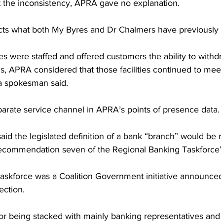
the inconsistency, APRA gave no explanation.
icts what both My Byres and Dr Chalmers have previously 
s were staffed and offered customers the ability to withd
, APRA considered that those facilities continued to meet
 a spokesman said.
parate service channel in APRA’s points of presence data.
d the legislated definition of a bank “branch” would be 
 recommendation seven of the Regional Banking Taskforce”
skforce was a Coalition Government initiative announced
ection.
 for being stacked with mainly banking representatives and i