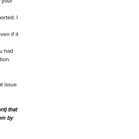
 your 
orted. I 
en if it 
ou had 
tion. 
t issue 
t) that 
em by 