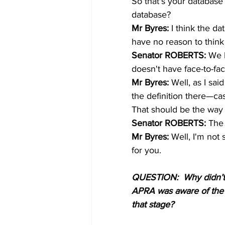
So that's your database 
database? 
Mr Byres: 
I think the da
have no reason to think
Senator ROBERTS: 
We h
doesn't have face-to-fa
Mr Byres: 
Well, as I sa
the definition there—cas
That should be the way 
Senator ROBERTS: 
The 
Mr Byres: 
Well, I'm not 
for you. 
QUESTION:  Why didn’t M
APRA was aware of the e
that stage? 