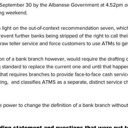
n September 30 by the Albanese Government at 4.52pm o
ong weekend.
ight on the out-of-context recommendation seven, which
event further banks being stripped of the right to call their
draw teller service and force customers to use ATMs to ge
ion of a bank branch however, would require the drafting 
g standard to replace the current one and until that happen
hat requires branches to provide face-to-face cash servic
ng,  and classifies ATMS as a separate, distinct service c
 power to change the definition of a bank branch without
ding statement and questions that were put 