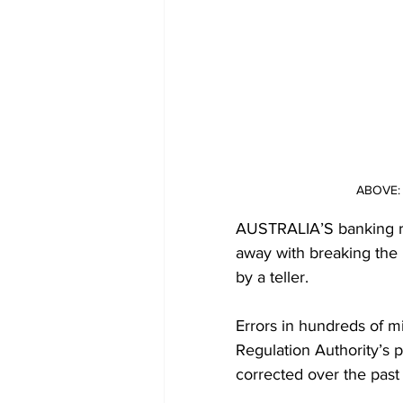
ABOVE: 
AUSTRALIA’S banking reg
away with breaking the 
by a teller.
Errors in hundreds of mi
Regulation Authority’s 
corrected over the past