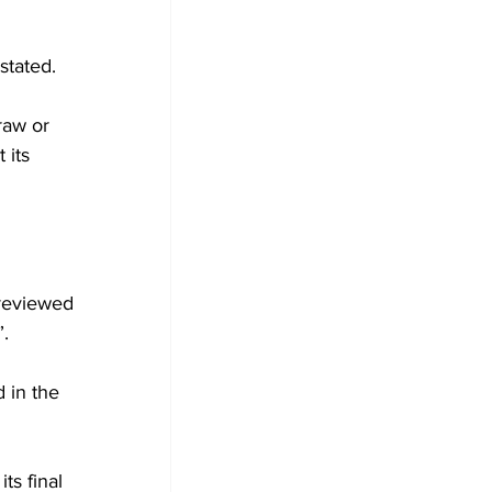
stated. 
raw or 
 its 
reviewed 
.
 in the 
ts final 