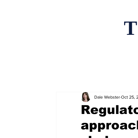
T
Home
News an
Dale Webster
Oct 25, 
Regulato
approach