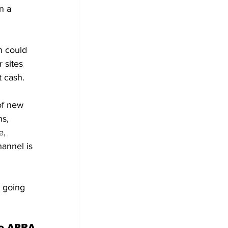
n a 
 could 
 sites 
t cash.
of new 
s, 
e, 
hannel is 
 going 
to APRA 