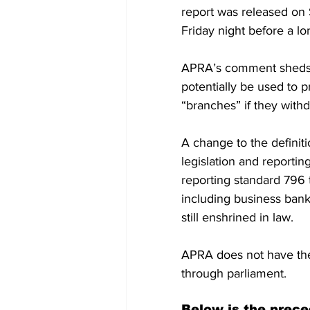
report was released o
Friday night before a l
APRA’s comment sheds l
potentially be used to pr
“branches” if they with
A change to the definit
legislation and reportin
reporting standard 796 t
including business banki
still enshrined in law.
APRA does not have the
through parliament.
Below is the prece