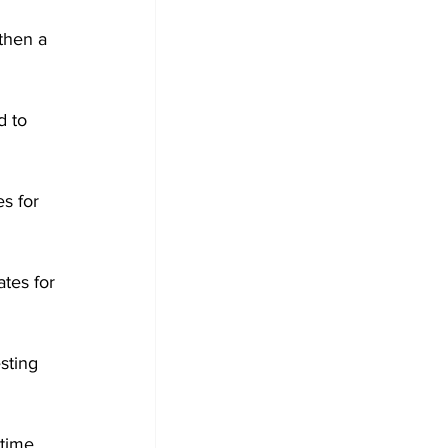
then a 
 to 
s for 
ates for 
sting 
time, 