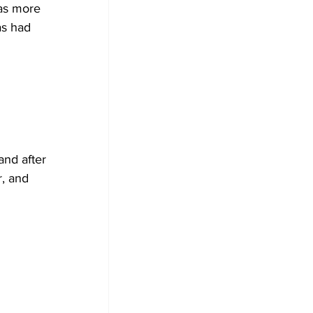
as had 
nd after 
r, and 