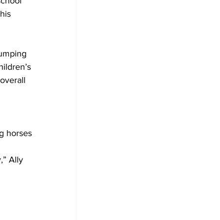
school 
his 
Jumping 
ildren’s 
overall 
 
ng horses 
,” Ally 