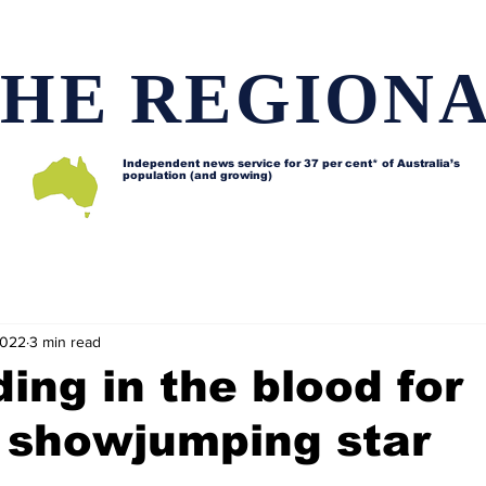
HE REGION
Independent news service for
37 per cent* of Australia’s
population (and growing)
d issues
Lifestyle and features
Horses
Data map
2022
3 min read
ding in the blood for
 showjumping star