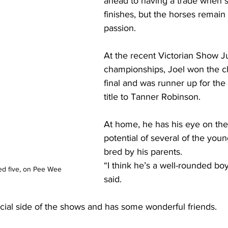
ahead to having a trade when 
finishes, but the horses remain 
passion. 
At the recent Victorian Show 
championships, Joel won the ch
final and was runner up for the 
title to Tanner Robinson.
At home, he has his eye on the
potential of several of the you
bred by his parents.
“I think he’s a well-rounded boy
d five, on Pee Wee
said. 
ocial side of the shows and has some wonderful friends.