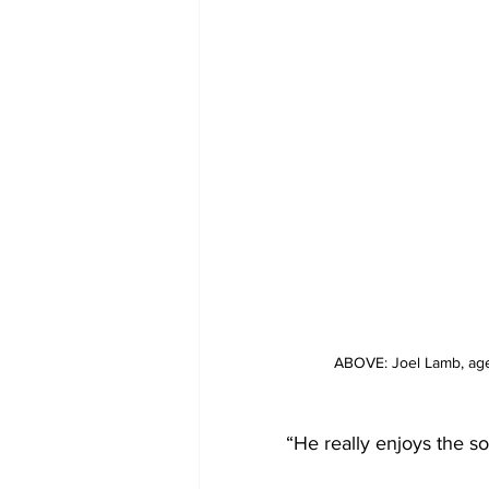
ABOVE: Joel Lamb, age
“He really enjoys the s