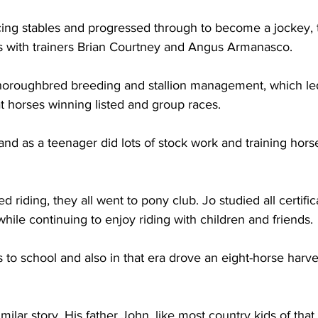
cing stables and progressed through to become a jockey, 
ons with trainers Brian Courtney and Angus Armanasco. 
horoughbred breeding and stallion management, which led
 horses winning listed and group races.
e and as a teenager did lots of stock work and training horse
 riding, they all went to pony club. Jo studied all certific
hile continuing to enjoy riding with children and friends. 
 to school and also in that era drove an eight-horse harve
ilar story. His father John, like most country kids of that 