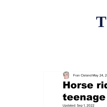
T
Home
News an
Fran Cleland
May 24, 
Horse ri
teenage
Updated:
Sep 1, 2022