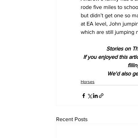
rode five miles to scho
but didn’t get one so ma
at EA level, John jumpi
which are still jumping 
Stories on Th
If you enjoyed this art
fill
We'd also get
Horses
Recent Posts