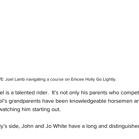
: Joel Lamb navigating a course on Emcee Holly Go Lightly.
Joel is a talented rider.  It’s not only his parents who compet
Joel’s grandparents have been knowledgeable horsemen a
tching him starting out. 
y’s side, John and Jo White have a long and distinguished