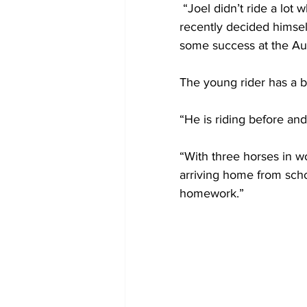
 “Joel didn’t ride a lot when he was younger, just a little bit here and there, and has more 
recently decided himsel
some success at the Aus
The young rider has a 
“He is riding before and 
“With three horses in w
arriving home from schoo
homework.”