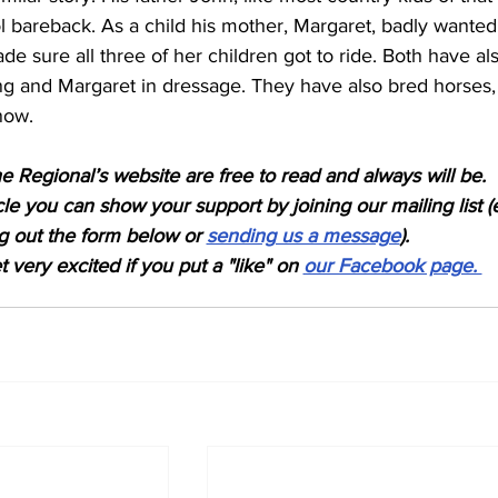
ol bareback. As a child his mother, Margaret, badly wanted
de sure all three of her children got to ride. Both have al
ng and Margaret in dressage. They have also bred horses,
now.
e Regional’s website are free to read and always will be. 
icle you can show your support by joining our mailing list (
ing out the form below or 
sending us a message
). 
 very excited if you put a "like" on 
our Facebook page. 