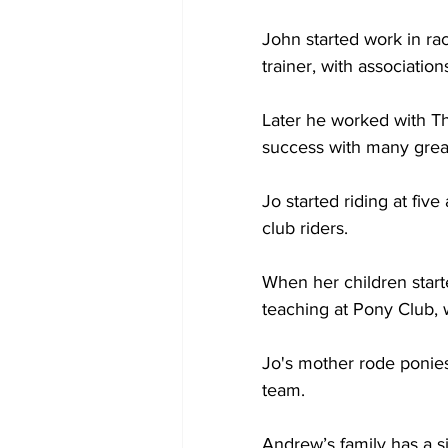
John started work in ra
trainer, with associati
Later he worked with T
success with many great
Jo started riding at fiv
club riders.
When her children started
teaching at Pony Club, w
Jo's mother rode ponies
team.
Andrew’s family has a sim