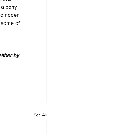
 a pony 
so ridden 
 some of 
either by 
See All