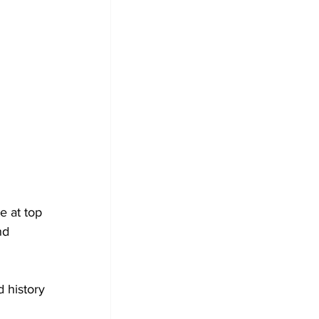
e at top 
nd 
 history 