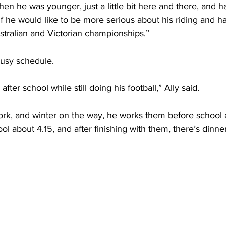
f he would like to be more serious about his riding and h
tralian and Victorian championships.”
busy schedule.
after school while still doing his football,” Ally said.
ork, and winter on the way, he works them before school a
l about 4.15, and after finishing with them, there’s dinne