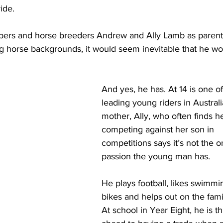
ide.
pers and horse breeders Andrew and Ally Lamb as parent
g horse backgrounds, it would seem inevitable that he wo
And yes, he has. At 14 is one of
leading young riders in Australia
mother, Ally, who often finds he
competing against her son in 
competitions says it’s not the o
passion the young man has.
He plays football, likes swimmin
bikes and helps out on the fami
At school in Year Eight, he is th