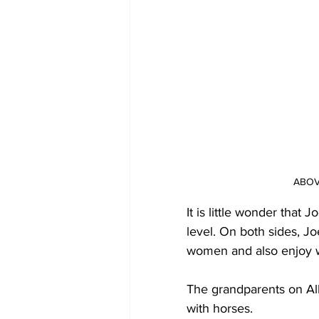
ABOVE
It is little wonder that 
level. On both sides, 
women and also enjoy wa
The grandparents on All
with horses. 