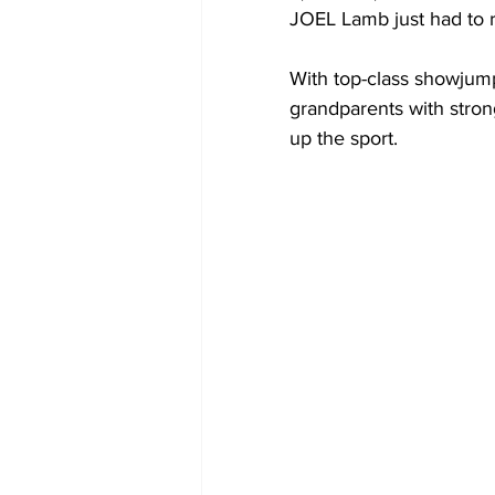
JOEL Lamb just had to r
With top-class showjum
grandparents with stron
up the sport.