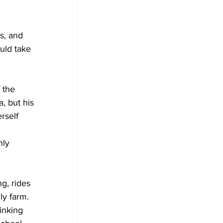
s, and 
uld take 
 the 
, but his 
rself 
nly 
g, rides 
ly farm. 
inking 