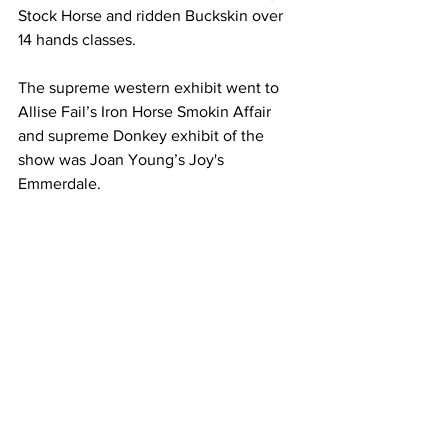
Stock Horse and ridden Buckskin over 
14 hands classes.
The supreme western exhibit went to 
Allise Fail’s Iron Horse Smokin Affair 
and supreme Donkey exhibit of the 
show was Joan Young’s Joy's 
Emmerdale.