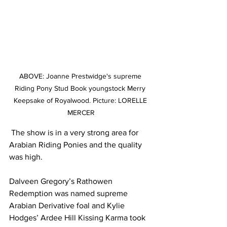
ABOVE: Joanne Prestwidge's supreme 
Riding Pony Stud Book youngstock Merry 
Keepsake of Royalwood. Picture: LORELLE 
MERCER
 The show is in a very strong area for 
Arabian Riding Ponies and the quality 
was high.
Dalveen Gregory’s Rathowen 
Redemption was named supreme 
Arabian Derivative foal and Kylie 
Hodges’ Ardee Hill Kissing Karma took 