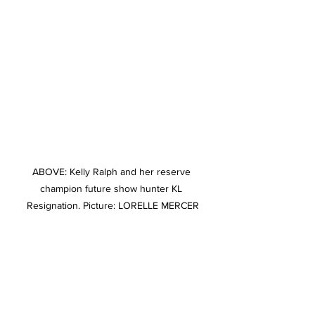
ABOVE: Kelly Ralph and her reserve 
champion future show hunter KL 
Resignation. Picture: LORELLE MERCER