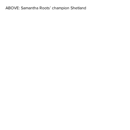
ABOVE: Samantha Roots’ champion Shetland 
Kilpara Park Tic Toc. Picture: LORELLE 
MERCER
ABOVE: Champion Pinto RHM GS Oh Hot 
Gun shown by Ellen Roberts. Picture: 
LORELLE MERCER