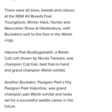
There were all sizes, breeds and colours 
at the NSW All Breeds Foal, 
Youngstock, Winter Hack, Hunter and 
Newcomer Show at Hawkesbury, with 
Buckskins well to the fore in the Welsh 
rings.
Haluma Park Buddugoliaeth, a Welsh 
Cob colt shown by Nicola Tselepis, was 
champion Cob foal, best foal-in-hand 
and grand champion Welsh exhibit.
Another Buckskin, Paulgren Park’s filly 
Paulgren Park Valentine, was grand 
champion part Welsh exhibit and looks 
set for a successful saddle career in the 
future.