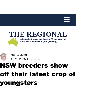
THE REGIONAL
Independent news service for
37 per cent* of
Australia’s population (and growing)
Fran Cleland
Jul 14, 2025
4 min read
NSW breeders show
off their latest crop of
youngsters