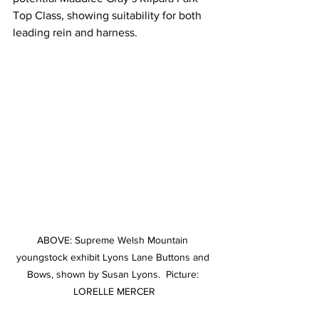
Top Class, showing suitability for both 
leading rein and harness.
ABOVE: Supreme Welsh Mountain 
youngstock exhibit Lyons Lane Buttons and 
Bows, shown by Susan Lyons.  Picture: 
LORELLE MERCER