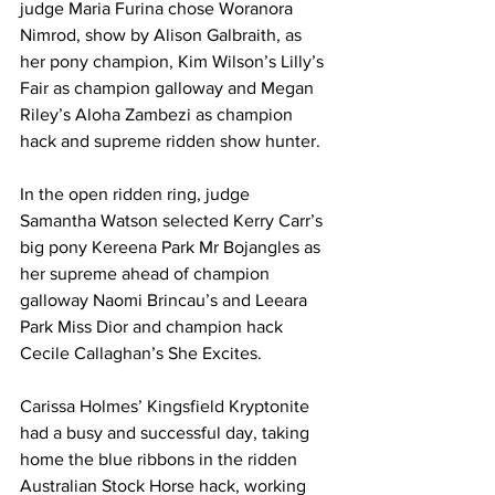
judge Maria Furina chose Woranora 
Nimrod, show by Alison Galbraith, as 
her pony champion, Kim Wilson’s Lilly’s 
Fair as champion galloway and Megan 
Riley’s Aloha Zambezi as champion 
hack and supreme ridden show hunter.
In the open ridden ring, judge 
Samantha Watson selected Kerry Carr’s 
big pony Kereena Park Mr Bojangles as 
her supreme ahead of champion 
galloway Naomi Brincau’s and Leeara 
Park Miss Dior and champion hack 
Cecile Callaghan’s She Excites.
Carissa Holmes’ Kingsfield Kryptonite 
had a busy and successful day, taking 
home the blue ribbons in the ridden 
Australian Stock Horse hack, working 