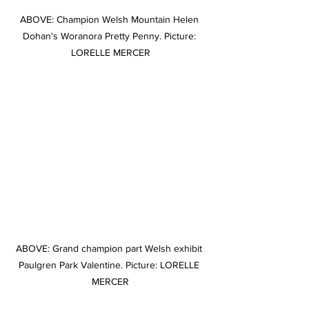
ABOVE: Champion Welsh Mountain Helen 
Dohan's Woranora Pretty Penny. Picture: 
LORELLE MERCER
ABOVE: Grand champion part Welsh exhibit 
Paulgren Park Valentine. Picture: LORELLE 
MERCER