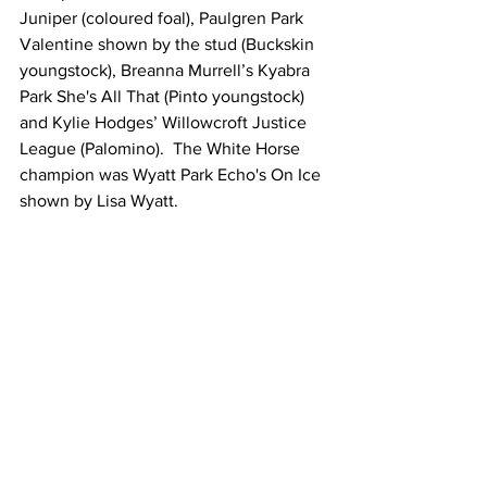
Juniper (coloured foal), Paulgren Park 
Valentine shown by the stud (Buckskin 
youngstock), Breanna Murrell’s Kyabra 
Park She's All That (Pinto youngstock) 
and Kylie Hodges’ Willowcroft Justice 
League (Palomino).  The White Horse 
champion was Wyatt Park Echo's On Ice 
shown by Lisa Wyatt.