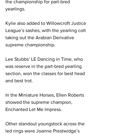
the championship for part-bred 
yearlings.
Kylie also added to Willowcroft Justice 
League’s sashes, with the yearling colt 
taking out the Arabian Derivative 
supreme championship.
Lee Stubbs’ LE Dancing in Time, who 
was reserve in the part-bred yearling 
section, won the classes for best head 
and best trot. 
In the Miniature Horses, Ellen Roberts 
showed the supreme champion, 
Enchanted Let Me Impress.
Other standout youngstock across the 
led rings were Joanne Prestwidge’s 