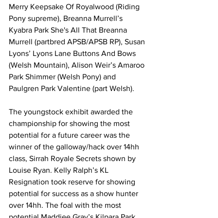
Merry Keepsake Of Royalwood (Riding 
Pony supreme), Breanna Murrell’s 
Kyabra Park She's All That Breanna 
Murrell (partbred APSB/APSB RP), Susan 
Lyons’ Lyons Lane Buttons And Bows 
(Welsh Mountain), Alison Weir’s Amaroo 
Park Shimmer (Welsh Pony) and 
Paulgren Park Valentine (part Welsh).
The youngstock exhibit awarded the 
championship for showing the most 
potential for a future career was the 
winner of the galloway/hack over 14hh 
class, Sirrah Royale Secrets shown by 
Louise Ryan. Kelly Ralph’s KL 
Resignation took reserve for showing 
potential for success as a show hunter 
over 14hh. The foal with the most 
potential Maddiee Gray’s Kilpara Park 