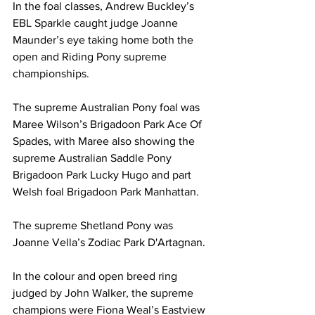
In the foal classes, Andrew Buckley’s 
EBL Sparkle caught judge Joanne 
Maunder’s eye taking home both the 
open and Riding Pony supreme 
championships.
The supreme Australian Pony foal was 
Maree Wilson’s Brigadoon Park Ace Of 
Spades, with Maree also showing the 
supreme Australian Saddle Pony 
Brigadoon Park Lucky Hugo and part 
Welsh foal Brigadoon Park Manhattan.
The supreme Shetland Pony was 
Joanne Vella’s Zodiac Park D'Artagnan.
In the colour and open breed ring 
judged by John Walker, the supreme 
champions were Fiona Weal’s Eastview 