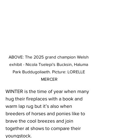
ABOVE: The 2025 grand champion Welsh 
exhibit - Nicola Tselepi’s Bucksin, Haluma 
Park Buddugoliaeth. Picture: LORELLE 
MERCER
WINTER is the time of year when many 
hug their fireplaces with a book and 
warm lap rug but it’s also when 
breeders of horses and ponies like to 
brave the cool breezes and join 
together at shows to compare their 
youngstock.