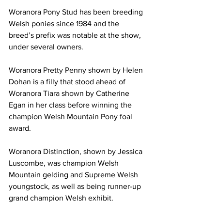
Woranora Pony Stud has been breeding 
Welsh ponies since 1984 and the 
breed’s prefix was notable at the show, 
under several owners.
Woranora Pretty Penny shown by Helen 
Dohan is a filly that stood ahead of 
Woranora Tiara shown by Catherine 
Egan in her class before winning the 
champion Welsh Mountain Pony foal 
award.
Woranora Distinction, shown by Jessica 
Luscombe, was champion Welsh 
Mountain gelding and Supreme Welsh 
youngstock, as well as being runner-up 
grand champion Welsh exhibit.