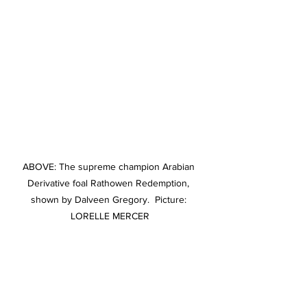
ABOVE: The supreme champion Arabian 
Derivative foal Rathowen Redemption, 
shown by Dalveen Gregory.  Picture: 
LORELLE MERCER