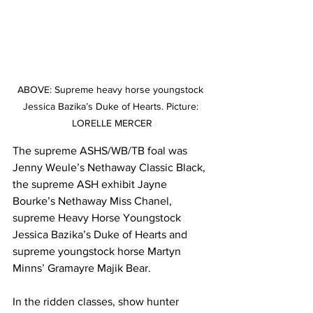
ABOVE: Supreme heavy horse youngstock 
Jessica Bazika’s Duke of Hearts. Picture: 
LORELLE MERCER
The supreme ASHS/WB/TB foal was 
Jenny Weule’s Nethaway Classic Black, 
the supreme ASH exhibit Jayne 
Bourke’s Nethaway Miss Chanel, 
supreme Heavy Horse Youngstock 
Jessica Bazika’s Duke of Hearts and 
supreme youngstock horse Martyn 
Minns’ Gramayre Majik Bear.
In the ridden classes, show hunter 