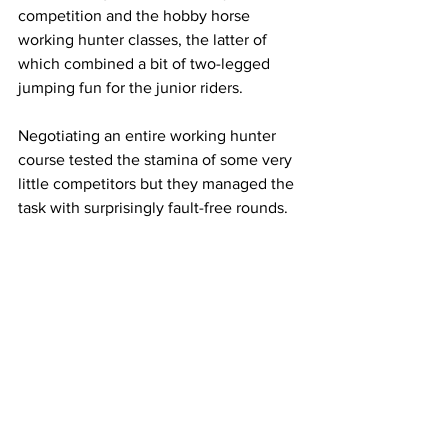
competition and the hobby horse 
working hunter classes, the latter of 
which combined a bit of two-legged 
jumping fun for the junior riders.
Negotiating an entire working hunter 
course tested the stamina of some very 
little competitors but they managed the 
task with surprisingly fault-free rounds.