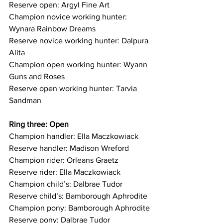
Reserve open: Argyl Fine Art
Champion novice working hunter: 
Wynara Rainbow Dreams 
Reserve novice working hunter: Dalpura 
Alita
Champion open working hunter: Wyann 
Guns and Roses
Reserve open working hunter: Tarvia 
Sandman
Ring three: Open
Champion handler: Ella Maczkowiack
Reserve handler: Madison Wreford
Champion rider: Orleans Graetz
Reserve rider: Ella Maczkowiack
Champion child’s: Dalbrae Tudor
Reserve child’s: Bamborough Aphrodite
Champion pony: Bamborough Aphrodite
Reserve pony: Dalbrae Tudor