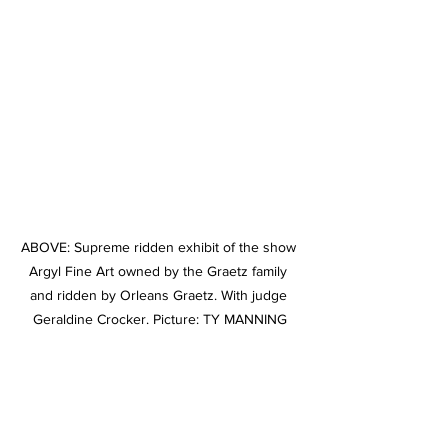
ABOVE: Supreme ridden exhibit of the show 
Argyl Fine Art owned by the Graetz family 
and ridden by Orleans Graetz. With judge 
Geraldine Crocker. Picture: TY MANNING