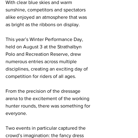
With clear blue skies and warm 
sunshine, competitors and spectators 
alike enjoyed an atmosphere that was 
as bright as the ribbons on display.
This year’s Winter Performance Day, 
held on August 3 at the Strathalbyn 
Polo and Recreation Reserve, drew 
numerous entries across multiple 
disciplines, creating an exciting day of 
competition for riders of all ages.
From the precision of the dressage 
arena to the excitement of the working 
hunter rounds, there was something for 
everyone.
Two events in particular captured the 
crowd’s imagination: the fancy dress 