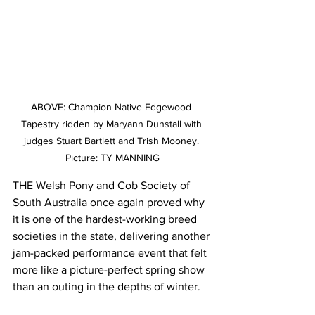
ABOVE: Champion Native Edgewood 
Tapestry ridden by Maryann Dunstall with 
judges Stuart Bartlett and Trish Mooney. 
Picture: TY MANNING
THE Welsh Pony and Cob Society of 
South Australia once again proved why 
it is one of the hardest-working breed 
societies in the state, delivering another 
jam-packed performance event that felt 
more like a picture-perfect spring show 
than an outing in the depths of winter.