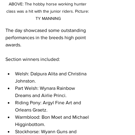
ABOVE: The hobby horse working hunter 
class was a hit with the junior riders. Picture: 
TY MANNING
The day showcased some outstanding 
performances in the breeds high point 
awards. 
Section winners included:
Welsh: Dalpura Alita and Christina 
Johnston.
Part Welsh: Wynara Rainbow 
Dreams and Airlie Princi.
Riding Pony: Argyl Fine Art and 
Orleans Graetz.
Warmblood: Bon Moet and Michael 
Higginbottom. 
Stockhorse: Wyann Guns and 