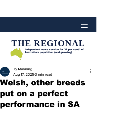
THE REGIONAL
Independent news service for
37 per cent* of
Australia’s population (and growing)
Ty Manning
Aug 17, 2025
3 min read
Welsh, other breeds
put on a perfect
performance in SA