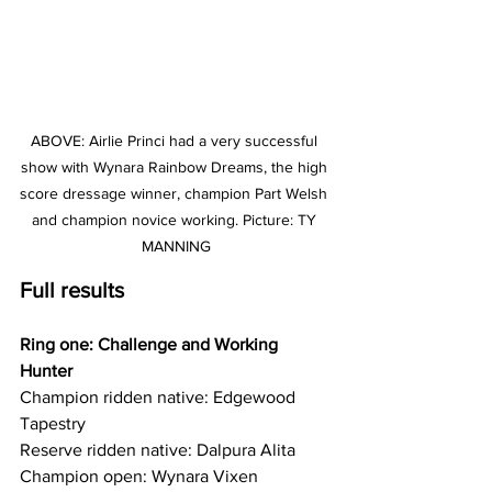
ABOVE: Airlie Princi had a very successful 
show with Wynara Rainbow Dreams, the high 
score dressage winner, champion Part Welsh 
and champion novice working. Picture: TY 
MANNING
Full results 
Ring one: Challenge and Working 
Hunter
Champion ridden native: Edgewood 
Tapestry
Reserve ridden native: Dalpura Alita
Champion open: Wynara Vixen