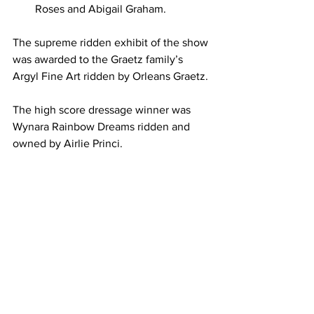
Roses and Abigail Graham.
The supreme ridden exhibit of the show 
was awarded to the Graetz family’s 
Argyl Fine Art ridden by Orleans Graetz.
The high score dressage winner was 
Wynara Rainbow Dreams ridden and 
owned by Airlie Princi.