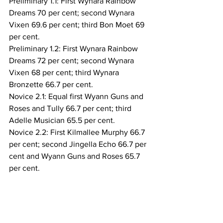
Preliminary 1.1: First Wynara Rainbow 
Dreams 70 per cent; second Wynara 
Vixen 69.6 per cent; third Bon Moet 69 
per cent.
Preliminary 1.2: First Wynara Rainbow 
Dreams 72 per cent; second Wynara 
Vixen 68 per cent; third Wynara 
Bronzette 66.7 per cent. 
Novice 2.1: Equal first Wyann Guns and 
Roses and Tully 66.7 per cent; third 
Adelle Musician 65.5 per cent.
Novice 2.2: First Kilmallee Murphy 66.7 
per cent; second Jingella Echo 66.7 per 
cent and Wyann Guns and Roses 65.7 
per cent.