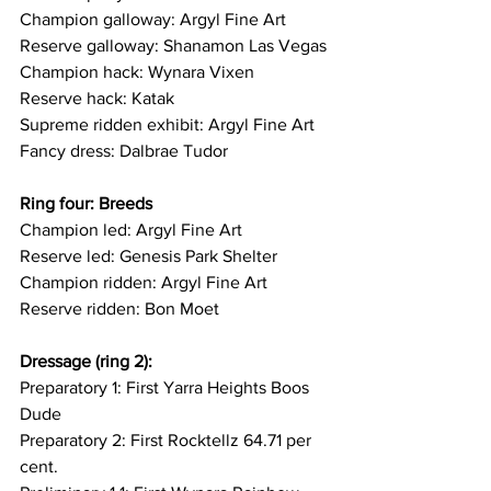
Champion galloway: Argyl Fine Art
Reserve galloway: Shanamon Las Vegas 
Champion hack: Wynara Vixen
Reserve hack: Katak
Supreme ridden exhibit: Argyl Fine Art 
Fancy dress: Dalbrae Tudor 
Ring four: Breeds
Champion led: Argyl Fine Art
Reserve led: Genesis Park Shelter
Champion ridden: Argyl Fine Art
Reserve ridden: Bon Moet 
Dressage (ring 2): 
Preparatory 1: First Yarra Heights Boos 
Dude
Preparatory 2: First Rocktellz 64.71 per 
cent. 