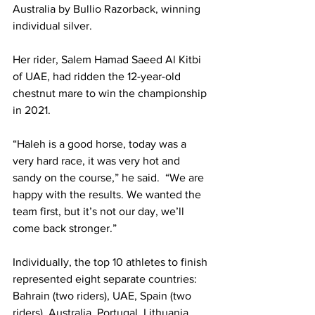
Australia by Bullio Razorback, winning 
individual silver.
Her rider, Salem Hamad Saeed Al Kitbi 
of UAE, had ridden the 12-year-old 
chestnut mare to win the championship 
in 2021. 
“Haleh is a good horse, today was a 
very hard race, it was very hot and 
sandy on the course,” he said.  “We are 
happy with the results. We wanted the 
team first, but it’s not our day, we’ll 
come back stronger.” 
Individually, the top 10 athletes to finish 
represented eight separate countries: 
Bahrain (two riders), UAE, Spain (two 
riders), Australia, Portugal, Lithuania, 