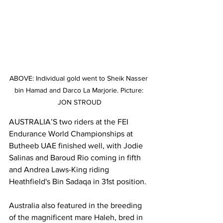
ABOVE: Individual gold went to Sheik Nasser 
bin Hamad and Darco La Marjorie. Picture: 
JON STROUD
AUSTRALIA’S two riders at the FEI 
Endurance World Championships at 
Butheeb UAE finished well, with Jodie 
Salinas and Baroud Rio coming in fifth 
and Andrea Laws-King riding 
Heathfield's Bin Sadaqa in 31st position.
Australia also featured in the breeding 
of the magnificent mare Haleh, bred in 