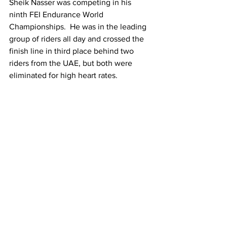
Sheik Nasser was competing in his 
ninth FEI Endurance World 
Championships.  He was in the leading 
group of riders all day and crossed the 
finish line in third place behind two 
riders from the UAE, but both were 
eliminated for high heart rates.