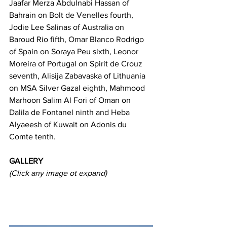
Jaafar Merza Abdulnabi Hassan of 
Bahrain on Bolt de Venelles fourth, 
Jodie Lee Salinas of Australia on 
Baroud Rio fifth, Omar Blanco Rodrigo 
of Spain on Soraya Peu sixth, Leonor 
Moreira of Portugal on Spirit de Crouz 
seventh, Alisija Zabavaska of Lithuania 
on MSA Silver Gazal eighth, Mahmood 
Marhoon Salim Al Fori of Oman on 
Dalila de Fontanel ninth and Heba 
Alyaeesh of Kuwait on Adonis du 
Comte tenth.
GALLERY
(Click any image ot expand)