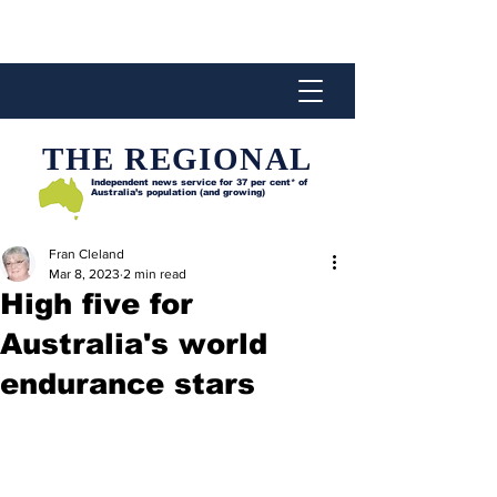
THE REGIONAL
Independent news service for
37 per cent* of
Australia’s population (and growing)
Fran Cleland
Mar 8, 2023
2 min read
High five for
Australia's world
endurance stars