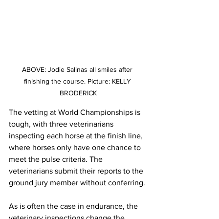
ABOVE: Jodie Salinas all smiles after 
finishing the course. Picture: KELLY 
BRODERICK
The vetting at World Championships is 
tough, with three veterinarians 
inspecting each horse at the finish line, 
where horses only have one chance to 
meet the pulse criteria. The 
veterinarians submit their reports to the 
ground jury member without conferring. 
As is often the case in endurance, the 
veterinary inspections change the 