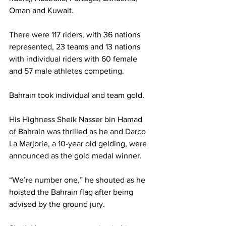
Oman and Kuwait.
There were 117 riders, with 36 nations 
represented, 23 teams and 13 nations 
with individual riders with 60 female 
and 57 male athletes competing.
Bahrain took individual and team gold.
His Highness Sheik Nasser bin Hamad 
of Bahrain was thrilled as he and Darco 
La Marjorie, a 10-year old gelding, were 
announced as the gold medal winner.
“We’re number one,” he shouted as he 
hoisted the Bahrain flag after being 
advised by the ground jury.