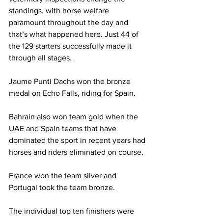
standings, with horse welfare 
paramount throughout the day and 
that’s what happened here. Just 44 of 
the 129 starters successfully made it 
through all stages.
Jaume Punti Dachs won the bronze 
medal on Echo Falls, riding for Spain.
Bahrain also won team gold when the 
UAE and Spain teams that have 
dominated the sport in recent years had 
horses and riders eliminated on course.
France won the team silver and 
Portugal took the team bronze. 
The individual top ten finishers were 