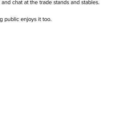
and chat at the trade stands and stables.
 public enjoys it too.