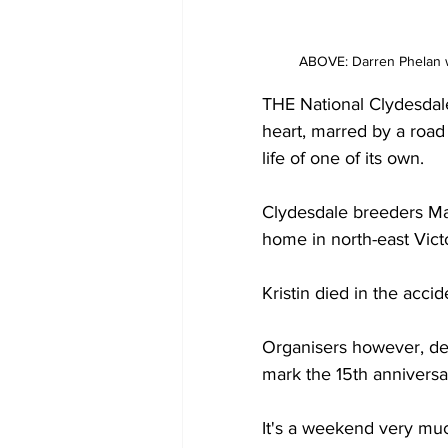
ABOVE: Darren Phelan w
THE National Clydesdal
heart, marred by a road
life of one of its own.
Clydesdale breeders Max
home in north-east Vict
Kristin died in the accid
Organisers however, de
mark the 15th anniversar
It's a weekend very much