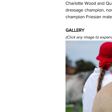
Charlotte Wood and Quic
dressage champion, no
champion Friesian male
GALLERY
(Click any image to expand