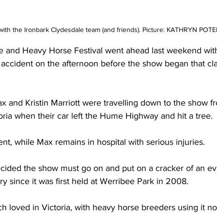
ith the Ironbark Clydesdale team (and friends). Picture: KATHRYN POT
e and Heavy Horse Festival went ahead last weekend wit
 accident on the afternoon before the show began that cl
 and Kristin Marriott were travelling down to the show fr
oria when their car left the Hume Highway and hit a tree. 
ent, while Max remains in hospital with serious injuries.
cided the show must go on and put on a cracker of an ev
y since it was first held at Werribee Park in 2008.
 loved in Victoria, with heavy horse breeders using it no