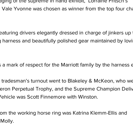
ng of the supreme in hand exhibit,  Lorraine Fritsch’s 
Vale Yvonne was chosen as winner from the top four ch
aturing drivers elegantly dressed in charge of jinkers up t
g harness and beautifully polished gear maintained by lov
 a mark of respect for the Marriott family by the harness e
tradesman's turnout went to Blakeley & McKeon, who we
eron Perpetual Trophy, and the Supreme Champion Deliv
Vehicle was Scott Finnemore with Winston.
om the working horse ring was Katrina Klemm-Ellis and 
Molly.