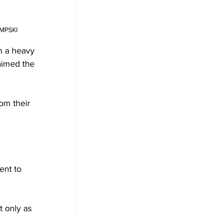
EMPSKI 
h a heavy 
aimed the 
om their 
ent to 
t only as 