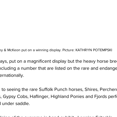
ey & McKeon put on a winning display. Picture: KATHRYN POTEMPSKI 
ays, put on a magnificent display but the heavy horse br
ncluding a number that are listed on the rare and endanger
ernationally.
 to seeing the rare Suffolk Punch horses, Shires, Percher
s, Gypsy Cobs, Haflinger, Highland Ponies and Fjords perf
d under saddle.