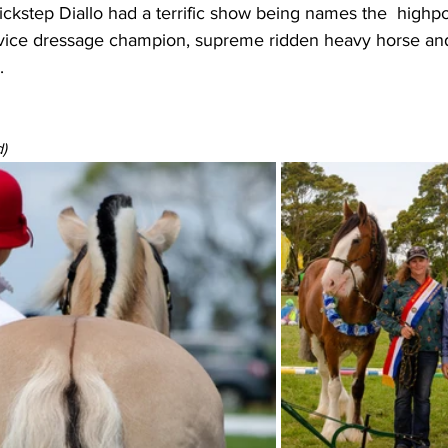
kstep Diallo had a terrific show being names the  highpo
vice dressage champion, supreme ridden heavy horse an
.
)