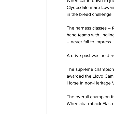
When came down to judgi
Clydesdale mare Lowan 
in the breed challenge. 
The harness classes – fe
hand teams with jinglin
– never fail to impress.
A drive-past was held as
The supreme champion 
awarded the Lloyd Cam
Horse in non-Heritage 
The overall champion fr
Wheelabarraback Flash 