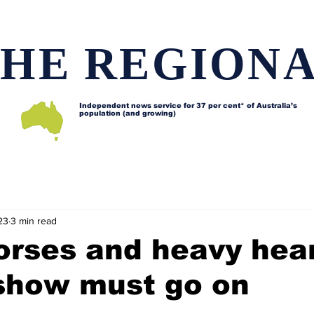
HE REGION
Independent news service for
37 per cent* of Australia’s
population (and growing)
d issues
Lifestyle and features
Horses
Data map
23
3 min read
orses and heavy hea
 show must go on