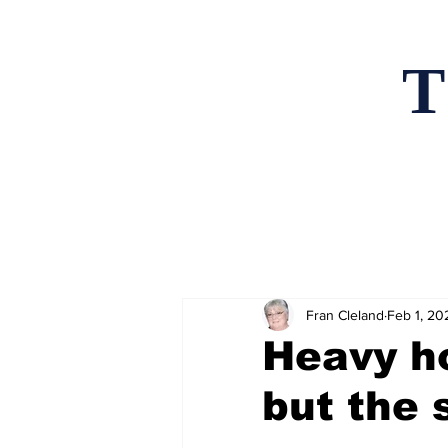
T
Home
News an
Fran Cleland
Feb 1, 20
Heavy h
but the