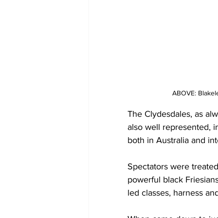
ABOVE: Blakel
The Clydesdales, as alw
also well represented, i
both in Australia and int
Spectators were treated
powerful black Friesian
led classes, harness an