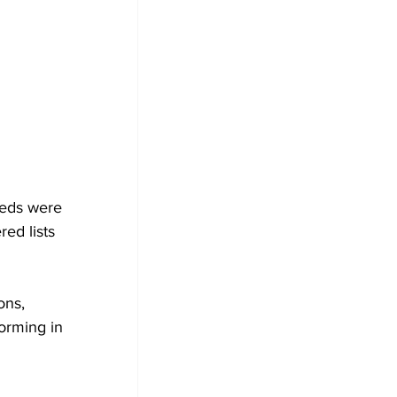
eeds were 
ed lists 
ons, 
orming in 