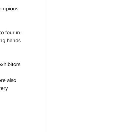
ampions 
o four-in-
ing hands 
xhibitors.
re also 
ery 