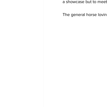
a showcase but to meet 
The general horse loving