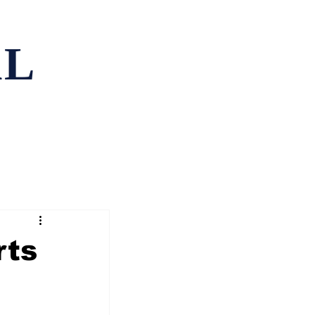
AL
ping
Contact
rts