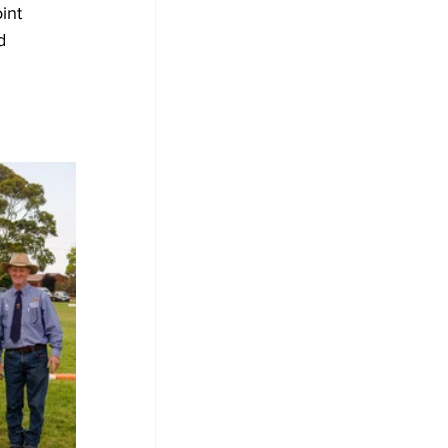
int 
d 