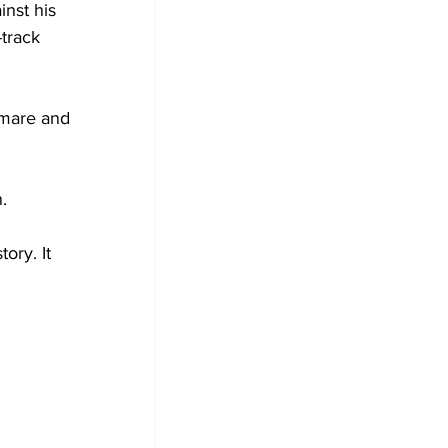
nst his 
-track 
 mare and 
.
ory. It 