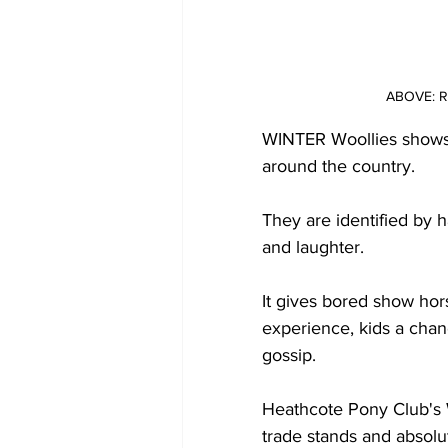
ABOVE: Re
WINTER Woollies shows a
around the country.
They are identified by 
and laughter. 
It gives bored show hor
experience, kids a cha
gossip.
Heathcote Pony Club's W
trade stands and absolu