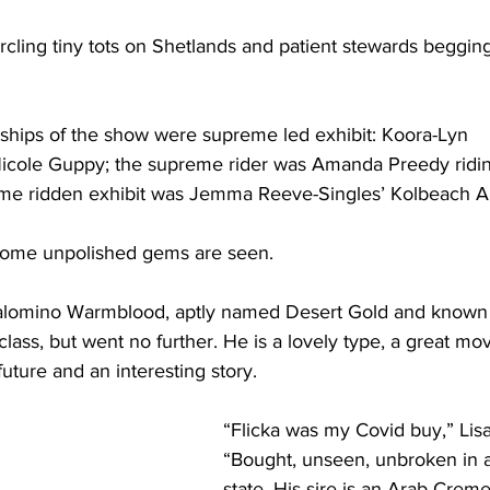
rcling tiny tots on Shetlands and patient stewards beggin
ips of the show were supreme led exhibit: Koora-Lyn 
icole Guppy; the supreme rider was Amanda Preedy ridi
eme ridden exhibit was Jemma Reeve-Singles’ Kolbeach Ari
 some unpolished gems are seen. 
Palomino Warmblood, aptly named Desert Gold and known
class, but went no further. He is a lovely type, a great mo
uture and an interesting story.
“Flicka was my Covid buy,” Lisa
“Bought, unseen, unbroken in 
state. His sire is an Arab Creme