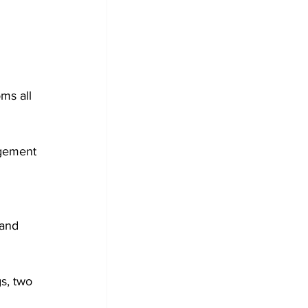
ms all 
agement 
and 
s, two 