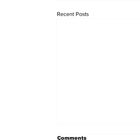
Recent Posts
Comments