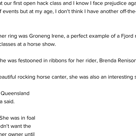
 our first open hack class and I know I face prejudice agai
f events but at my age, I don't think I have another off-the
her ring was Groneng Irene, a perfect example of a Fjord
classes at a horse show. 
she was festooned in ribbons for her rider, Brenda Renison
autiful rocking horse canter, she was also an interesting st
in Queensland 
 said.  
 She was in foal 
dn't want the 
her owner until 