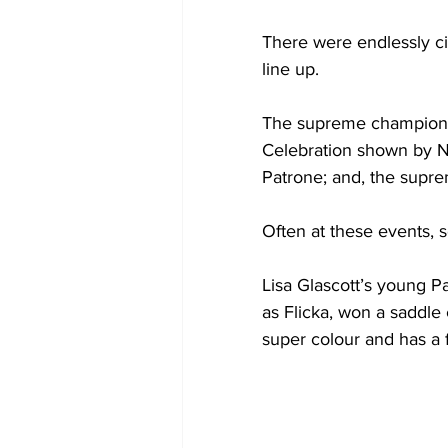
There were endlessly ci
line up.
The supreme championsh
Celebration shown by N
Patrone; and, the supr
Often at these events,
Lisa Glascott’s young 
as Flicka, won a saddle 
super colour and has a f