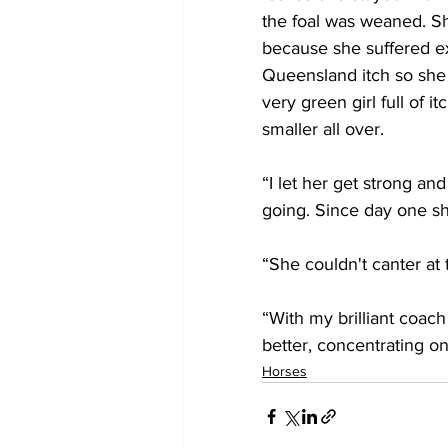
the foal was weaned. Sh
because she suffered e
Queensland itch so sh
very green girl full of it
smaller all over.
“I let her get strong a
going. Since day one she
“She couldn't canter at 
“With my brilliant coach
better, concentrating o
Horses