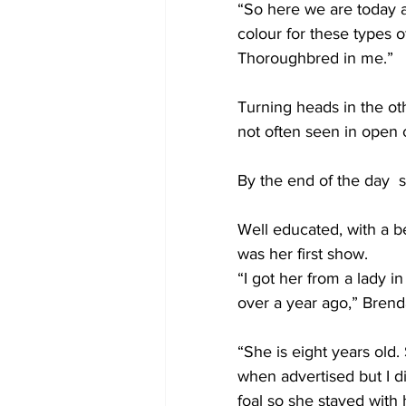
“So here we are today at
colour for these types o
Thoroughbred in me.”
Turning heads in the ot
not often seen in open 
By the end of the day  
Well educated, with a be
was her first show.
“I got her from a lady 
over a year ago,” Brenda
“She is eight years old.
when advertised but I di
foal so she stayed with 