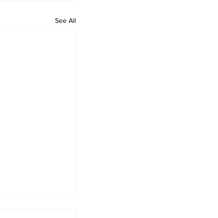
See All