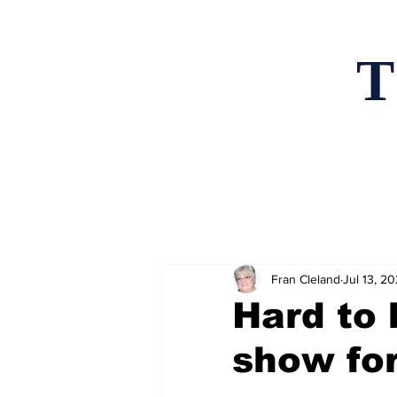
T
Home
News an
Fran Cleland
Jul 13, 2
Hard to 
show for