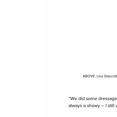
ABOVE: Lisa Glascott
“We did some dressage d
always a showy – I stil