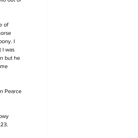
e of 
horse 
ony. I 
t I was 
n but he 
ame 
yn Pearce 
howy 
23. 