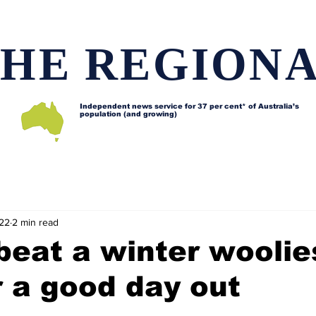
HE REGION
Independent news service for
37 per cent* of Australia’s
population (and growing)
d issues
Lifestyle and features
Horses
Data map
022
2 min read
beat a winter woolie
 a good day out