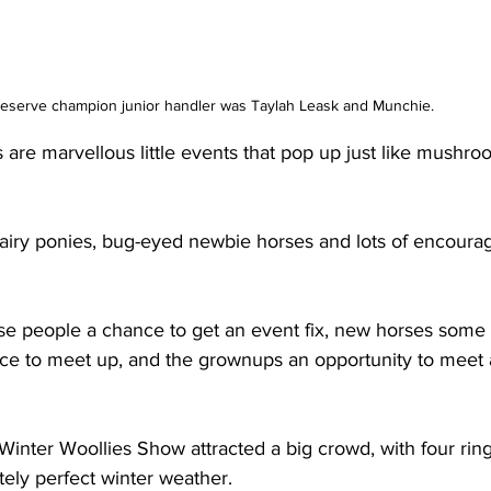
serve champion junior handler was Taylah Leask and Munchie. 
re marvellous little events that pop up just like mushroo
hairy ponies, bug-eyed newbie horses and lots of encour
se people a chance to get an event fix, new horses some 
nce to meet up, and the grownups an opportunity to meet 
inter Woollies Show attracted a big crowd, with four ring
tely perfect winter weather.