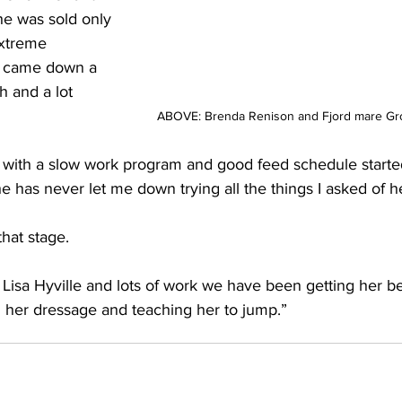
e was sold only 
xtreme 
e came down a 
ch and a lot 
ABOVE: Brenda Renison and Fjord mare Gr
nd with a slow work program and good feed schedule starte
 has never let me down trying all the things I asked of h
that stage. 
 Lisa Hyville and lots of work we have been getting her be
n her dressage and teaching her to jump.”