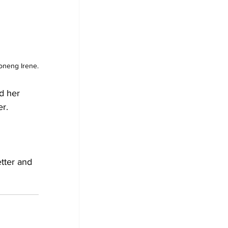
oneng Irene.
d her 
er.
tter and 