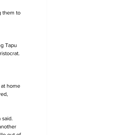
g them to 
ng Tapu 
stocrat.
 at home 
ved, 
 said. 
another 
llo out of 