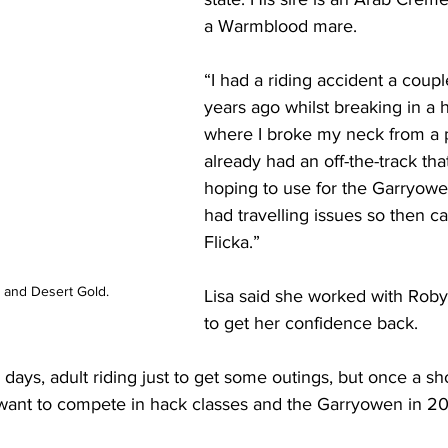
a Warmblood mare. 
“I had a riding accident a coupl
years ago whilst breaking in a 
where I broke my neck from a p
already had an off-the-track tha
hoping to use for the Garryowe
had travelling issues so then c
Flicka.”
 and Desert Gold.
Lisa said she worked with Rob
to get her confidence back.
ays, adult riding just to get some outings, but once a s
l want to compete in hack classes and the Garryowen in 20