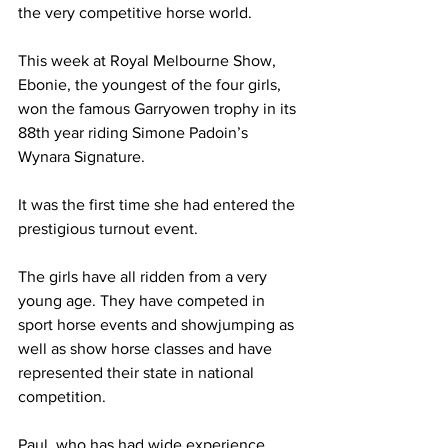
the very competitive horse world.
This week at Royal Melbourne Show, 
Ebonie, the youngest of the four girls, 
won the famous Garryowen trophy in its 
88th year riding Simone Padoin’s 
Wynara Signature.
It was the first time she had entered the 
prestigious turnout event. 
The girls have all ridden from a very 
young age. They have competed in 
sport horse events and showjumping as 
well as show horse classes and have 
represented their state in national 
competition.
Paul, who has had wide experience 