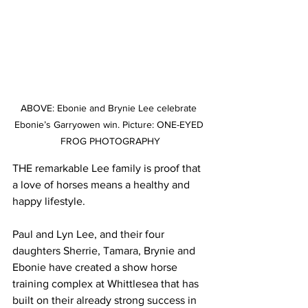
ABOVE: Ebonie and Brynie Lee celebrate 
Ebonie’s Garryowen win. Picture: ONE-EYED 
FROG PHOTOGRAPHY
THE remarkable Lee family is proof that 
a love of horses means a healthy and 
happy lifestyle.
Paul and Lyn Lee, and their four 
daughters Sherrie, Tamara, Brynie and 
Ebonie have created a show horse 
training complex at Whittlesea that has 
built on their already strong success in 