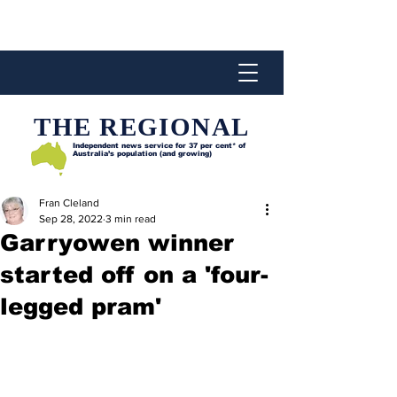
THE REGIONAL
Independent news service for
37 per cent* of
Australia’s population (and growing)
Fran Cleland
Sep 28, 2022
3 min read
Garryowen winner
started off on a 'four-
legged pram'