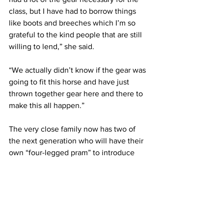
class, but I have had to borrow things 
like boots and breeches which I’m so 
grateful to the kind people that are still 
willing to lend,” she said.
“We actually didn’t know if the gear was 
going to fit this horse and have just 
thrown together gear here and there to 
make this all happen.” 
The very close family now has two of 
the next generation who will have their 
own “four-legged pram” to introduce 
them to the world of show horses. 
No doubt we will hear their names on 
the winners list.