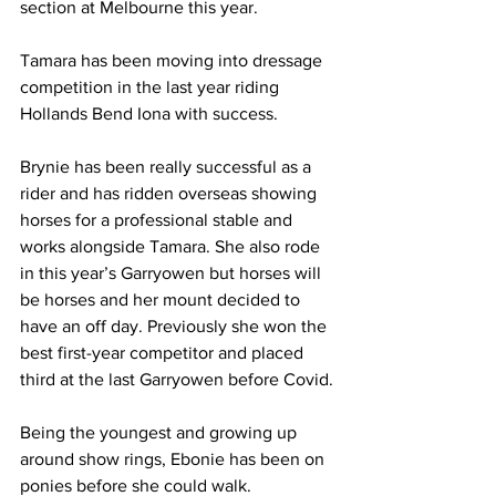
section at Melbourne this year.
Tamara has been moving into dressage 
competition in the last year riding 
Hollands Bend Iona with success.
Brynie has been really successful as a 
rider and has ridden overseas showing 
horses for a professional stable and 
works alongside Tamara. She also rode 
in this year’s Garryowen but horses will 
be horses and her mount decided to 
have an off day. Previously she won the 
best first-year competitor and placed 
third at the last Garryowen before Covid.
Being the youngest and growing up 
around show rings, Ebonie has been on 
ponies before she could walk.