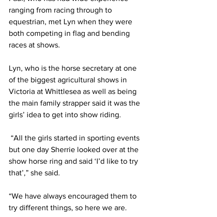
ranging from racing through to 
equestrian, met Lyn when they were 
both competing in flag and bending 
races at shows.
Lyn, who is the horse secretary at one 
of the biggest agricultural shows in 
Victoria at Whittlesea as well as being 
the main family strapper said it was the 
girls’ idea to get into show riding. 
 “All the girls started in sporting events 
but one day Sherrie looked over at the 
show horse ring and said ‘I’d like to try 
that’,” she said.
“We have always encouraged them to 
try different things, so here we are.