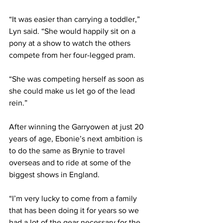
“It was easier than carrying a toddler,” 
Lyn said. “She would happily sit on a 
pony at a show to watch the others 
compete from her four-legged pram.
“She was competing herself as soon as 
she could make us let go of the lead 
rein.” 
After winning the Garryowen at just 20 
years of age, Ebonie’s next ambition is 
to do the same as Brynie to travel 
overseas and to ride at some of the 
biggest shows in England.
“I’m very lucky to come from a family 
that has been doing it for years so we 
had a lot of the gear necessary for the 