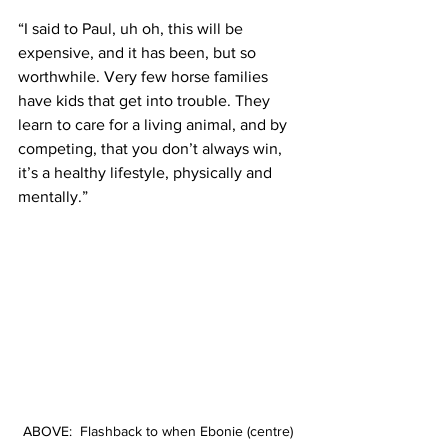
“I said to Paul, uh oh, this will be 
expensive, and it has been, but so 
worthwhile. Very few horse families 
have kids that get into trouble. They 
learn to care for a living animal, and by 
competing, that you don’t always win, 
it’s a healthy lifestyle, physically and 
mentally.”
ABOVE:  Flashback to when Ebonie (centre) 