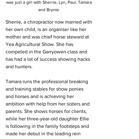
was just a girl with Sherrie, Lyn, Paul, Tamara 
and Brynie. 
Sherrie, a chiropractor now married with 
her own child, is an organiser like her 
mother and was chief horse steward at 
Yea Agricultural Show. She has 
competed in the Garryowen class and 
has had a lot of success showing hacks 
and hunters.
Tamara runs the professional breaking 
and training stables for show ponies 
and horses and is achieving her 
ambition with help from her sisters and 
parents. She shows horses for clients, 
while her three-year-old daughter Ellie 
is following in the family footsteps and 
made her debut in the leading rein 