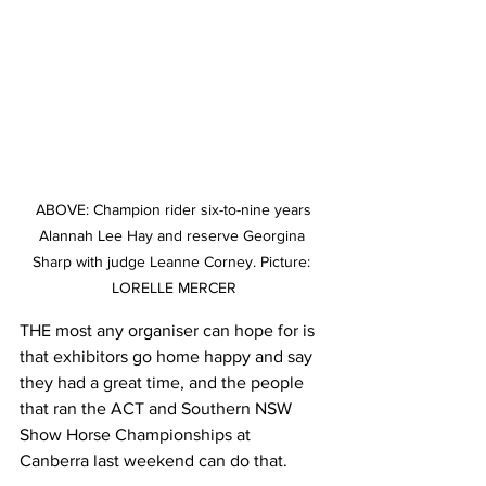
 ABOVE: Champion rider six-to-nine years 
Alannah Lee Hay and reserve Georgina 
Sharp with judge Leanne Corney. Picture: 
LORELLE MERCER
THE most any organiser can hope for is 
that exhibitors go home happy and say 
they had a great time, and the people 
that ran the ACT and Southern NSW 
Show Horse Championships at 
Canberra last weekend can do that.