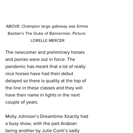
ABOVE: Champion large galloway was Emma 
Bastian's The Duke of Bannerman. Picture: 
LORELLE MERCER
The newcomer and preliminary horses 
and ponies were out in force. The 
pandemic has meant that a lot of really 
nice horses have had their debut 
delayed so there is quality at the top of 
the line in these classes and they will 
have their name in lights in the next 
couple of years.
Molly Johnson’s Dreamtime Xzactly had 
a busy show, with the part-Arabian 
being another by Julie Conti’s sadly 