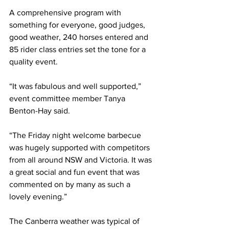
A comprehensive program with 
something for everyone, good judges, 
good weather, 240 horses entered and 
85 rider class entries set the tone for a 
quality event.
“It was fabulous and well supported,” 
event committee member Tanya 
Benton-Hay said.
“The Friday night welcome barbecue 
was hugely supported with competitors 
from all around NSW and Victoria. It was 
a great social and fun event that was 
commented on by many as such a 
lovely evening.”
The Canberra weather was typical of 