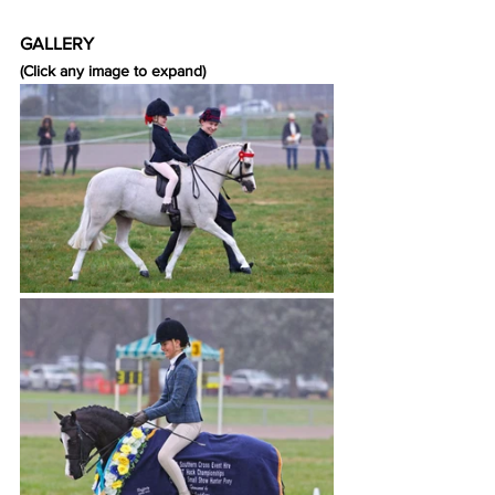
GALLERY
(Click any image to expand)