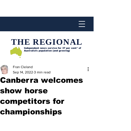
THE REGIONAL
Independent news service for
37 per cent* of
Australia’s population (and growing)
Fran Cleland
Sep 14, 2022
3 min read
Canberra welcomes
show horse
competitors for
championships