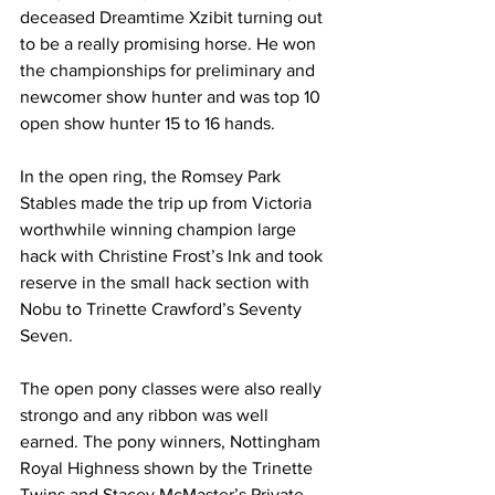
deceased Dreamtime Xzibit turning out 
to be a really promising horse. He won 
the championships for preliminary and 
newcomer show hunter and was top 10 
open show hunter 15 to 16 hands. 
In the open ring, the Romsey Park 
Stables made the trip up from Victoria 
worthwhile winning champion large 
hack with Christine Frost’s Ink and took 
reserve in the small hack section with 
Nobu to Trinette Crawford’s Seventy 
Seven.
The open pony classes were also really 
strongo and any ribbon was well 
earned. The pony winners, Nottingham 
Royal Highness shown by the Trinette 
Twins and Stacey McMaster’s Private 