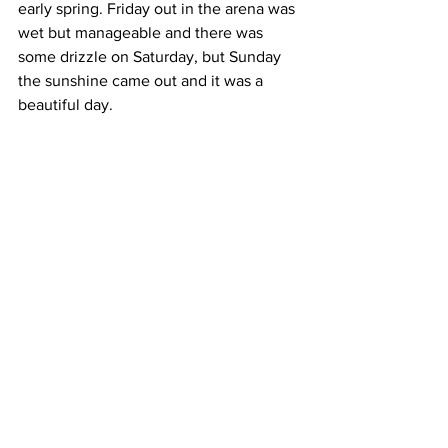
early spring. Friday out in the arena was 
wet but manageable and there was 
some drizzle on Saturday, but Sunday 
the sunshine came out and it was a 
beautiful day.