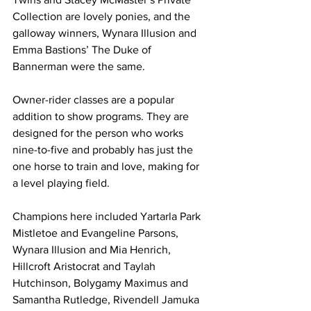
Collection are lovely ponies, and the 
galloway winners, Wynara Illusion and 
Emma Bastions’ The Duke of 
Bannerman were the same.
Owner-rider classes are a popular 
addition to show programs. They are 
designed for the person who works 
nine-to-five and probably has just the 
one horse to train and love, making for 
a level playing field.
Champions here included Yartarla Park 
Mistletoe and Evangeline Parsons, 
Wynara Illusion and Mia Henrich, 
Hillcroft Aristocrat and Taylah 
Hutchinson, Bolygamy Maximus and 
Samantha Rutledge, Rivendell Jamuka 