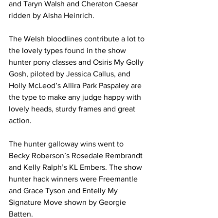
and Taryn Walsh and Cheraton Caesar 
ridden by Aisha Heinrich.
The Welsh bloodlines contribute a lot to 
the lovely types found in the show 
hunter pony classes and Osiris My Golly 
Gosh, piloted by Jessica Callus, and 
Holly McLeod’s Allira Park Paspaley are 
the type to make any judge happy with 
lovely heads, sturdy frames and great 
action.  
The hunter galloway wins went to 
Becky Roberson’s Rosedale Rembrandt 
and Kelly Ralph’s KL Embers. The show 
hunter hack winners were Freemantle 
and Grace Tyson and Entelly My 
Signature Move shown by Georgie 
Batten.