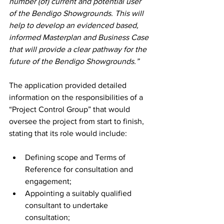
number (of) current and potential user 
of the Bendigo Showgrounds. This will 
help to develop an evidenced based, 
informed Masterplan and Business Case 
that will provide a clear pathway for the 
future of the Bendigo Showgrounds.”
The application provided detailed 
information on the responsibilities of a 
“Project Control Group” that would 
oversee the project from start to finish, 
stating that its role would include: 
Defining scope and Terms of 
Reference for consultation and 
engagement;
Appointing a suitably qualified 
consultant to undertake 
consultation;