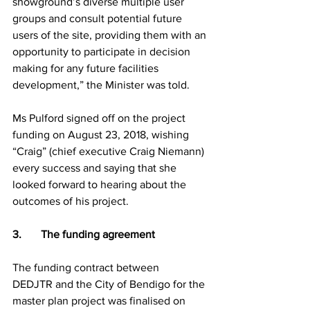
showground’s diverse multiple user 
groups and consult potential future 
users of the site, providing them with an 
opportunity to participate in decision 
making for any future facilities 
development,” the Minister was told.
Ms Pulford signed off on the project 
funding on August 23, 2018, wishing 
“Craig” (chief executive Craig Niemann) 
every success and saying that she 
looked forward to hearing about the 
outcomes of his project.  
3.       The funding agreement
The funding contract between 
DEDJTR and the City of Bendigo for the 
master plan project was finalised on 