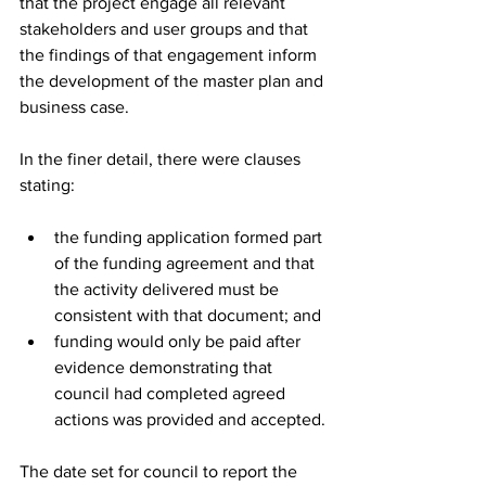
that the project engage all relevant 
stakeholders and user groups and that 
the findings of that engagement inform 
the development of the master plan and 
business case.
In the finer detail, there were clauses 
stating:
the funding application formed part 
of the funding agreement and that 
the activity delivered must be 
consistent with that document; and
funding would only be paid after 
evidence demonstrating that 
council had completed agreed 
actions was provided and accepted.
The date set for council to report the 