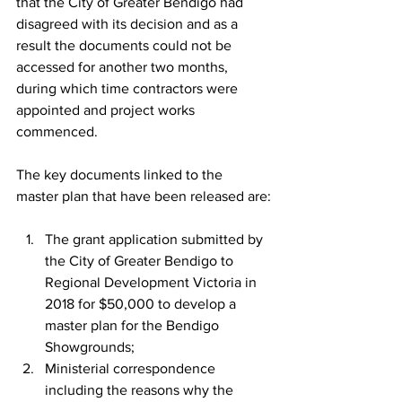
that the City of Greater Bendigo had 
disagreed with its decision and as a 
result the documents could not be 
accessed for another two months, 
during which time contractors were 
appointed and project works 
commenced.
The key documents linked to the 
master plan that have been released are:
The grant application submitted by 
the City of Greater Bendigo to 
Regional Development Victoria in 
2018 for $50,000 to develop a 
master plan for the Bendigo 
Showgrounds;
Ministerial correspondence 
including the reasons why the 