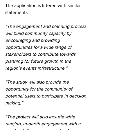
The application is littered with similar 
statements:
“The engagement and planning process 
will build community capacity by 
encouraging and providing 
opportunities for a wide range of 
stakeholders to contribute towards 
planning for future growth in the 
region’s events infrastructure.”
“The study will also provide the 
opportunity for the community of 
potential users to participate in decision 
making.”
“The project will also include wide 
ranging, in-depth engagement with a 