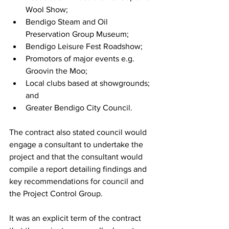
Wool Show;
Bendigo Steam and Oil 
Preservation Group Museum;
Bendigo Leisure Fest Roadshow;
Promotors of major events e.g. 
Groovin the Moo;
Local clubs based at showgrounds; 
and
Greater Bendigo City Council.
The contract also stated council would 
engage a consultant to undertake the 
project and that the consultant would 
compile a report detailing findings and 
key recommendations for council and 
the Project Control Group.
It was an explicit term of the contract 