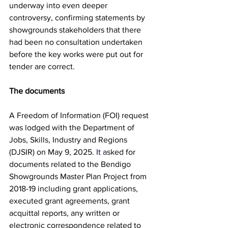
underway into even deeper 
controversy, confirming statements by 
showgrounds stakeholders that there 
had been no consultation undertaken 
before the key works were put out for 
tender are correct.
The documents
A Freedom of Information (FOI) request 
was lodged with the Department of 
Jobs, Skills, Industry and Regions 
(DJSIR) on May 9, 2025
.
 It
 a
sked 
for 
documents related to the Bendigo 
Showgrounds Master Plan Project from 
2018-19 including grant applications, 
executed grant agreements, grant 
acquittal reports, any written or 
electronic correspondence related to 