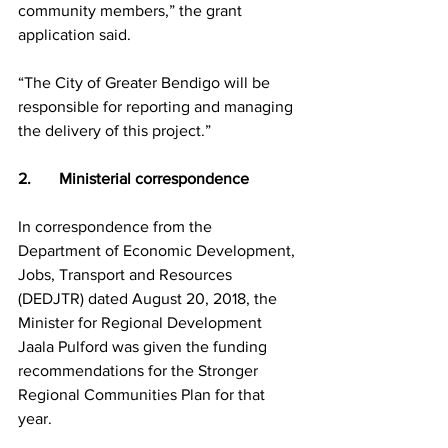
community members,” the grant 
application said.
“The City of Greater Bendigo will be 
responsible for reporting and managing 
the delivery of this project.”
2.       Ministerial correspondence
In correspondence from the 
Department of Economic Development, 
Jobs, Transport and Resources 
(DEDJTR) dated August 20, 2018, the 
Minister for Regional Development 
Jaala Pulford was given the funding 
recommendations for the Stronger 
Regional Communities Plan for that 
year.