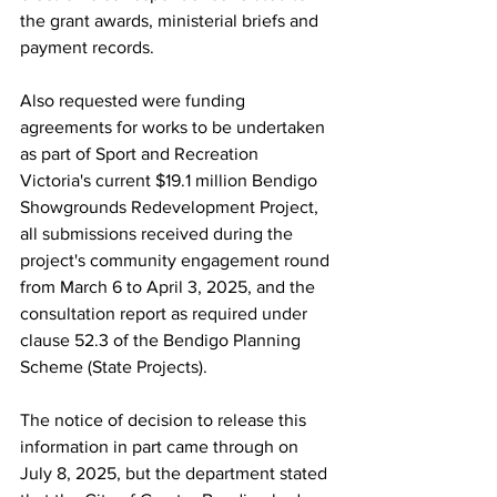
the grant awards, ministerial briefs and 
payment records.
Also requested were funding 
agreements for works to be undertaken 
as part of Sport and Recreation 
Victoria's current $19.1 million Bendigo 
Showgrounds Redevelopment Project, 
all submissions received during the 
project's community engagement round 
from March 6 to April 3, 2025, and the 
consultation report as required under 
clause 52.3 of the Bendigo Planning 
Scheme (State Projects).
The notice of decision to release this 
information in part came through on 
July 8, 2025, but the department stated 