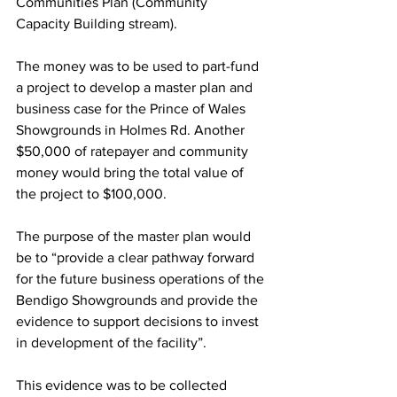
Communities Plan (Community 
Capacity Building stream).
The money was to be used to part-fund 
a project to develop a master plan and 
business case for the Prince of Wales 
Showgrounds in Holmes Rd. Another 
$50,000 of ratepayer and community 
money would bring the total value of 
the project to $100,000.
The purpose of the master plan would 
be to “provide a clear pathway forward 
for the future business operations of the 
Bendigo Showgrounds and provide the 
evidence to support decisions to invest 
in development of the facility”.
This evidence was to be collected 