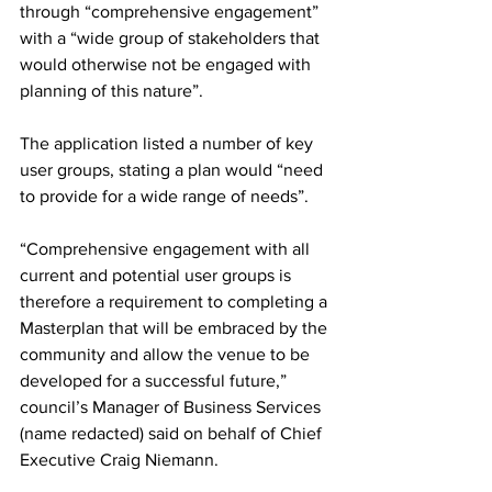
through “comprehensive engagement” 
with a “wide group of stakeholders that 
would otherwise not be engaged with 
planning of this nature”.
The application listed a number of key 
user groups, stating a plan would “need 
to provide for a wide range of needs”.
“Comprehensive engagement with all 
current and potential user groups is 
therefore a requirement to completing a 
Masterplan that will be embraced by the 
community and allow the venue to be 
developed for a successful future,” 
council’s Manager of Business Services 
(name redacted) said on behalf of Chief 
Executive Craig Niemann.