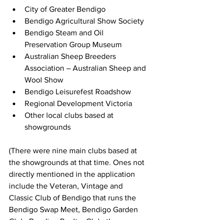
City of Greater Bendigo
Bendigo Agricultural Show Society
Bendigo Steam and Oil 
Preservation Group Museum
Australian Sheep Breeders 
Association – Australian Sheep and 
Wool Show
Bendigo Leisurefest Roadshow
Regional Development Victoria
Other local clubs based at 
showgrounds
(There were nine main clubs based at 
the showgrounds at that time. Ones not 
directly mentioned in the application 
include the Veteran, Vintage and 
Classic Club of Bendigo that runs the 
Bendigo Swap Meet, Bendigo Garden 