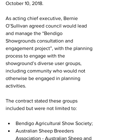
October 10, 2018.
As acting chief executive, Bernie 
O’Sullivan agreed council would lead 
and manage the “Bendigo 
Showgrounds consultation and 
engagement project”, with the planning 
process to engage with the 
showground’s diverse user groups, 
including community who would not 
otherwise be engaged in planning 
activities.
The contract stated these groups 
included but were not limited to:
Bendigo Agricultural Show Society;
Australian Sheep Breeders 
Association - Australian Sheep and 