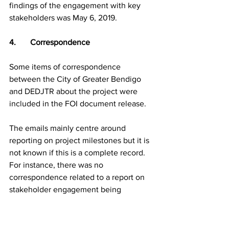
findings of the engagement with key 
stakeholders was May 6, 2019.
4.       Correspondence
Some items of correspondence 
between the City of Greater Bendigo 
and DEDJTR about the project were 
included in the FOI document release.
The emails mainly centre around 
reporting on project milestones but it is 
not known if this is a complete record. 
For instance, there was no 
correspondence related to a report on 
stakeholder engagement being 
submitted in May 2019 as required.
Several of the emails are from the 