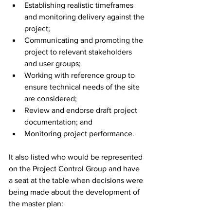
Establishing realistic timeframes 
and monitoring delivery against the 
project;
Communicating and promoting the 
project to relevant stakeholders 
and user groups;
Working with reference group to 
ensure technical needs of the site 
are considered;
Review and endorse draft project 
documentation; and
Monitoring project performance.
It also listed who would be represented 
on the Project Control Group and have 
a seat at the table when decisions were 
being made about the development of 
the master plan: