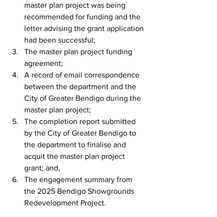
master plan project was being 
recommended for funding and the 
letter advising the grant application 
had been successful;
The master plan project funding 
agreement;
A record of email correspondence 
between the department and the 
City of Greater Bendigo during the 
master plan project;
The completion report submitted 
by the City of Greater Bendigo to 
the department to finalise and 
acquit the master plan project 
grant; and,
The engagement summary from 
the 2025 Bendigo Showgrounds 
Redevelopment Project.