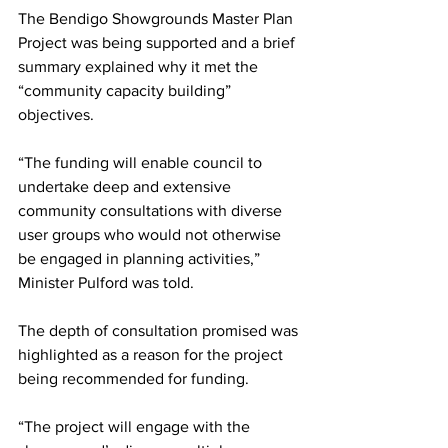
The Bendigo Showgrounds Master Plan 
Project was being supported and a brief 
summary explained why it met the 
“community capacity building” 
objectives. 
“The funding will enable council to 
undertake deep and extensive 
community consultations with diverse 
user groups who would not otherwise 
be engaged in planning activities,” 
Minister Pulford was told.
The depth of consultation promised was 
highlighted as a reason for the project 
being recommended for funding.
“The project will engage with the 