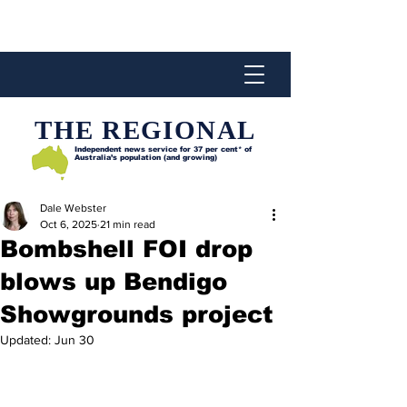
THE REGIONAL
Independent news service for
37 per cent* of
Australia’s population (and growing)
Dale Webster
Oct 6, 2025
21 min read
Bombshell FOI drop
blows up Bendigo
Showgrounds project
Updated:
Jun 30