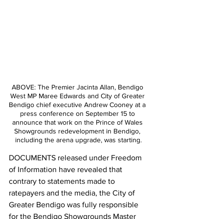
ABOVE: The Premier Jacinta Allan, Bendigo 
West MP Maree Edwards and City of Greater 
Bendigo chief executive Andrew Cooney at a 
press conference on September 15 to 
announce that work on the Prince of Wales 
Showgrounds redevelopment in Bendigo, 
including the arena upgrade, was starting.
DOCUMENTS released under Freedom 
of Information have revealed that 
contrary to statements made to 
ratepayers and the media, the City of 
Greater Bendigo was fully responsible 
for the Bendigo Showgrounds Master 