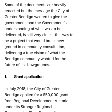
Some of the documents are heavily 
redacted but the message the City of 
Greater Bendigo wanted to give the 
government, and the Government’s 
understanding of what was to be 
delivered, is still very clear – this was to 
be a project that would break new 
ground in community consultation, 
delivering a true vision of what the 
Bendigo community wanted for the 
future of its showgrounds.
1.       Grant application
In July 2018, the City of Greater 
Bendigo applied for a $50,000 grant 
from Regional Development Victoria 
under its Stronger Regional 