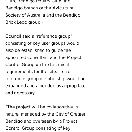
Club, Bendigo Poultry Club, the 
Bendigo branch or the Avicultural 
Society of Australia and the Bendigo 
Brick Lego group.)
Council said a “reference group” 
consisting of key user groups would 
also be established to guide the 
appointed consultant and the Project 
Control Group on the technical 
requirements for the site. It said 
reference group membership would be 
expanded and amended as appropriate 
and necessary.
“The project will be collaborative in 
nature, managed by the City of Greater 
Bendigo and overseen by a Project 
Control Group consisting of key 