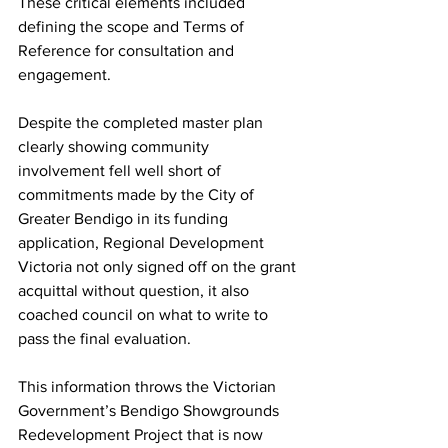
These critical elements included 
defining the scope and Terms of 
Reference for consultation and 
engagement.
Despite the completed master plan 
clearly showing community 
involvement fell well short of 
commitments made by the City of 
Greater Bendigo in its funding 
application, Regional Development 
Victoria not only signed off on the grant 
acquittal without question, it also 
coached council on what to write to 
pass the final evaluation.
This information throws the Victorian 
Government’s Bendigo Showgrounds 
Redevelopment Project that is now 