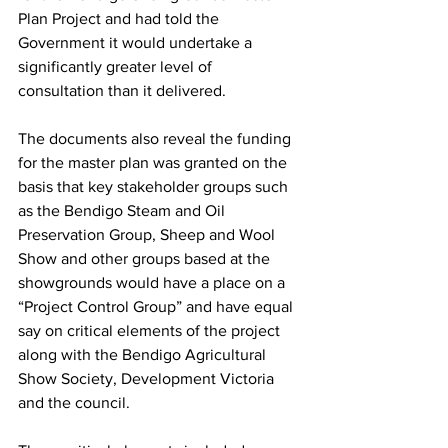
Plan Project and had told the 
Government it would undertake a 
significantly greater level of 
consultation than it delivered.
The documents also reveal the funding 
for the master plan was granted on the 
basis that key stakeholder groups such 
as the Bendigo Steam and Oil 
Preservation Group, Sheep and Wool 
Show and other groups based at the 
showgrounds would have a place on a 
“Project Control Group” and have equal 
say on critical elements of the project 
along with the Bendigo Agricultural 
Show Society, Development Victoria 
and the council.