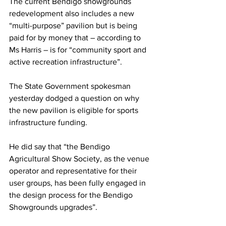
The current Bendigo showgrounds 
redevelopment also includes a new 
“multi-purpose” pavilion but is being 
paid for by money that – according to 
Ms Harris – is for “community sport and 
active recreation infrastructure”.
The State Government spokesman 
yesterday dodged a question on why 
the new pavilion is eligible for sports 
infrastructure funding.
He did say that “the Bendigo 
Agricultural Show Society, as the venue 
operator and representative for their 
user groups, has been fully engaged in 
the design process for the Bendigo 
Showgrounds upgrades”.