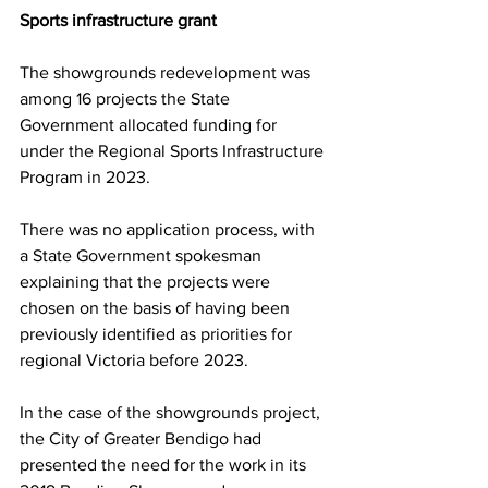
Sports infrastructure grant 
The showgrounds redevelopment was 
among 16 projects the State 
Government allocated funding for 
under the Regional Sports Infrastructure 
Program in 2023.
There was no application process, with 
a State Government spokesman 
explaining that the projects were 
chosen on the basis of having been 
previously identified as priorities for 
regional Victoria before 2023.
In the case of the showgrounds project, 
the City of Greater Bendigo had 
presented the need for the work in its 