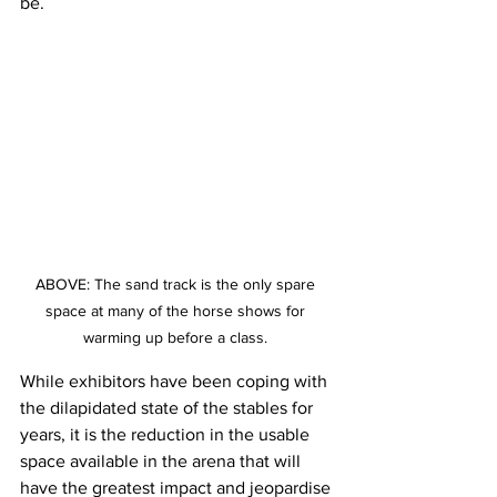
be.
ABOVE: The sand track is the only spare 
space at many of the horse shows for 
warming up before a class. 
While exhibitors have been coping with 
the dilapidated state of the stables for 
years, it is the reduction in the usable 
space available in the arena that will 
have the greatest impact and jeopardise 