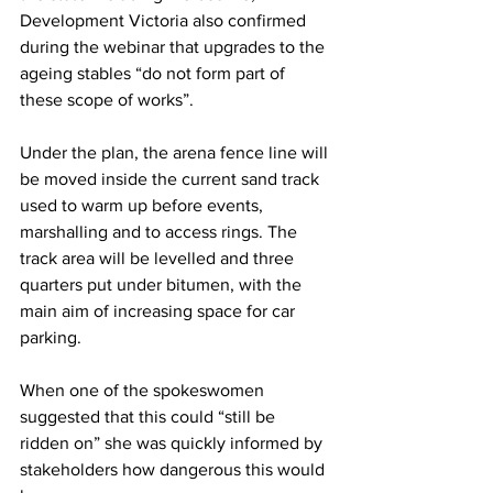
Development Victoria also confirmed 
during the webinar that upgrades to the 
ageing stables “do not form part of 
these scope of works”.
Under the plan, the arena fence line will 
be moved inside the current sand track 
used to warm up before events, 
marshalling and to access rings. The 
track area will be levelled and three 
quarters put under bitumen, with the 
main aim of increasing space for car 
parking.
When one of the spokeswomen 
suggested that this could “still be 
ridden on” she was quickly informed by 
stakeholders how dangerous this would 