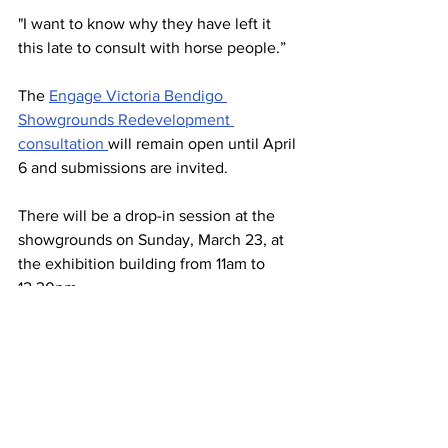
"I want to know why they have left it 
this late to consult with horse people.”
The 
Engage Victoria Bendigo 
Showgrounds Redevelopment 
consultation 
will remain open until April 
6 and submissions are invited.
There will be a drop-in session at the 
showgrounds on Sunday, March 23, at 
the exhibition building from 11am to 
12.30pm.
“We’ve definitely open to getting 
feedback,” Ms Harris said.
“That’s why this community 
consultation is really important to 