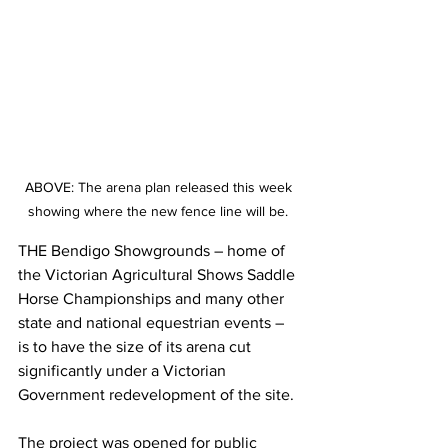
ABOVE: The arena plan released this week 
showing where the new fence line will be. 
THE Bendigo Showgrounds – home of 
the Victorian Agricultural Shows Saddle 
Horse Championships and many other 
state and national equestrian events – 
is to have the size of its arena cut 
significantly under a Victorian 
Government redevelopment of the site.
The project was opened for public 