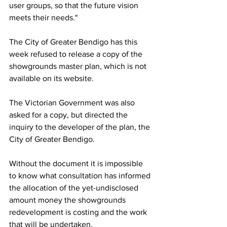
user groups, so that the future vision 
meets their needs."
The City of Greater Bendigo has this 
week refused to release a copy of the 
showgrounds master plan, which is not 
available on its website.
The Victorian Government was also 
asked for a copy, but directed the 
inquiry to the developer of the plan, the 
City of Greater Bendigo.
Without the document it is impossible 
to know what consultation has informed 
the allocation of the yet-undisclosed 
amount money the showgrounds 
redevelopment is costing and the work 
that will be undertaken.