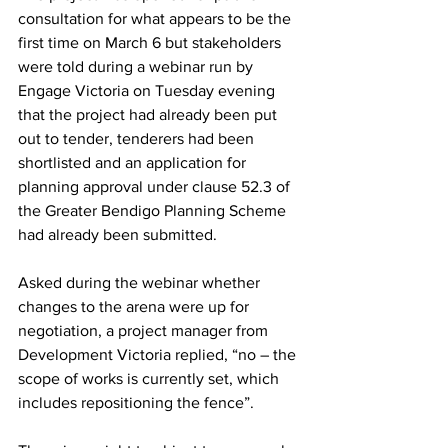
consultation for what appears to be the 
first time on March 6 but stakeholders 
were told during a webinar run by 
Engage Victoria on Tuesday evening 
that the project had already been put 
out to tender, tenderers had been 
shortlisted and an application for 
planning approval under clause 52.3 of 
the Greater Bendigo Planning Scheme 
had already been submitted.
Asked during the webinar whether 
changes to the arena were up for 
negotiation, a project manager from 
Development Victoria replied, “no – the 
scope of works is currently set, which 
includes repositioning the fence”.