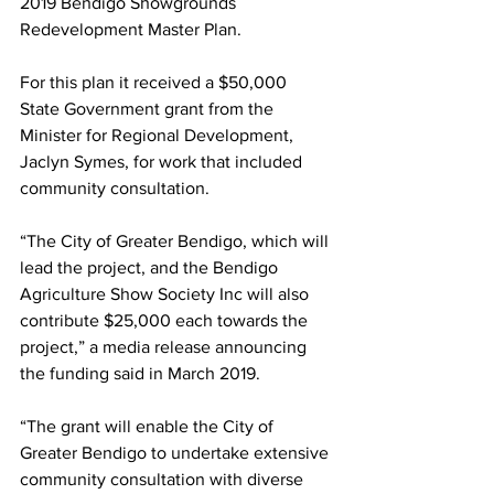
2019 Bendigo Showgrounds 
Redevelopment Master Plan.
For this plan it received a $50,000 
State Government grant from the 
Minister for Regional Development, 
Jaclyn Symes, for work that included 
community consultation.
“The City of Greater Bendigo, which will 
lead the project, and the Bendigo 
Agriculture Show Society Inc will also 
contribute $25,000 each towards the 
project,” a media release announcing 
the funding said in March 2019.
“The grant will enable the City of 
Greater Bendigo to undertake extensive 
community consultation with diverse 