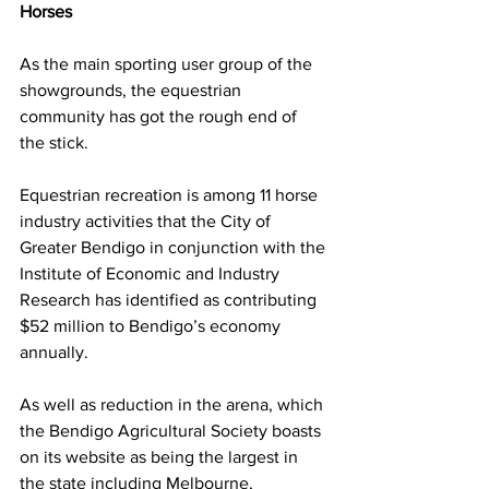
Horses
As the main sporting user group of the 
showgrounds, the equestrian 
community has got the rough end of 
the stick.
Equestrian recreation is among 11 horse 
industry activities that the City of 
Greater Bendigo in conjunction with the 
Institute of Economic and Industry 
Research has identified as contributing 
$52 million to Bendigo’s economy 
annually.
As well as reduction in the arena, which 
the Bendigo Agricultural Society boasts 
on its website as being the largest in 
the state including Melbourne, 