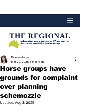
THE REGIONAL
Independent news service for
37 per cent* of
Australia’s population (and growing)
Dale Webster
Mar 22, 2025
5 min read
Horse groups have
grounds for complaint
over planning
schemozzle
Updated:
Aug 3, 2025