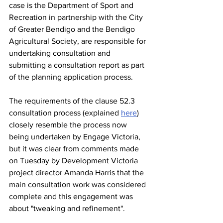
case is the Department of Sport and 
Recreation in partnership with the City 
of Greater Bendigo and the Bendigo 
Agricultural Society, are responsible for 
undertaking consultation and 
submitting a consultation report as part 
of the planning application process.
The requirements of the clause 52.3 
consultation process (explained 
here
)
closely resemble the process now 
being undertaken by Engage Victoria, 
but it was clear from comments made 
on Tuesday by Development Victoria 
project director Amanda Harris that the 
main consultation work was considered 
complete and this engagement was 
about "tweaking and refinement".