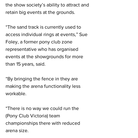
the show society’s ability to attract and 
retain big events at the grounds.
“The sand track is currently used to 
access individual rings at events,” Sue 
Foley, a former pony club zone 
representative who has organised 
events at the showgrounds for more 
than 15 years, said. 
“By bringing the fence in they are 
making the arena functionality less 
workable.
“There is no way we could run the 
(Pony Club Victoria) team 
championships there with reduced 
arena size.