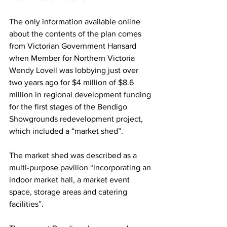
The only information available online 
about the contents of the plan comes 
from Victorian Government Hansard 
when Member for Northern Victoria 
Wendy Lovell was lobbying just over 
two years ago for $4 million of $8.6 
million in regional development funding 
for the first stages of the Bendigo 
Showgrounds redevelopment project, 
which included a “market shed”.
The market shed was described as a 
multi-purpose pavilion “incorporating an 
indoor market hall, a market event 
space, storage areas and catering 
facilities”.