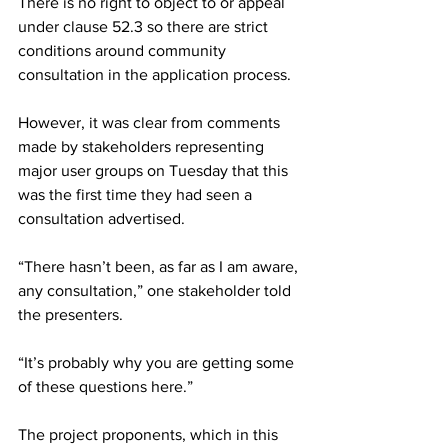
There is no right to object to or appeal 
under clause 52.3 so there are strict 
conditions around community 
consultation in the application process.
However, it was clear from comments 
made by stakeholders representing 
major user groups on Tuesday that this 
was the first time they had seen a 
consultation advertised.
“There hasn’t been, as far as I am aware, 
any consultation,” one stakeholder told 
the presenters.
“It’s probably why you are getting some 
of these questions here.”
The project proponents, which in this 