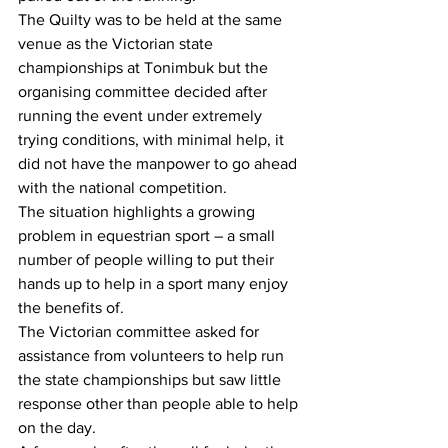
The Quilty was to be held at the same 
venue as the Victorian state 
championships at Tonimbuk but the 
organising committee decided after 
running the event under extremely 
trying conditions, with minimal help, it 
did not have the manpower to go ahead 
with the national competition.
The situation highlights a growing 
problem in equestrian sport – a small 
number of people willing to put their 
hands up to help in a sport many enjoy 
the benefits of.
The Victorian committee asked for 
assistance from volunteers to help run 
the state championships but saw little 
response other than people able to help 
on the day. 