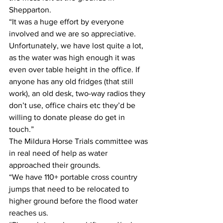
Shepparton.
“It was a huge effort by everyone 
involved and we are so appreciative. 
Unfortunately, we have lost quite a lot, 
as the water was high enough it was 
even over table height in the office. If 
anyone has any old fridges (that still 
work), an old desk, two-way radios they 
don’t use, office chairs etc they’d be 
willing to donate please do get in 
touch.”
The Mildura Horse Trials committee was 
in real need of help as water 
approached their grounds. 
“We have 110+ portable cross country 
jumps that need to be relocated to 
higher ground before the flood water 
reaches us. 