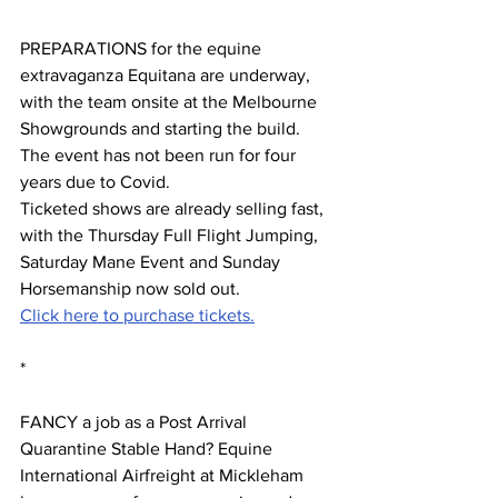
PREPARATIONS for the equine 
extravaganza Equitana are underway, 
with the team onsite at the Melbourne 
Showgrounds and starting the build.   
The event has not been run for four 
years due to Covid. 
Ticketed shows are already selling fast, 
with the Thursday Full Flight Jumping, 
Saturday Mane Event and Sunday 
Horsemanship now sold out.
Click here to purchase tickets.
*
FANCY a job as a Post Arrival 
Quarantine Stable Hand? Equine 
International Airfreight at Mickleham 