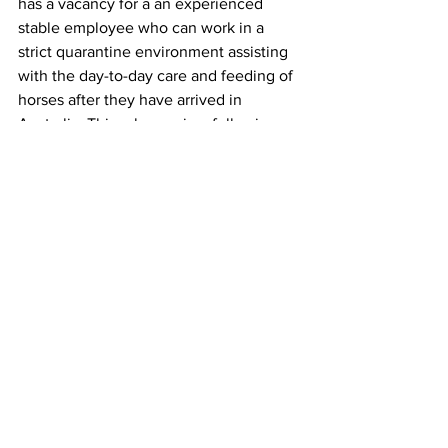
has a vacancy for a an experienced 
stable employee who can work in a 
strict quarantine environment assisting 
with the day-to-day care and feeding of 
horses after they have arrived in 
Australia. This role requires following 
strict biosecurity rules and regulations 
and dealing with many different breeds 
and temperaments of horses. It involves 
working as part of a team over a two-
week post arrival quarantine intake, 
which usually takes place on a monthly 
basis.
Click here for more information. 
Stories on The Regional’s website are 
free to read and always will be. 
If you enjoyed this article you can show 