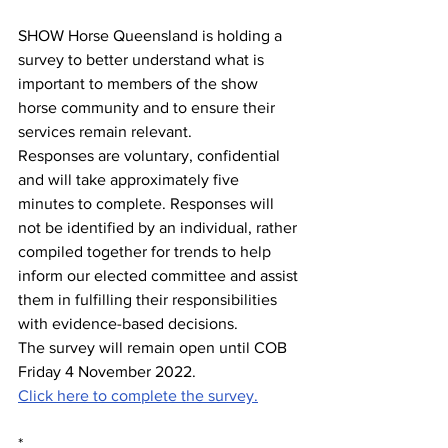
SHOW Horse Queensland is holding a 
survey to better understand what is 
important to members of the show 
horse community and to ensure their 
services remain relevant.
Responses are voluntary, confidential 
and will take approximately five 
minutes to complete. Responses will 
not be identified by an individual, rather 
compiled together for trends to help 
inform our elected committee and assist 
them in fulfilling their responsibilities 
with evidence-based decisions.
The survey will remain open until COB 
Friday 4 November 2022.
Click here to complete the survey.
*