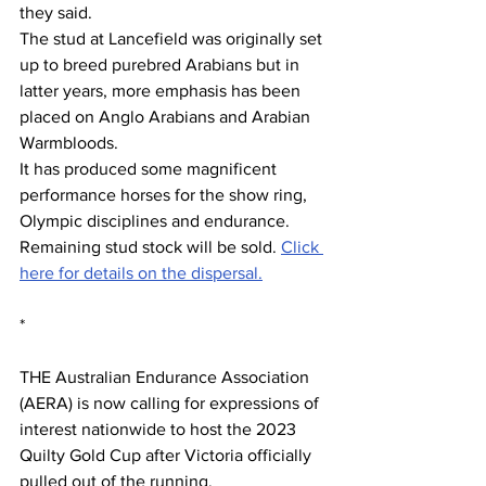
they said.
The stud at Lancefield was originally set 
up to breed purebred Arabians but in 
latter years, more emphasis has been 
placed on Anglo Arabians and Arabian 
Warmbloods.
It has produced some magnificent 
performance horses for the show ring, 
Olympic disciplines and endurance.
Remaining stud stock will be sold. 
Click 
here for details on the dispersal.
*
THE Australian Endurance Association 
(AERA) is now calling for expressions of 
interest nationwide to host the 2023 
Quilty Gold Cup after Victoria officially 
pulled out of the running.