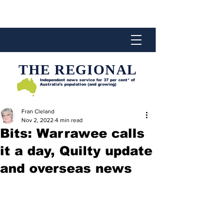
THE REGIONAL
Independent news service for
37 per cent* of
Australia’s population (and growing)
Fran Cleland
Nov 2, 2022
4 min read
Bits: Warrawee calls
it a day, Quilty update
and overseas news