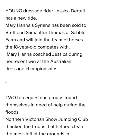
YOUNG dressage rider Jessica Dertell 
has a new ride.
Mary Hanna’s Syriana has been sold to 
Brett and Samantha Thomas of Sabble 
Farm and will join the team of horses 
the 18-year-old competes with.
 Mary Hanna coached Jessica during 
her recent win at the Australian 
dressage championships.
*
TWO top equestrian groups found 
themselves in need of help during the 
floods.
Northern Victorian Show Jumping Club 
thanked the troops that helped clean 
the mess left at the grounds in 