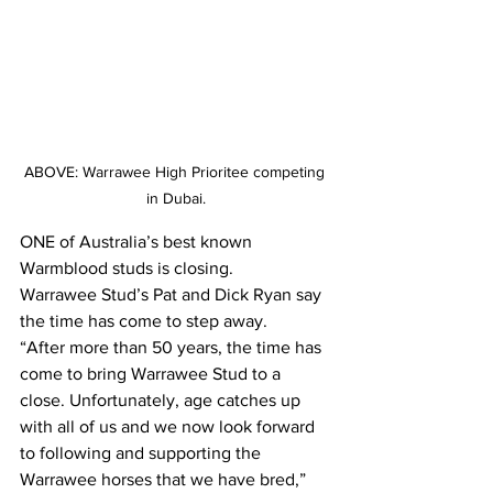
ABOVE: Warrawee High Prioritee competing 
in Dubai.
ONE of Australia’s best known 
Warmblood studs is closing.
Warrawee Stud’s Pat and Dick Ryan say 
the time has come to step away.
“After more than 50 years, the time has 
come to bring Warrawee Stud to a 
close. Unfortunately, age catches up 
with all of us and we now look forward 
to following and supporting the 
Warrawee horses that we have bred,” 