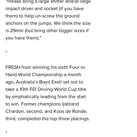
“Please bring a large shifter and/or large 
impact driver and socket (if you have 
them) to help un-screw the ground 
anchors on the jumps. We think the size 
is 29mm (but bring other bigger sizes if 
you have them).”
*
FRESH from winning his sixth Four-in-
Hand World Championship a month 
ago, Australia’s Boyd Exell set out to 
take a 10th FEI Driving World Cup title 
by emphatically leading from the start 
to win. Former champions Ijsbrand 
Chardon, second, and Koos de Ronde, 
third, completed the top three placings.
*