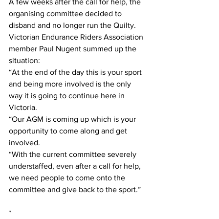
A few weeks after the call for help, the 
organising committee decided to 
disband and no longer run the Quilty. 
Victorian Endurance Riders Association 
member Paul Nugent summed up the 
situation:
“At the end of the day this is your sport 
and being more involved is the only 
way it is going to continue here in 
Victoria.
“Our AGM is coming up which is your 
opportunity to come along and get 
involved.
“With the current committee severely 
understaffed, even after a call for help, 
we need people to come onto the 
committee and give back to the sport.”
*