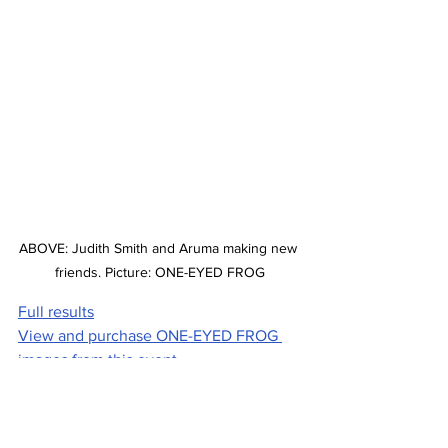
ABOVE: Judith Smith and Aruma making new 
friends. Picture: ONE-EYED FROG
Full results
View and purchase ONE-EYED FROG 
images from this event
Stories on The Regional’s website are 
free to read and always will be.