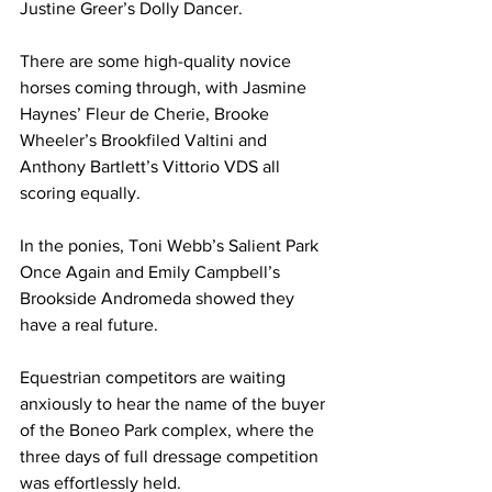
Justine Greer’s Dolly Dancer.
There are some high-quality novice 
horses coming through, with Jasmine 
Haynes’ Fleur de Cherie, Brooke 
Wheeler’s Brookfiled Valtini and 
Anthony Bartlett’s Vittorio VDS all 
scoring equally.
In the ponies, Toni Webb’s Salient Park 
Once Again and Emily Campbell’s 
Brookside Andromeda showed they 
have a real future.
Equestrian competitors are waiting 
anxiously to hear the name of the buyer 
of the Boneo Park complex, where the 
three days of full dressage competition 
was effortlessly held.