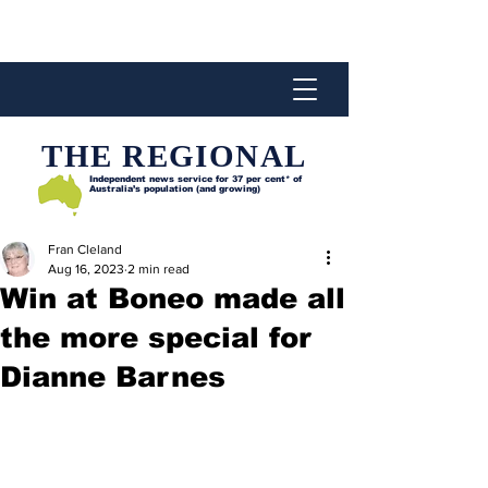
THE REGIONAL
Independent news service for
37 per cent* of
Australia’s population (and growing)
Fran Cleland
Aug 16, 2023
2 min read
Win at Boneo made all
the more special for
Dianne Barnes