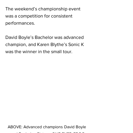
The weekend’s championship event 
was a competition for consistent 
performances.
David Boyle’s Bachelor was advanced 
champion, and Karen Blythe’s Sonic K 
was the winner in the small tour.
ABOVE: Advanced champions David Boyle 