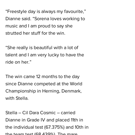
“Freestyle day is always my favourite,” 
Dianne said. “Sorena loves working to 
music and I am proud to say she 
strutted her stuff for the win. 
“She really is beautiful with a lot of 
talent and I am very lucky to have the 
ride on her.”
The win came 12 months to the day 
since Dianne competed at the World 
Championship in Herning, Denmark, 
with Stella.
Stella – Cil Dara Cosmic – carried 
Dianne in Grade IV and placed 11th in 
the individual test (67.375%) and 10th in 
the team test (68.439%). The mare 