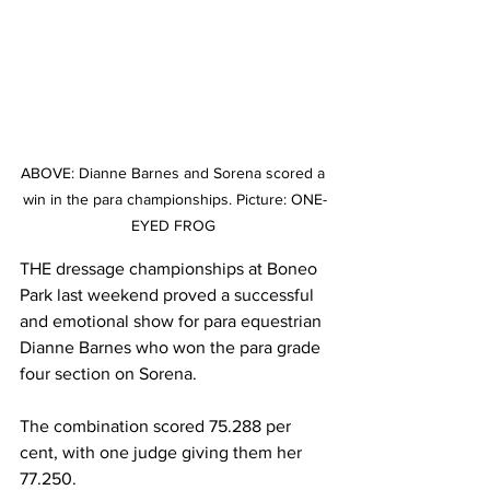
ABOVE: Dianne Barnes and Sorena scored a 
win in the para championships. Picture: ONE-
EYED FROG 
THE dressage championships at Boneo 
Park last weekend proved a successful 
and emotional show for para equestrian 
Dianne Barnes who won the para grade 
four section on Sorena.
The combination scored 75.288 per 
cent, with one judge giving them her 
77.250.