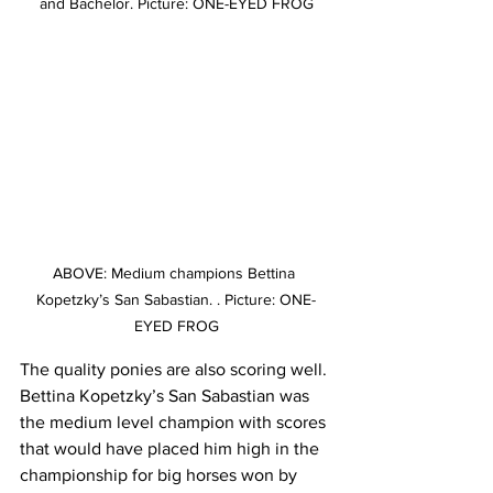
and Bachelor. Picture: ONE-EYED FROG
ABOVE: Medium champions Bettina 
Kopetzky’s San Sabastian. . Picture: ONE-
EYED FROG
The quality ponies are also scoring well. 
Bettina Kopetzky’s San Sabastian was 
the medium level champion with scores 
that would have placed him high in the 
championship for big horses won by 