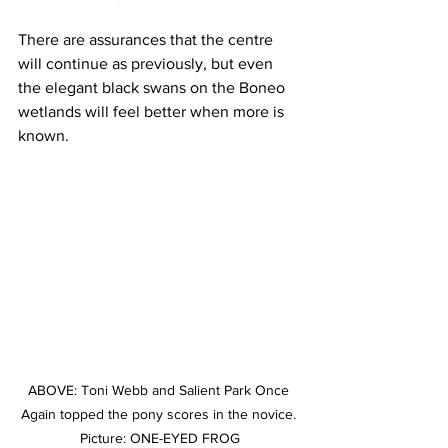
There are assurances that the centre 
will continue as previously, but even 
the elegant black swans on the Boneo 
wetlands will feel better when more is 
known.
ABOVE: Toni Webb and Salient Park Once 
Again topped the pony scores in the novice. 
Picture: ONE-EYED FROG