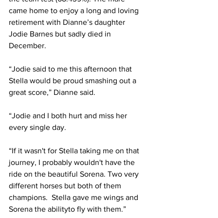
came home to enjoy a long and loving 
retirement with Dianne’s daughter 
Jodie Barnes but sadly died in 
December.
“Jodie said to me this afternoon that 
Stella would be proud smashing out a 
great score,” Dianne said. 
“Jodie and I both hurt and miss her 
every single day. 
“If it wasn't for Stella taking me on that 
journey, I probably wouldn't have the 
ride on the beautiful Sorena. Two very 
different horses but both of them 
champions.  Stella gave me wings and 
Sorena the abilityto fly with them.”