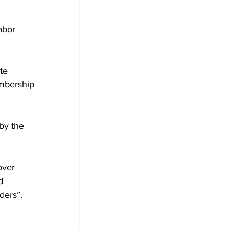
abor 
te 
mbership 
by the 
over 
d 
ders”.