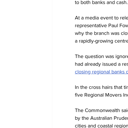
to both banks and cash.
At a media event to rele
representative Paul Fow
why the branch was clo
a rapidly-growing centre
The question was ignore
had already issued a res
closing regional banks 
In the cross hairs that 
five Regional Movers Ind
The Commonwealth said 
by the Australian Prude
cities and coastal region