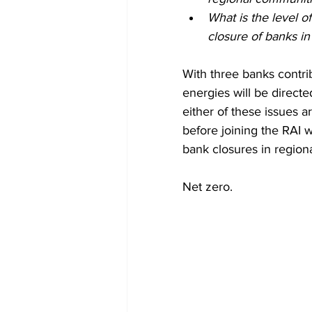
What is the level o
closure of banks i
With three banks contri
energies will be directed
either of these issues a
before joining the RAI 
bank closures in regiona
Net zero.