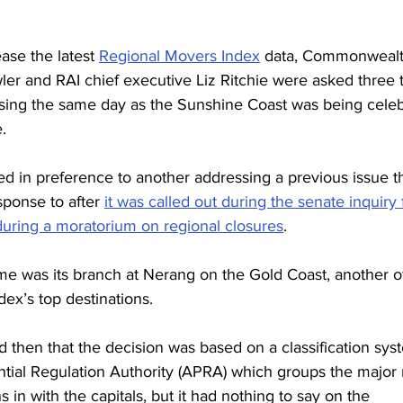
 
ase the latest 
Regional Movers Index
 data, Commonwealt
ler and RAI chief executive Liz Ritchie were asked three 
sing the same day as the Sunshine Coast was being celeb
.
d in preference to another addressing a previous issue t
ponse to after 
it was called out during the senate inquiry 
during a moratorium on regional closures
.
time was its branch at Nerang on the Gold Coast, another o
ex’s top destinations.
then that the decision was based on a classification sys
ntial Regulation Authority (APRA) which groups the major 
s in with the capitals, but it had nothing to say on the 