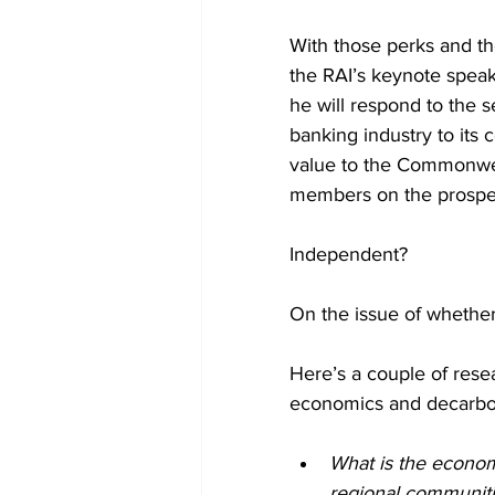
With those perks and th
the RAI’s keynote speak
he will respond to the 
banking industry to its 
value to the Commonwea
members on the prospe
Independent?
On the issue of whether
Here’s a couple of resear
economics and decarbon
What is the economi
regional communit