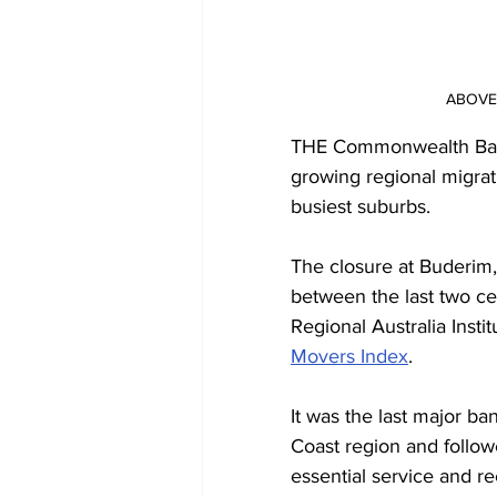
ABOVE: 
THE Commonwealth Bank
growing regional migrati
busiest suburbs.
The closure at Buderim
between the last two c
Regional Australia Instit
Movers Index
.
It was the last major b
Coast region and followe
essential service and 