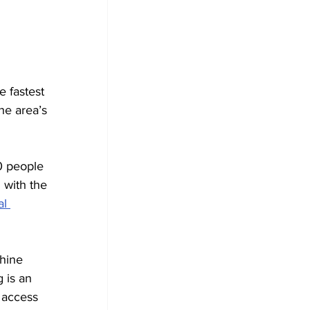
 fastest 
he area’s 
0 people 
with the 
l 
hine 
 is an 
 access 