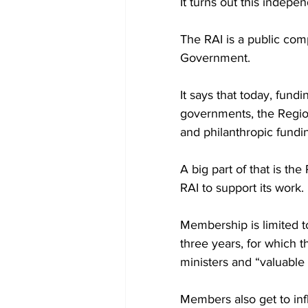
It turns out this indep
The RAI is a public com
Government.
It says that today, fund
governments, the Region
and philanthropic fundi
A big part of that is th
RAI to support its work. 
Membership is limited t
three years, for which 
ministers and “valuable
Members also get to inf