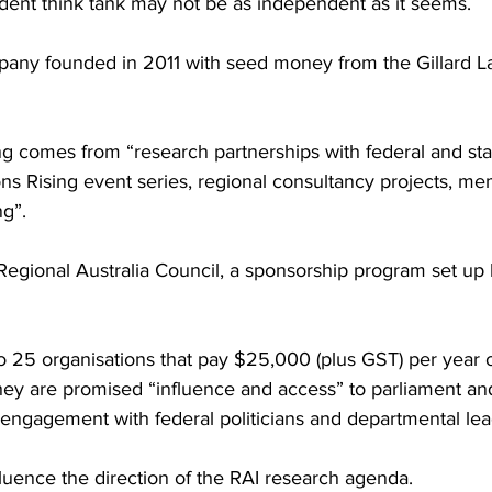
endent think tank may not be as independent as it seems.
pany founded in 2011 with seed money from the Gillard L
ing comes from “research partnerships with federal and sta
s Rising event series, regional consultancy projects, me
ng”.
e Regional Australia Council, a sponsorship program set up 
o 25 organisations that pay $25,000 (plus GST) per year 
they are promised “influence and access” to parliament an
 engagement with federal politicians and departmental lea
luence the direction of the RAI research agenda.