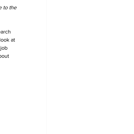
 to the 
earch 
look at 
job 
bout 