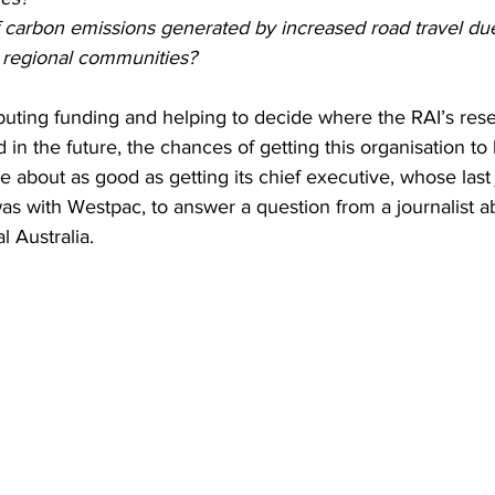
f carbon emissions generated by increased road travel due
n regional communities?
buting funding and helping to decide where the RAI’s res
 in the future, the chances of getting this organisation to 
re about as good as getting its chief executive, whose last 
was with Westpac, to answer a question from a journalist a
l Australia.