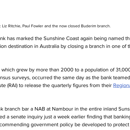
Liz Ritchie, Paul Fowler and the now closed Buderim branch. 
 has marked the Sunshine Coast again being named the
on destination in Australia by closing a branch in one of t
, which grew by more than 2000 to a population of 31,00
ensus surveys, occurred the same day as the bank teamed 
ute (RAI) to release the quarterly figures from their 
Regiona
ank branch bar a NAB at Nambour in the entire inland Suns
d a senate inquiry just a week earlier finding that banking
recommending government policy be developed to protect