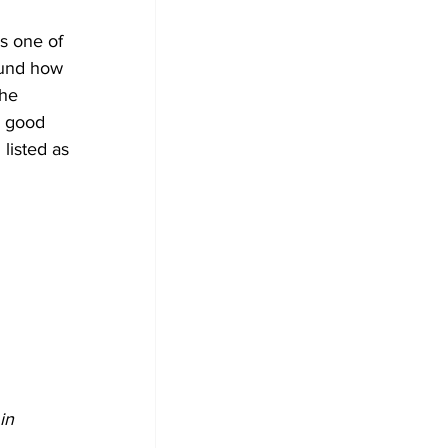
s one of 
ound how 
he 
y good 
listed as 
in 