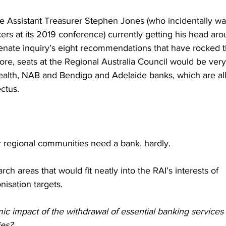
e Assistant Treasurer Stephen Jones (who incidentally wa
ers at its 2019 conference) currently getting his head ar
senate inquiry’s eight recommendations that have rocked t
core, seats at the Regional Australia Council would be ver
lth, NAB and Bendigo and Adelaide banks, which are all 
ctus.
 regional communities need a bank, hardly.
ch areas that would fit neatly into the RAI’s interests of 
isation targets.
c impact of the withdrawal of essential banking services 
ies?