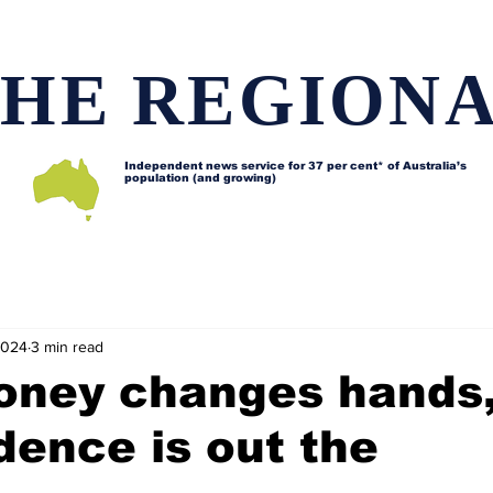
HE REGION
Independent news service for
37 per cent* of Australia’s
population (and growing)
d issues
Lifestyle and features
Horses
Data map
2024
3 min read
ney changes hands
ence is out the