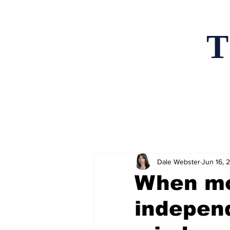
T
Home
News an
Dale Webster
Jun 16, 
When mo
independ