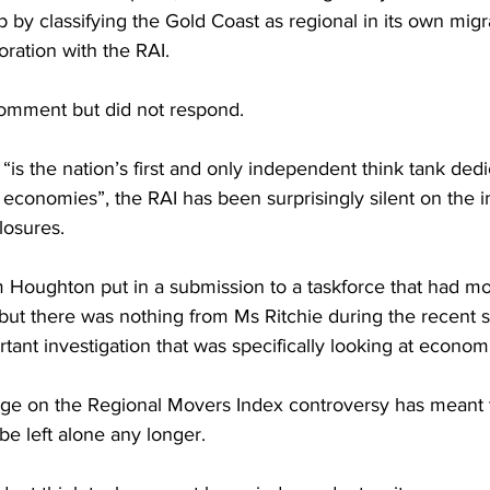
 by classifying the Gold Coast as regional in its own migr
oration with the RAI.
omment but did not respond.
 “is the nation’s first and only independent think tank dedi
 economies”, the RAI has been surprisingly silent on the 
losures.
 Houghton put in a submission to a taskforce that had mo
but there was nothing from Ms Ritchie during the recent 
rtant investigation that was specifically looking at econom
age on the Regional Movers Index controversy has meant 
be left alone any longer.