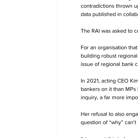
contradictions thrown up
data published in collab
The RAI was asked to c
For an organisation that
building robust regional
issue of regional bank c
In 2021, acting CEO Kim
bankers on it than MPs 
inquiry, a far more impo
Her refusal to also eng
question of “why” can’t 