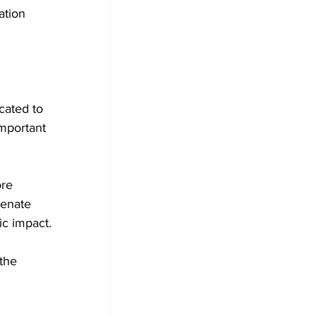
ation 
cated to 
important 
re 
senate 
ic impact.
the 