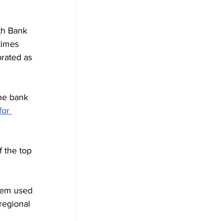
h Bank 
times 
rated as 
he bank 
for 
f the top 
tem used 
regional 