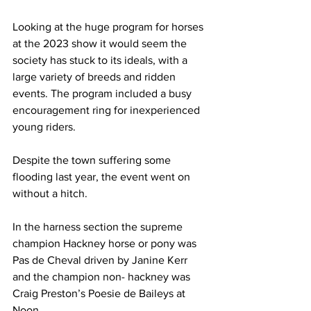
Looking at the huge program for horses 
at the 2023 show it would seem the 
society has stuck to its ideals, with a 
large variety of breeds and ridden 
events. The program included a busy 
encouragement ring for inexperienced 
young riders.
Despite the town suffering some 
flooding last year, the event went on 
without a hitch. 
In the harness section the supreme 
champion Hackney horse or pony was 
Pas de Cheval driven by Janine Kerr 
and the champion non- hackney was 
Craig Preston’s Poesie de Baileys at 
Noon.