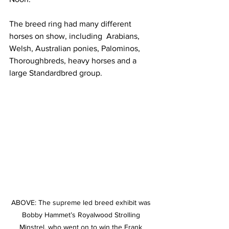
The breed ring had many different 
horses on show, including  Arabians, 
Welsh, Australian ponies, Palominos, 
Thoroughbreds, heavy horses and a 
large Standardbred group.
ABOVE: The supreme led breed exhibit was 
Bobby Hammet’s Royalwood Strolling 
Minstrel, who went on to win the Frank 