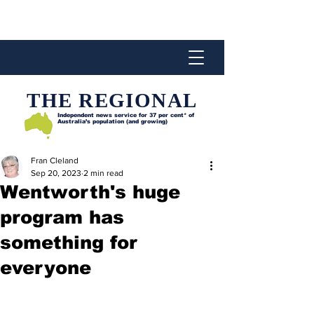
THE REGIONAL
Independent news service for
37 per cent* of
Australia’s population (and growing)
Fran Cleland
Sep 20, 2023
2 min read
Wentworth's huge
program has
something for
everyone