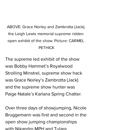
ABOVE: Grace Norley and Zambrotta (Jack), 
the Leigh Lewis memorial supreme ridden 
open exhibit of the show. Picture: CARMEL 
PETHICK
The supreme led exhibit of the show 
was Bobby Hammet’s Royalwood 
Strolling Minstrel, supreme show hack 
was Grace Norley’s Zambrotta (Jack) 
and the supreme show hunter was 
Paige Natale’s Karlana Spring Chatter.
Over three days of showjumping, Nicole 
Bruggemann was first and second in the 
open show jumping championships 
with Nikandro MPH and Tulara 