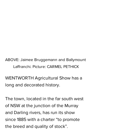
ABOVE: Jaimee Bruggemann and Ballymount 
Laffranchi. Picture: CARMEL PETHICK
WENTWORTH Agricultural Show has a 
long and decorated history.
The town, located in the far south west 
of NSW at the junction of the Murray 
and Darling rivers, has run its show 
since 1885 with a charter “to promote 
the breed and quality of stock”.