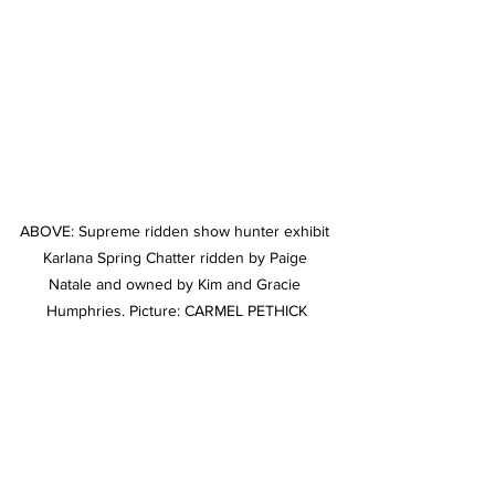
ABOVE: Supreme ridden show hunter exhibit 
Karlana Spring Chatter ridden by Paige 
Natale and owned by Kim and Gracie 
Humphries. Picture: CARMEL PETHICK