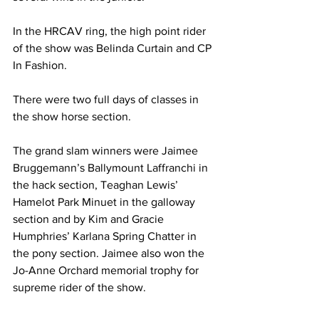
In the HRCAV ring, the high point rider 
of the show was Belinda Curtain and CP 
In Fashion.
There were two full days of classes in 
the show horse section. 
The grand slam winners were 
Jaimee
Bruggemann’s Ballymount Laffranchi in 
the hack section, Teaghan Lewis’ 
Hamelot Park Minuet in the galloway 
section and by Kim and Gracie 
Humphries’ Karlana Spring Chatter in 
the pony section. Jaimee also won the 
Jo-Anne Orchard memorial trophy for 
supreme rider of the show. 