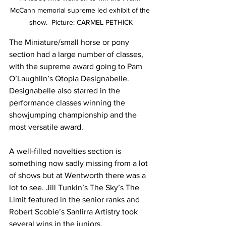
McCann memorial supreme led exhibit of the 
show.  Picture: CARMEL PETHICK
The Miniature/small horse or pony 
section had a large number of classes, 
with the supreme award going to Pam 
O’Laughlln’s Qtopia Designabelle. 
Designabelle also starred in the 
performance classes winning the 
showjumping championship and the 
most versatile award.
A well-filled novelties section is 
something now sadly missing from a lot 
of shows but at Wentworth there was a 
lot to see. Jill Tunkin’s The Sky’s The 
Limit featured in the senior ranks and 
Robert Scobie’s Sanlirra Artistry took 
several wins in the juniors.