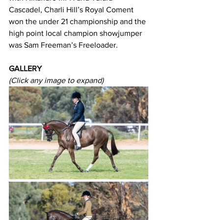
Cascadel, Charli Hill’s Royal Coment 
won the under 21 championship and the 
high point local champion showjumper 
was Sam Freeman’s Freeloader.
GALLERY
(Click any image to expand)