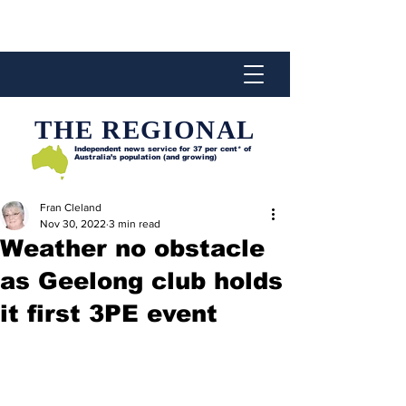
THE REGIONAL
Independent news service for
37 per cent* of
Australia’s population (and growing)
Fran Cleland
Nov 30, 2022
3 min read
Weather no obstacle
as Geelong club holds
it first 3PE event