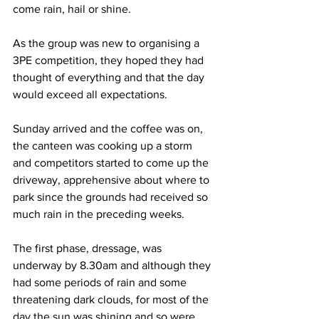
come rain, hail or shine.
As the group was new to organising a 
3PE competition, they hoped they had 
thought of everything and that the day 
would exceed all expectations.
Sunday arrived and the coffee was on, 
the canteen was cooking up a storm 
and competitors started to come up the 
driveway, apprehensive about where to 
park since the grounds had received so 
much rain in the preceding weeks.
The first phase, dressage, was 
underway by 8.30am and although they 
had some periods of rain and some 
threatening dark clouds, for most of the 
day the sun was shining and so were 