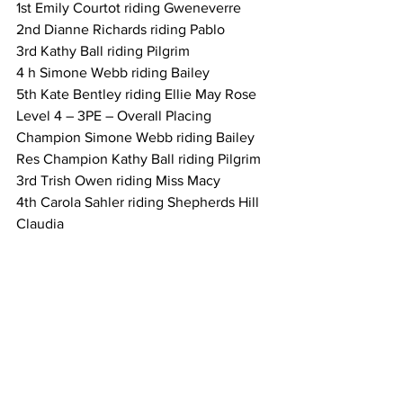
1st Emily Courtot riding Gweneverre
2nd Dianne Richards riding Pablo
3rd Kathy Ball riding Pilgrim
4 h Simone Webb riding Bailey
5th Kate Bentley riding Ellie May Rose
Level 4 – 3PE – Overall Placing
Champion Simone Webb riding Bailey
Res Champion Kathy Ball riding Pilgrim
3rd Trish Owen riding Miss Macy
4th Carola Sahler riding Shepherds Hill 
Claudia
5th Sam Collins riding Takoda Luck
Level 5 –Dressage
1st Katherine Davis riding Woodview 
Park Hector
Level 5 – Obstacles: Style
1st Katherine Davis riding Woodview 
Park Hector
Level 5 – Obstacles: Speed and 