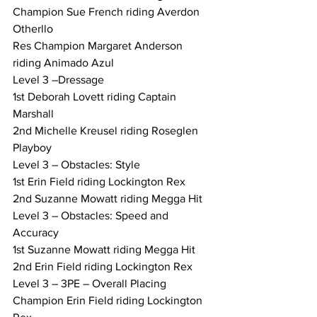
Champion Sue French riding Averdon 
Otherllo
Res Champion Margaret Anderson 
riding Animado Azul
Level 3 –Dressage
1st Deborah Lovett riding Captain 
Marshall
2nd Michelle Kreusel riding Roseglen 
Playboy
Level 3 – Obstacles: Style
1st Erin Field riding Lockington Rex
2nd Suzanne Mowatt riding Megga Hit
Level 3 – Obstacles: Speed and 
Accuracy
1st Suzanne Mowatt riding Megga Hit
2nd Erin Field riding Lockington Rex
Level 3 – 3PE – Overall Placing
Champion Erin Field riding Lockington 