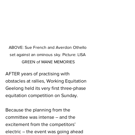
ABOVE: Sue French and Averdon Othello 
set against an ominous sky. Picture: LISA 
GREEN of MANE MEMORIES
AFTER years of practising with 
obstacles at rallies, Working Equitation 
Geelong held its very first three-phase 
equitation competition on Sunday. 
Because the planning from the 
committee was intense – and the 
excitement from the competitors’ 
electric – the event was going ahead 