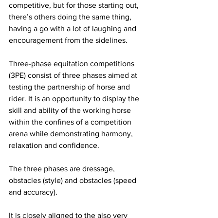
competitive, but for those starting out, 
there’s others doing the same thing, 
having a go with a lot of laughing and 
encouragement from the sidelines.
Three-phase equitation competitions 
(3PE) consist of three phases aimed at 
testing the partnership of horse and 
rider. It is an opportunity to display the 
skill and ability of the working horse 
within the confines of a competition 
arena while demonstrating harmony, 
relaxation and confidence.
The three phases are dressage, 
obstacles (style) and obstacles (speed 
and accuracy).
It is closely aligned to the also very 