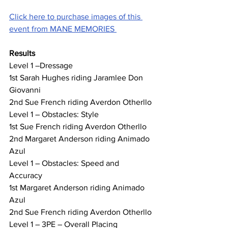
Click here to purchase images of this 
event from MANE MEMORIES 
Results
Level 1 –Dressage
1st Sarah Hughes riding Jaramlee Don 
Giovanni
2nd Sue French riding Averdon Otherllo
Level 1 – Obstacles: Style
1st Sue French riding Averdon Otherllo
2nd Margaret Anderson riding Animado 
Azul
Level 1 – Obstacles: Speed and 
Accuracy
1st Margaret Anderson riding Animado 
Azul
2nd Sue French riding Averdon Otherllo
Level 1 – 3PE – Overall Placing