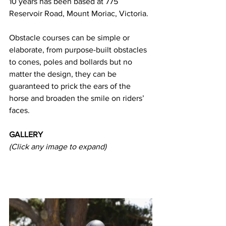
10 years has been based at 775 
Reservoir Road, Mount Moriac, Victoria.
Obstacle courses can be simple or 
elaborate, from purpose-built obstacles 
to cones, poles and bollards but no 
matter the design, they can be 
guaranteed to prick the ears of the 
horse and broaden the smile on riders’ 
faces.
GALLERY
(Click any image to expand) 