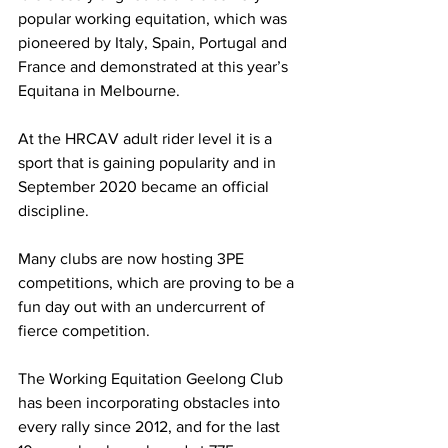
popular working equitation, which was 
pioneered by Italy, Spain, Portugal and 
France and demonstrated at this year’s 
Equitana in Melbourne.
At the HRCAV adult rider level it is a 
sport that is gaining popularity and in 
September 2020 became an official 
discipline.
Many clubs are now hosting 3PE 
competitions, which are proving to be a 
fun day out with an undercurrent of 
fierce competition.
The Working Equitation Geelong Club 
has been incorporating obstacles into 
every rally since 2012, and for the last 