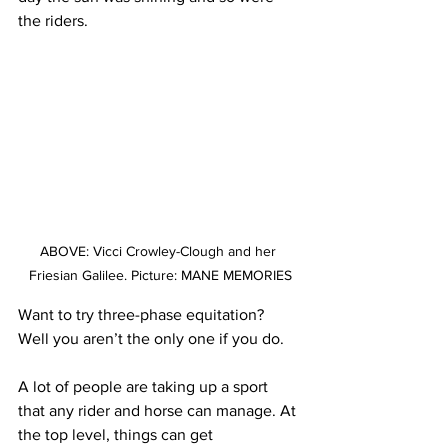
the riders.
ABOVE: Vicci Crowley-Clough and her 
Friesian Galilee. Picture: MANE MEMORIES
Want to try three-phase equitation? 
Well you aren’t the only one if you do.
A lot of people are taking up a sport 
that any rider and horse can manage. At 
the top level, things can get 