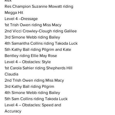
Rex
Res Champion Suzanne Mowatt riding 
Megga Hit
Level 4 –Dressage
1st Trish Owen riding Miss Macy
2nd Vicci Crowley-Clough riding Galilee
3rd Simone Webb riding Bailey
4th Samantha Collins riding Takoda Luck
5th Kathy Ball riding Pilgrim and Kate 
Bentley riding Ellie May Rose
Level 4 – Obstacles: Style
1st Carola Sahler riding Shepherds Hill 
Claudia
2nd Trish Owen riding Miss Macy
3rd Kathy Ball riding Pilgrim
4th Simone Webb riding Bailey
5th Sam Collins riding Takoda Luck
Level 4 – Obstacles: Speed and 
Accuracy