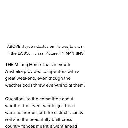
ABOVE: Jayden Coates on his way to a win 
in the EA 95cm class. Picture: TY MANNING 
THE Milang Horse Trials in South 
Australia provided competitors with a 
great weekend, even though the 
weather gods threw everything at them.
Questions to the committee about 
whether the event would go ahead 
were numerous, but the district’s sandy 
soil and the beautifully built cross 
country fences meant it went ahead 