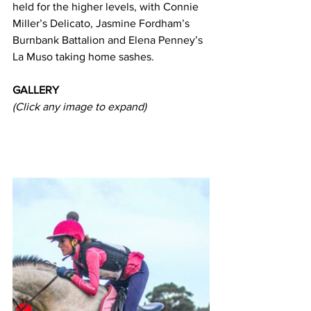
held for the higher levels, with Connie 
Miller’s Delicato, Jasmine Fordham’s 
Burnbank Battalion and Elena Penney’s 
La Muso taking home sashes.
GALLERY
(Click any image to expand)