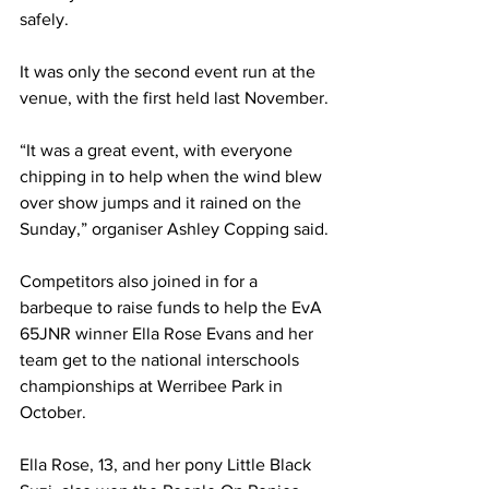
safely.
It was only the second event run at the 
venue, with the first held last November.
“It was a great event, with everyone 
chipping in to help when the wind blew 
over show jumps and it rained on the 
Sunday,” organiser Ashley Copping said.
Competitors also joined in for a 
barbeque to raise funds to help the EvA 
65JNR winner Ella Rose Evans and her 
team get to the national interschools 
championships at Werribee Park in 
October. 
Ella Rose, 13, and her pony Little Black 