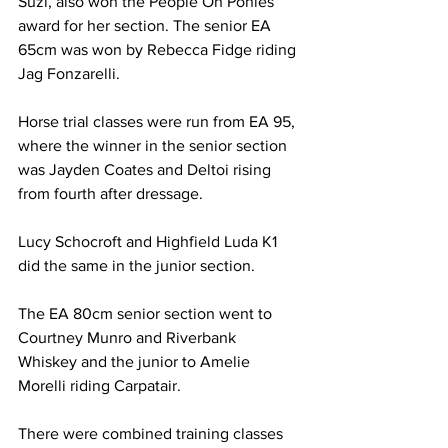
Suzi, also won the People On Ponies 
award for her section. The senior EA 
65cm was won by Rebecca Fidge riding 
Jag Fonzarelli.
Horse trial classes were run from EA 95, 
where the winner in the senior section 
was Jayden Coates and Deltoi rising 
from fourth after dressage.
Lucy Schocroft and Highfield Luda K1 
did the same in the junior section.
The EA 80cm senior section went to 
Courtney Munro and Riverbank 
Whiskey and the junior to Amelie 
Morelli riding Carpatair.
There were combined training classes 