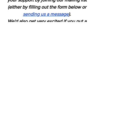
(either by filling out the form below or 
sending us a message
). 
We'd also get very excited if you put a 
"like" on 
our Facebook page. 
Horses
See All
Recent Posts