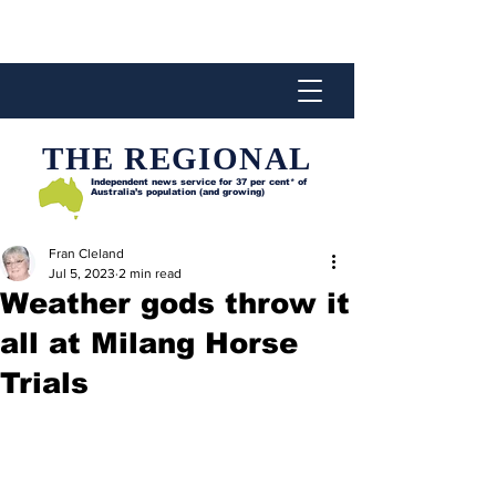
THE REGIONAL
Independent news service for
37 per cent* of
Australia’s population (and growing)
Fran Cleland
Jul 5, 2023
2 min read
Weather gods throw it
all at Milang Horse
Trials