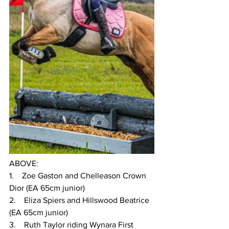
ABOVE:
1.    Zoe Gaston and Chelleason Crown 
Dior (EA 65cm junior)
2.    Eliza Spiers and Hillswood Beatrice 
(EA 65cm junior)
3.    Ruth Taylor riding Wynara First 