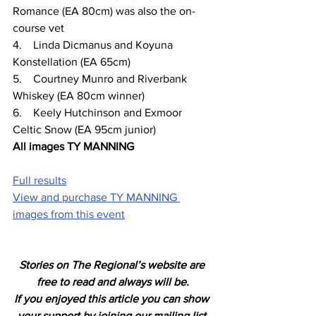
Romance (EA 80cm) was also the on- 
course vet
4.    Linda Dicmanus and Koyuna 
Konstellation (EA 65cm)
5.    Courtney Munro and Riverbank 
Whiskey (EA 80cm winner)
6.    Keely Hutchinson and Exmoor 
Celtic Snow (EA 95cm junior)
All images TY MANNING
Full results
View and purchase TY MANNING 
images from this event
Stories on The Regional’s website are 
free to read and always will be.
If you enjoyed this article you can show 
your support by joining our mailing list 