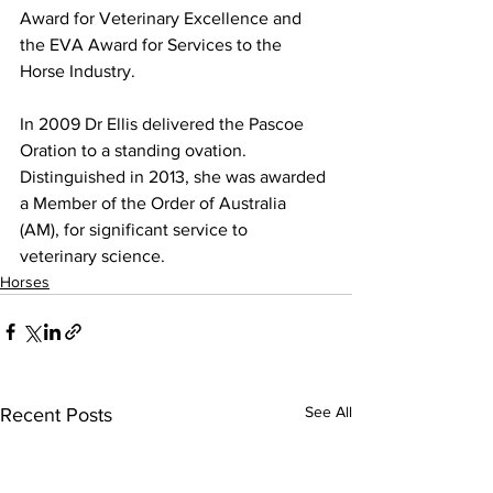
Award for Veterinary Excellence and 
the EVA Award for Services to the 
Horse Industry. 
In 2009 Dr Ellis delivered the Pascoe 
Oration to a standing ovation. 
Distinguished in 2013, she was awarded 
a Member of the Order of Australia 
(AM), for significant service to 
veterinary science. 
Horses
See All
Recent Posts