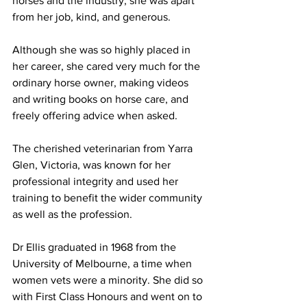
horses and the industry, she was apart 
from her job, kind, and generous.
Although she was so highly placed in 
her career, she cared very much for the 
ordinary horse owner, making videos 
and writing books on horse care, and 
freely offering advice when asked.
The cherished veterinarian from Yarra 
Glen, Victoria, was known for her 
professional integrity and used her 
training to benefit the wider community 
as well as the profession. 
Dr Ellis graduated in 1968 from the 
University of Melbourne, a time when 
women vets were a minority. She did so 
with First Class Honours and went on to 