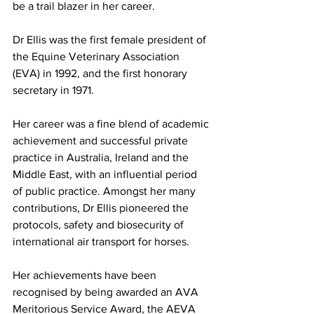
be a trail blazer in her career.
Dr Ellis was the first female president of 
the Equine Veterinary Association 
(EVA) in 1992, and the first honorary 
secretary in 1971.
Her career was a fine blend of academic 
achievement and successful private 
practice in Australia, Ireland and the 
Middle East, with an influential period 
of public practice. Amongst her many 
contributions, Dr Ellis pioneered the 
protocols, safety and biosecurity of 
international air transport for horses.
Her achievements have been 
recognised by being awarded an AVA 
Meritorious Service Award, the AEVA 