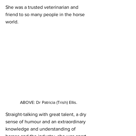
She was a trusted veterinarian and 
friend to so many people in the horse 
world.
ABOVE: Dr Patricia (Trish) Ellis.
Straight-talking with great talent, a dry 
sense of humour and an extraordinary 
knowledge and understanding of 