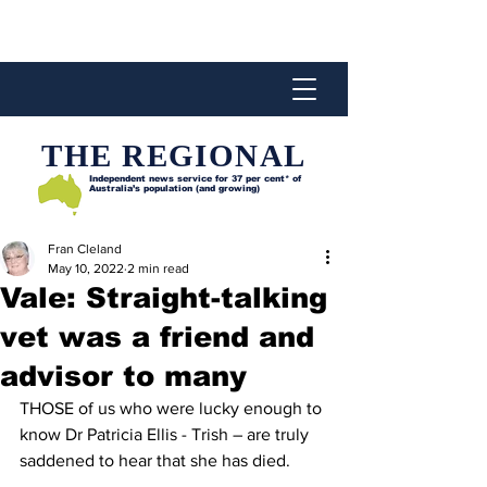
THE REGIONAL
Independent news service for
37 per cent* of
Australia’s population (and growing)
Fran Cleland
May 10, 2022
2 min read
Vale: Straight-talking
vet was a friend and
advisor to many
THOSE of us who were lucky enough to 
know Dr Patricia Ellis - Trish – are truly 
saddened to hear that she has died.