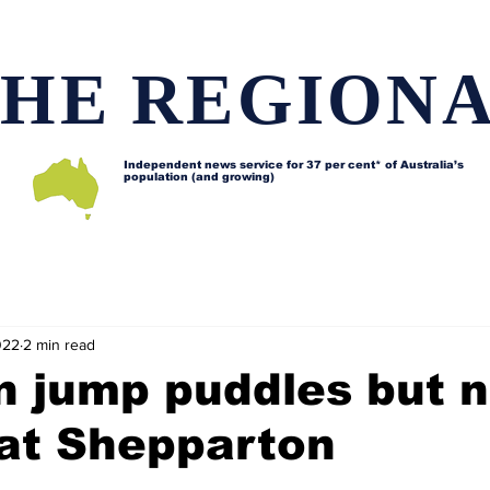
HE REGION
Independent news service for
37 per cent* of Australia’s
population (and growing)
d issues
Lifestyle and features
Horses
Data map
022
2 min read
n jump puddles but 
 at Shepparton