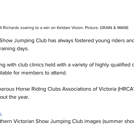
 Richards soaring to a win on Keldam Vision. Picture: GRAIN & MANE
 Show Jumping Club has always fostered young riders and
raining days.
ng with club clinics held with a variety of highly qualified
ilable for members to attend. 
erous Horse Riding Clubs Associations of Victoria (HRCA
out the year.
s.
rthern Victorian Show Jumping Club images (summer sho