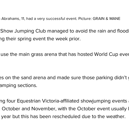
 Abrahams, 11, had a very successful event. Picture: GRAIN & MANE
 Show Jumping Club managed to avoid the rain and floodi
ing their spring event the week prior.
 use the main grass arena that has hosted World Cup even
ses on the sand arena and made sure those parking didn’t 
amping sections.
ing four Equestrian Victoria-affiliated showjumping events 
, October and November, with the October event usually 
 year but this has been rescheduled due to the weather.