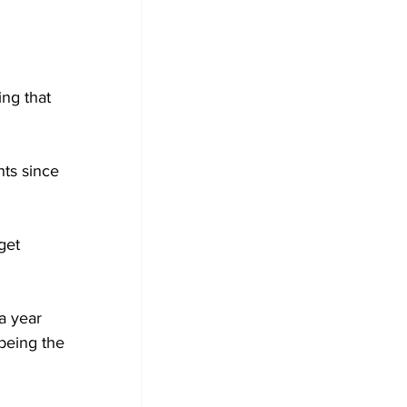
ng that 
ts since 
get 
a year 
being the 