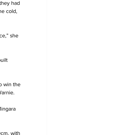
they had 
he cold, 
ce,” she 
ilt 
o win the 
arnie.
Mingara 
cm, with 