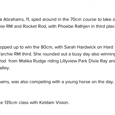
za Abrahams, 11, sped around in the 70cm course to take ou
ie RM and Rocket Rod, with Phoebe Rathjen in third plac
tepped up to win the 80cm, with Sarah Hardwick on Hard
archie RM third. She rounded out a busy day also winning
d  from Malika Rudge riding Lillyview Park Dixie Ray and
alley.
ahams, was also competing with a young horse on the day, 
e 135cm class with Keldam Vision. 