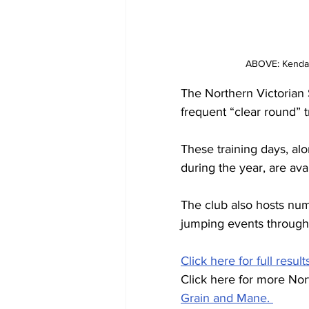
ABOVE: Kendall
The Northern Victorian
frequent “clear round” t
These training days, alo
during the year, are ava
The club also hosts num
jumping events through
Click here for full result
Click here for more No
Grain and Mane. 