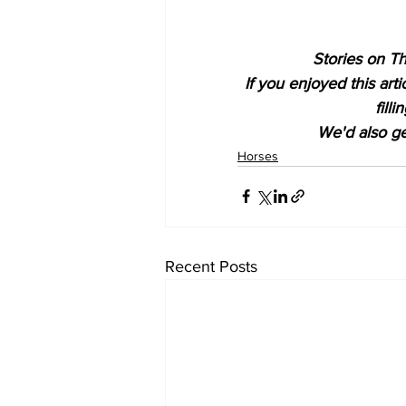
Stories on Th
If you enjoyed this art
fill
We'd also get
Horses
Recent Posts