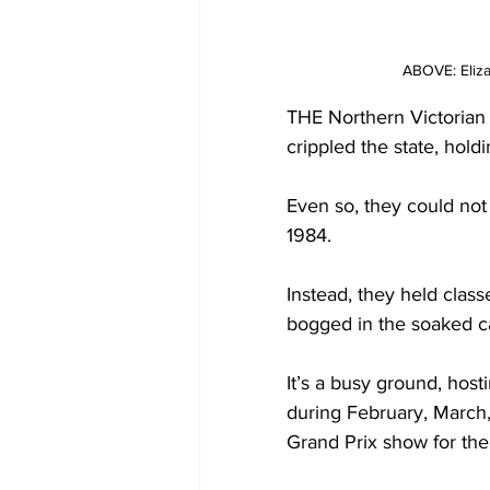
ABOVE: Eliza
THE Northern Victorian
crippled the state, hold
Even so, they could not
1984. 
Instead, they held clas
bogged in the soaked c
It’s a busy ground, host
during February, March
Grand Prix show for the