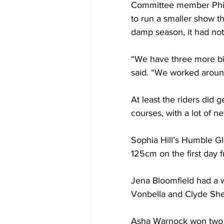
Committee member Phili
to run a smaller show th
damp season, it had not
“We have three more big
said. “We worked arou
At least the riders did 
courses, with a lot of 
Sophia Hill’s Humble Gl
125cm on the first day
Jena Bloomfield had a w
Vonbella and Clyde Sher
Asha Warnock won two e