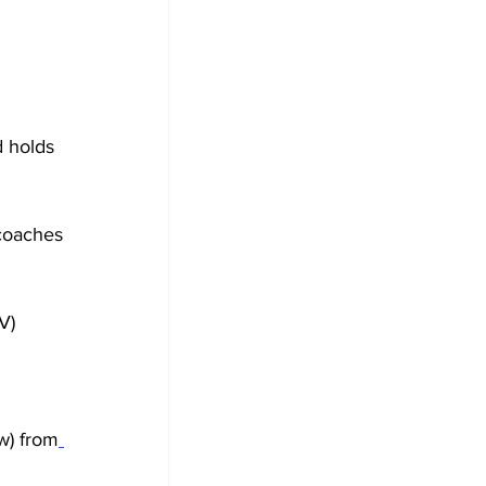
 holds 
 coaches 
V) 
w) from