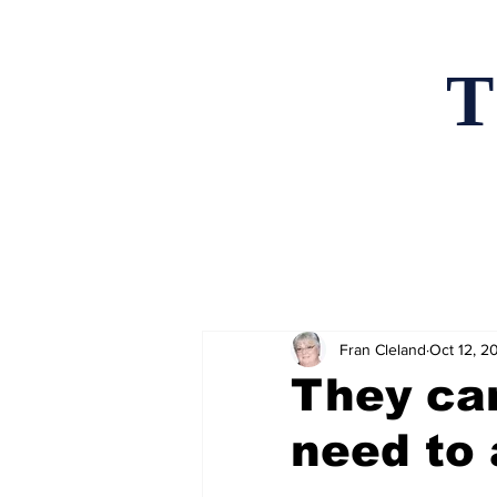
T
Home
News an
Fran Cleland
Oct 12, 2
They ca
need to