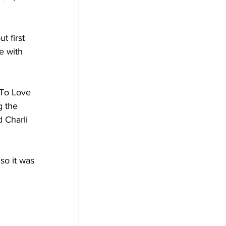
t first 
e with 
 To Love 
 the 
 Charli 
so it was 