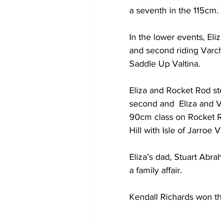
a seventh in the 115cm.
In the lower events, Eli
and second riding Varch
Saddle Up Valtina.
Eliza and Rocket Rod s
second and  Eliza and V
90cm class on Rocket Ro
Hill with Isle of Jarroe V
Eliza’s dad, Stuart Abr
a family affair.
Kendall Richards won th