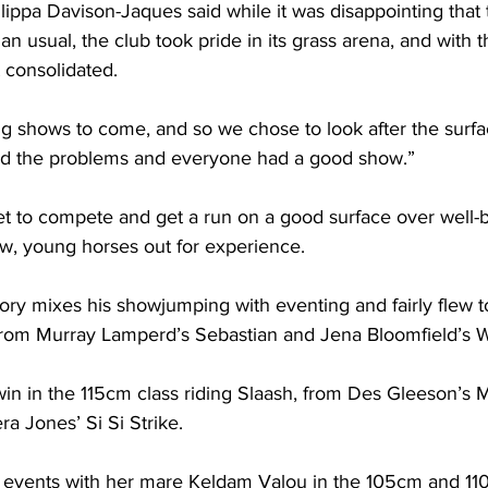
ppa Davison-Jaques said while it was disappointing that 
an usual, the club took pride in its grass arena, and with t
 consolidated.
 shows to come, and so we chose to look after the surfa
nd the problems and everyone had a good show.”
get to compete and get a run on a good surface over well-bu
new, young horses out for experience.
ory mixes his showjumping with eventing and fairly flew t
 from Murray Lamperd’s Sebastian and Jena Bloomfield’s W
in in the 115cm class riding Slaash, from Des Gleeson’s 
a Jones’ Si Si Strike.
vents with her mare Keldam Valou in the 105cm and 110