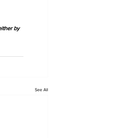
either by 
See All