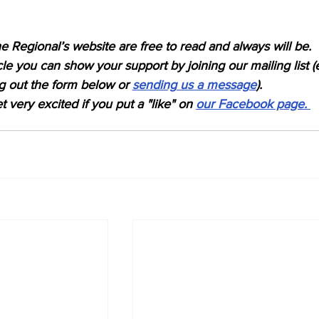
e Regional’s website are free to read and always will be. 
icle you can show your support by joining our mailing list (
ing out the form below or 
sending us a message
). 
 very excited if you put a "like" on 
our Facebook page. 