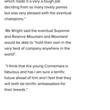
which made it a very a tough job 
deciding from so many lovely ponies 
but was very pleased with the eventual 
champions.”
 Ms Wright said the eventual Supreme 
and Reserve Mountain and Moorland 
would be able to “hold their own in the 
very best of company anywhere in the 
world”.
 “I think that the young Connemara is 
fabulous and has I am sure a terrific 
future ahead of him and I feel that they 
will both be terrific ambassadors for 
their breeds.”