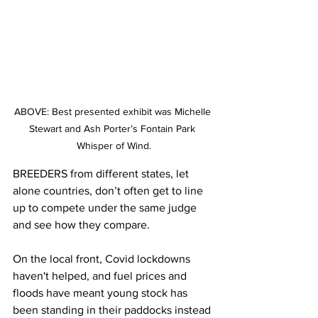
ABOVE: Best presented exhibit was Michelle 
Stewart and Ash Porter’s Fontain Park 
Whisper of Wind.
BREEDERS from different states, let 
alone countries, don’t often get to line 
up to compete under the same judge 
and see how they compare.
On the local front, Covid lockdowns 
haven't helped, and fuel prices and 
floods have meant young stock has 
been standing in their paddocks instead 