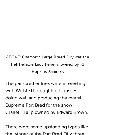
ABOVE: Champion Large Breed Filly was the 
Fell Fellacre Lady Fenella, owned by  G 
Hopkins-Samuels.
The part-bred entries were interesting, 
with Welsh/Thoroughbred crosses 
doing well and producing the overall 
Supreme Part Bred for the show, 
Cranelli Tulip owned by Edward Brown.
There were some upstanding types like 
the winner of the Part Bred Filly three 