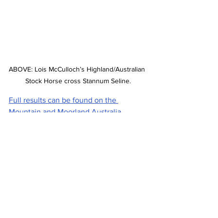
ABOVE: Lois McCulloch’s Highland/Australian 
Stock Horse cross Stannum Seline.
Full results can be found on the 
Mountain and Moorland Australia 
Facebook page.
Stories on The Regional’s website are 
free to read and always will be. 
If you enjoyed this article you can show 
your support by joining our mailing list 
(either by filling out the form below or 
sending us a message
). 
We'd also get very excited if you put a 