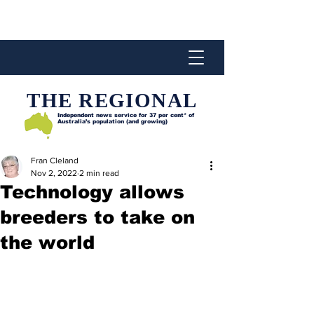
THE REGIONAL
Independent news service for
37 per cent* of
Australia’s population (and growing)
Fran Cleland
Nov 2, 2022
2 min read
Technology allows
breeders to take on
the world