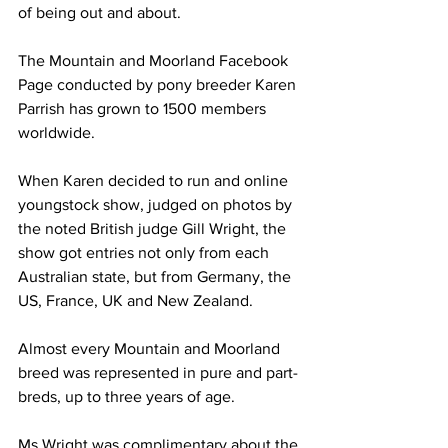
of being out and about. 
The Mountain and Moorland Facebook 
Page conducted by pony breeder Karen 
Parrish has grown to 1500 members 
worldwide. 
When Karen decided to run and online 
youngstock show, judged on photos by 
the noted British judge Gill Wright, the 
show got entries not only from each 
Australian state, but from Germany, the 
US, France, UK and New Zealand.
Almost every Mountain and Moorland 
breed was represented in pure and part-
breds, up to three years of age.
Ms Wright was complimentary about the 