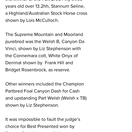
years old over 13.2hh, Stannum Seline, 
a Highland/Australian Stock Horse cross 
shown by Lois McCulloch.
The Supreme Mountain and Moorland 
purebred was the Welsh B, Canyon Da 
Vinci, shown by Liz Stephenson with 
the Connemara colt, White Onyx of 
Derrinal shown by  Frank Hill and 
Bridget Rosenbrock, as reserve. 
Other winners included the Champion 
Partbred Foal Canyon Dash for Cash 
and upstanding Part Welsh (Welsh x TB) 
shown by Liz Stephenson.
It was impossible to fault the judge’s 
choice for Best Presented won by 