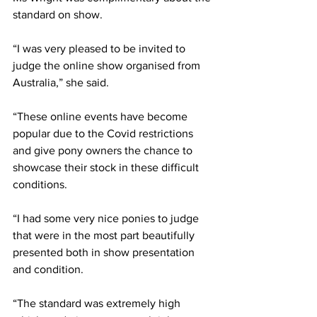
standard on show. 
“I was very pleased to be invited to 
judge the online show organised from 
Australia,” she said.
“These online events have become 
popular due to the Covid restrictions 
and give pony owners the chance to 
showcase their stock in these difficult 
conditions.
“I had some very nice ponies to judge 
that were in the most part beautifully 
presented both in show presentation 
and condition.
“The standard was extremely high 