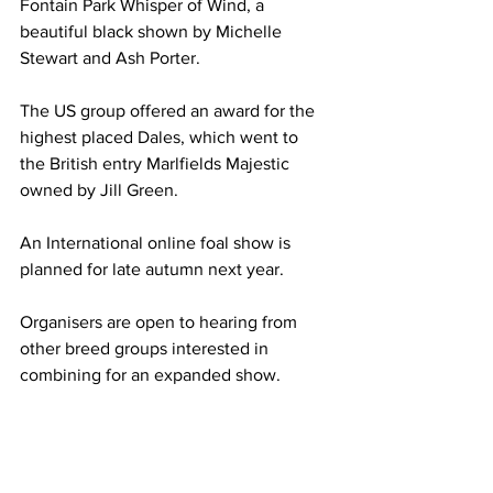
Fontain Park Whisper of Wind, a 
beautiful black shown by Michelle 
Stewart and Ash Porter.
The US group offered an award for the 
highest placed Dales, which went to  
the British entry Marlfields Majestic 
owned by Jill Green.
An International online foal show is 
planned for late autumn next year. 
Organisers are open to hearing from 
other breed groups interested in 
combining for an expanded show.