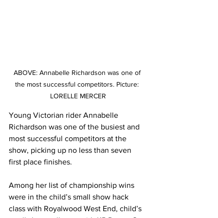
ABOVE: Annabelle Richardson was one of 
the most successful competitors. Picture: 
LORELLE MERCER
Young Victorian rider Annabelle 
Richardson was one of the busiest and 
most successful competitors at the 
show, picking up no less than seven 
first place finishes.
Among her list of championship wins 
were in the child’s small show hack 
class with Royalwood West End, child’s 