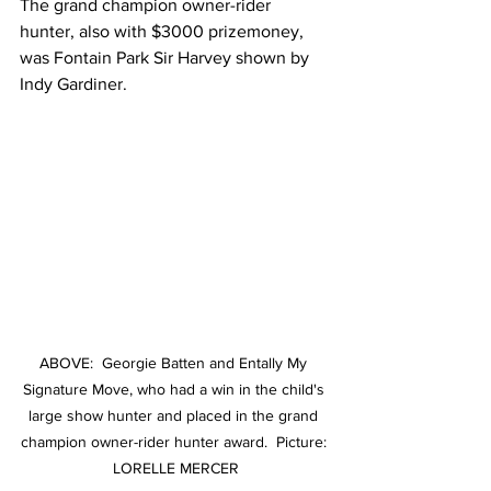
The grand champion owner-rider 
hunter, also with $3000 prizemoney, 
was Fontain Park Sir Harvey shown by 
Indy Gardiner.
ABOVE:  Georgie Batten and Entally My 
Signature Move, who had a win in the child's 
large show hunter and placed in the grand 
champion owner-rider hunter award.  Picture: 
LORELLE MERCER