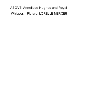
ABOVE: Anneliese Hughes and Royal 
Whisper.   Picture: LORELLE MERCER
ABOVE: Stephanie O'Connor and reserve 
champion newcomer hack Mont Blanc. 
Picture: LORELLE MERCER