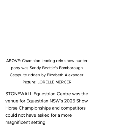
ABOVE: Champion leading rein show hunter 
pony was Sandy Beattie's Bamborough 
Catapulte ridden by Elizabeth Alexander. 
Picture: LORELLE MERCER 
STONEWALL Equestrian Centre was the 
venue for Equestrian NSW’s 2025 Show 
Horse Championships and competitors 
could not have asked for a more 
magnificent setting.