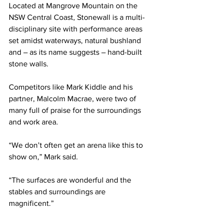
Located at Mangrove Mountain on the 
NSW Central Coast, Stonewall is a multi-
disciplinary site with performance areas 
set amidst waterways, natural bushland 
and – as its name suggests – hand-built 
stone walls.
Competitors like Mark Kiddle and his 
partner, Malcolm Macrae, were two of 
many full of praise for the surroundings 
and work area.
“We don’t often get an arena like this to 
show on,” Mark said.
“The surfaces are wonderful and the 
stables and surroundings are 
magnificent.”