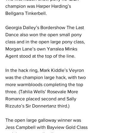
champion was Harper Harding’s 
Bellgarra Tinkerbell.
Georgia Dalley’s Bordershow The Last 
Dance also won the open small pony 
class and in the open large pony class, 
Morgan Lane’s own Yarralea Minks 
Agent stood at the top of the line.
In the hack ring, Mark Kiddle’s Veyron 
was the champion large hack, with two 
more warmbloods completing the top 
three. (Tahlia Wells’ Rosevale More 
Romance placed second and Sally 
Rizzuto’s Sir Donnertanz third.)
The open large galloway winner was 
Jess Campbell with Bayview Gold Class 