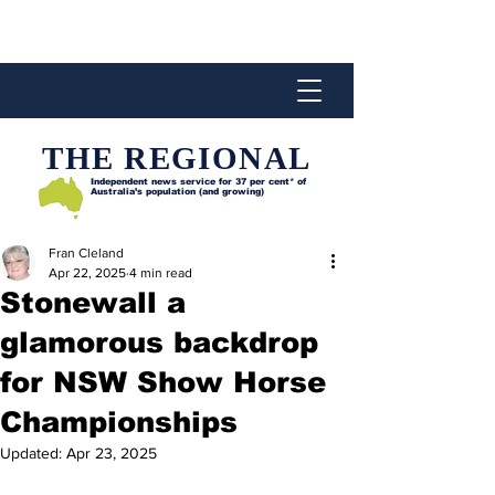
THE REGIONAL
Independent news service for
37 per cent* of
Australia’s population (and growing)
Fran Cleland
Apr 22, 2025
4 min read
Stonewall a
glamorous backdrop
for NSW Show Horse
Championships
Updated:
Apr 23, 2025