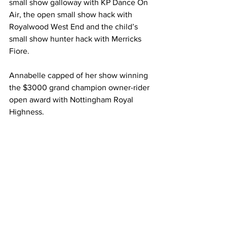
small show galloway with KP Dance On 
Air, the open small show hack with 
Royalwood West End and the child’s 
small show hunter hack with Merricks 
Fiore.
Annabelle capped of her show winning 
the $3000 grand champion owner-rider 
open award with Nottingham Royal 
Highness.