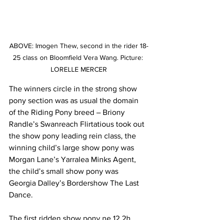
ABOVE: Imogen Thew, second in the rider 18-
25 class on Bloomfield Vera Wang. Picture: 
LORELLE MERCER
The winners circle in the strong show 
pony section was as usual the domain 
of the Riding Pony breed – Briony 
Randle’s Swanreach Flirtatious took out 
the show pony leading rein class, the 
winning child’s large show pony was 
Morgan Lane’s Yarralea Minks Agent, 
the child’s small show pony was 
Georgia Dalley’s Bordershow The Last 
Dance. 
The first ridden show pony ne 12.2h 