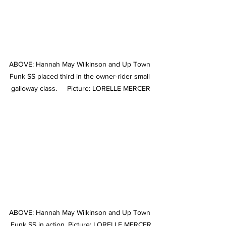
ABOVE: Hannah May Wilkinson and Up Town 
Funk SS placed third in the owner-rider small 
galloway class.     Picture: LORELLE MERCER
ABOVE: Hannah May Wilkinson and Up Town 
Funk SS in action. Picture: LORELLE MERCER