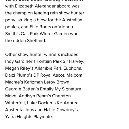
with Elizabeth Alexander aboard was 
the champion leading rein show hunter 
pony, striking a blow for the Australian 
ponies, and Ellie Roots on Vienna 
Smith's Oak Park Winter Garden won 
the ridden Shetland.
Other show hunter winners included 
Indy Gardiner’s Fontain Park Sir Harvey, 
Megan Riley’s Allambie Park Euphoria, 
Daizi Plumb’s DP Royal Ascot, Malcom 
Macrae’s Karizmah Leroy Brown, 
Georgie Batten’s Entally My Signature 
Move, Addisyn Ream’s Cheraton 
Winterfell, Luke Docker’s Ke-Anbree 
Austentacious and Hallie Cowdroy’s 
Yarra Heights Playmate.