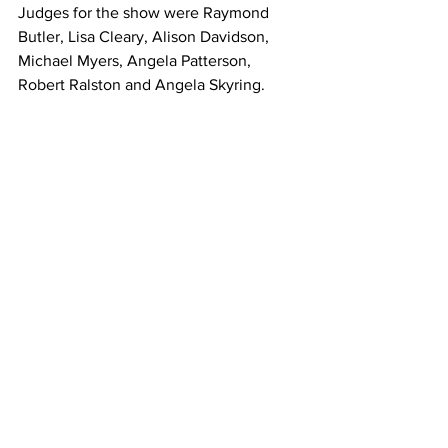
Judges for the show were Raymond 
Butler, Lisa Cleary, Alison Davidson, 
Michael Myers, Angela Patterson, 
Robert Ralston and Angela Skyring.