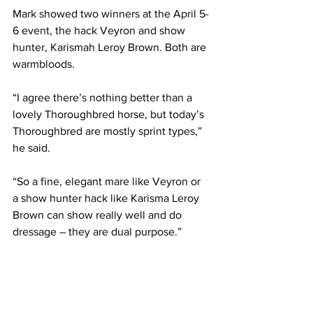
Mark showed two winners at the April 5-
6 event, the hack Veyron and show 
hunter, Karismah Leroy Brown. Both are 
warmbloods.
“I agree there’s nothing better than a 
lovely Thoroughbred horse, but today’s 
Thoroughbred are mostly sprint types,” 
he said.
“So a fine, elegant mare like Veyron or 
a show hunter hack like Karisma Leroy 
Brown can show really well and do 
dressage – they are dual purpose.”