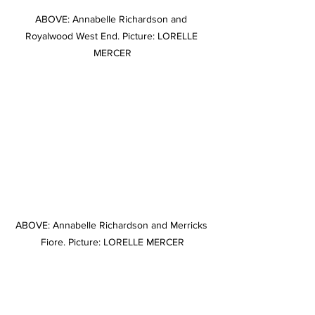
ABOVE: Annabelle Richardson and 
Royalwood West End. Picture: LORELLE 
MERCER
ABOVE: Annabelle Richardson and Merricks 
Fiore. Picture: LORELLE MERCER