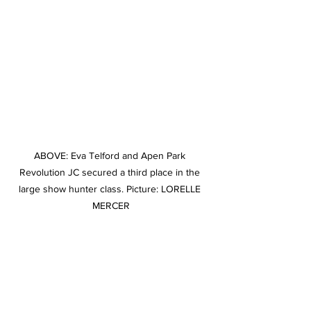
ABOVE: Eva Telford and Apen Park 
Revolution JC secured a third place in the 
large show hunter class. Picture: LORELLE 
MERCER