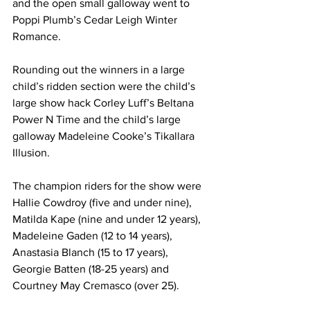
and the open small galloway went to 
Poppi Plumb’s Cedar Leigh Winter 
Romance.
Rounding out the winners in a large 
child’s ridden section were the child’s 
large show hack Corley Luff’s Beltana 
Power N Time and the child’s large 
galloway Madeleine Cooke’s Tikallara 
Illusion.
The champion riders for the show were 
Hallie Cowdroy (five and under nine), 
Matilda Kape (nine and under 12 years), 
Madeleine Gaden (12 to 14 years), 
Anastasia Blanch (15 to 17 years), 
Georgie Batten (18-25 years) and 
Courtney May Cremasco (over 25).  