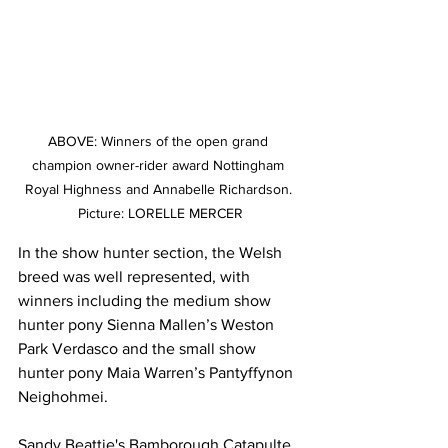
ABOVE: Winners of the open grand 
champion owner-rider award Nottingham 
Royal Highness and Annabelle Richardson. 
Picture: LORELLE MERCER
In the show hunter section, the Welsh 
breed was well represented, with 
winners including the medium show 
hunter pony Sienna Mallen’s Weston 
Park Verdasco and the small show 
hunter pony Maia Warren’s Pantyffynon 
Neighohmei.
Sandy Beattie's Bamborough Catapulte 