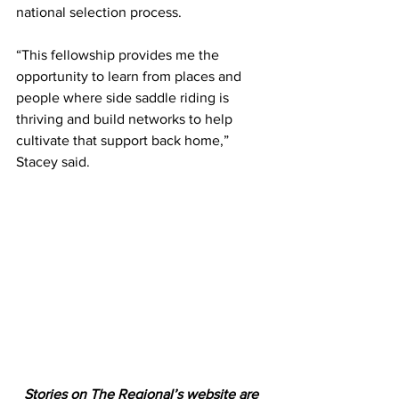
national selection process.
“This fellowship provides me the 
opportunity to learn from places and 
people where side saddle riding is 
thriving and build networks to help 
cultivate that support back home,” 
Stacey said.
Stories on The Regional’s website are 