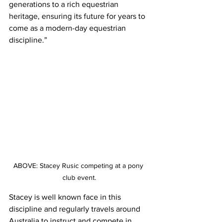
generations to a rich equestrian 
heritage, ensuring its future for years to 
come as a modern-day equestrian 
discipline.”
ABOVE: Stacey Rusic competing at a pony 
club event.
Stacey is well known face in this 
discipline and regularly travels around 
Australia to instruct and compete in 