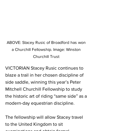
ABOVE: Stacey Rusic of Broadford has won 
a Churchill Fellowship. Image: Winston 
Churchill Trust 
VICTORIAN Stacey Rusic continues to 
blaze a trail in her chosen discipline of 
side saddle, winning this year’s Peter 
Mitchell Churchill Fellowship to study 
the historic art of riding “same side” as a 
modern-day equestrian discipline.
The fellowship will allow Stacey travel 
to the United Kingdom to sit 