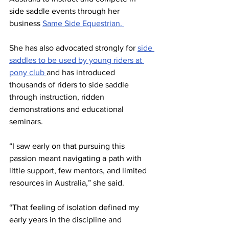
side saddle events through her 
business 
Same Side Equestrian. 
She has also advocated strongly for 
side 
saddles to be used by young riders at 
pony club 
and has introduced 
thousands of riders to side saddle 
through instruction, ridden 
demonstrations and educational 
seminars.
“I saw early on that pursuing this 
passion meant navigating a path with 
little support, few mentors, and limited 
resources in Australia,” she said.
“That feeling of isolation defined my 
early years in the discipline and 