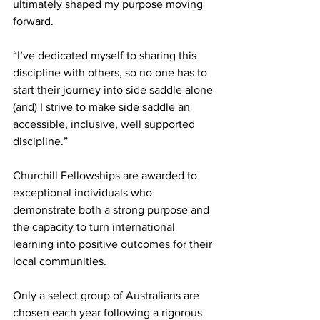
ultimately shaped my purpose moving 
forward.
“I’ve dedicated myself to sharing this 
discipline with others, so no one has to 
start their journey into side saddle alone 
(and) I strive to make side saddle an 
accessible, inclusive, well supported 
discipline.”
Churchill Fellowships are awarded to 
exceptional individuals who 
demonstrate both a strong purpose and 
the capacity to turn international 
learning into positive outcomes for their 
local communities.
Only a select group of Australians are 
chosen each year following a rigorous 