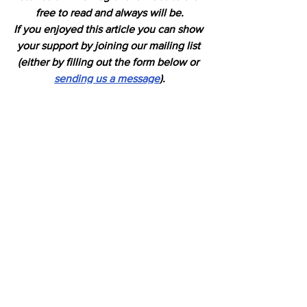
free to read and always will be.
If you enjoyed this article you can show 
your support by joining our mailing list 
(either by filling out the form below or 
sending us a message
).
We'd also get very excited if you put a 
"like" on 
our Facebook page.
Horses
See All
Recent Posts