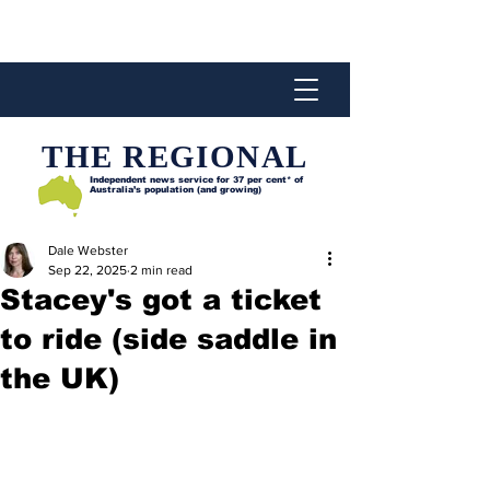
THE REGIONAL
Independent news service for
37 per cent* of
Australia’s population (and growing)
Dale Webster
Sep 22, 2025
2 min read
Stacey's got a ticket
to ride (side saddle in
the UK)