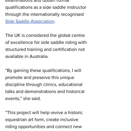
examinations and obtain formal 
qualifications as a side saddle instructor 
through the internationally recognised 
Side Saddle Association
.
The UK is considered the global centre 
of excellence for side saddle riding with 
structured training and certification not 
available in Australia.
“By gaining these qualifications, I will 
promote and preserve this unique 
discipline through clinics, educational 
talks and demonstrations and historical 
events,” she said.
“This project will help revive a historic 
equestrian art form, create inclusive 
riding opportunities and connect new 