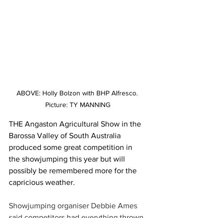
ABOVE: Holly Bolzon with BHP Alfresco. 
Picture: TY MANNING
THE Angaston Agricultural Show in the 
Barossa Valley of South Australia 
produced some great competition in 
the showjumping this year but will 
possibly be remembered more for the 
capricious weather.
Showjumping organiser Debbie Ames 
said competitors had everything thrown 