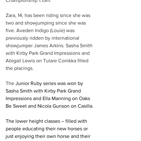
Championship 1.15m.
Zara, 14, has been riding since she was 
two and showjumping since she was 
five. Aveden Indigo (Louie) was 
previously ridden by international 
showjumper James Arkins. Sasha Smith 
with Kirby Park Grand Impressions and 
Abigail Lewis on Tulare Conikka filled 
the placings. 
The 
Junior Ruby series was won by 
Sasha Smith with Kirby Park Grand 
Impressions and Ella Manning on Oaks 
Be Sweet and Nicola Gunson on Casilla.
The lower height classes – filled with 
people educating their new horses or 
just enjoying their own horse and their 