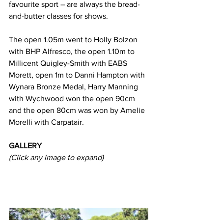
favourite sport – are always the bread-
and-butter classes for shows.
The open 1.05m went to Holly Bolzon 
with BHP Alfresco, the open 1.10m to 
Millicent Quigley-Smith with EABS 
Morett, open 1m to Danni Hampton with 
Wynara Bronze Medal, Harry Manning 
with Wychwood won the open 90cm 
and the open 80cm was won by Amelie 
Morelli with Carpatair.
GALLERY
(Click any image to expand)