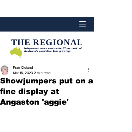
THE REGIONAL
Independent news service for
37 per cent* of
Australia’s population (and growing)
Fran Cleland
Mar 15, 2023
2 min read
Showjumpers put on a
fine display at
Angaston 'aggie'