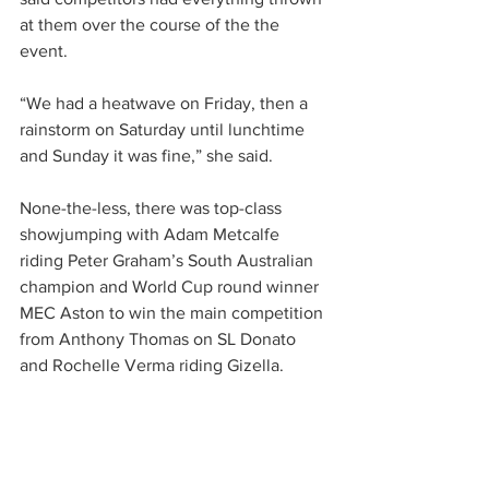
at them over the course of the the 
event. 
“We had a heatwave on Friday, then a 
rainstorm on Saturday until lunchtime 
and Sunday it was fine,” she said.
None-the-less, there was top-class 
showjumping with Adam Metcalfe 
riding Peter Graham’s South Australian 
champion and World Cup round winner 
MEC Aston to win the main competition 
from Anthony Thomas on SL Donato 
and Rochelle Verma riding Gizella.