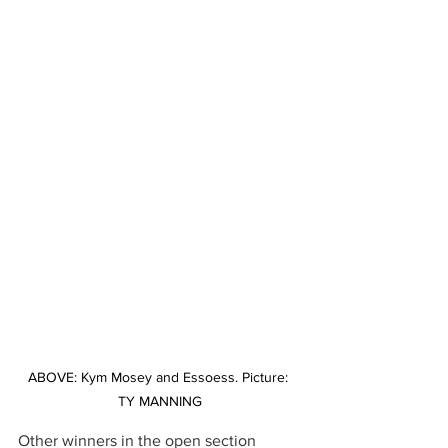
ABOVE: Kym Mosey and Essoess. Picture: 
TY MANNING
Other winners in the open section 