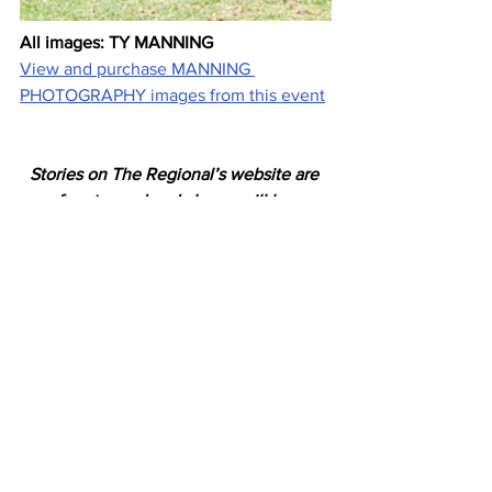
All images: TY MANNING
View and purchase MANNING 
PHOTOGRAPHY images from this event
Stories on The Regional’s website are 
free to read and always will be.
If you enjoyed this article you can show 
your support by joining our mailing list 
(either by filling out the form below or 
sending us a message
). 
We'd also get very excited if you put a 
"like" on 
our Facebook page. 
Horses