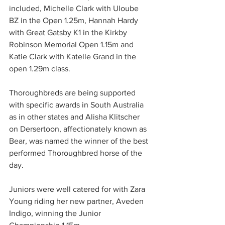
included, Michelle Clark with Uloube 
BZ in the Open 1.25m, Hannah Hardy 
with Great Gatsby K1 in the Kirkby 
Robinson Memorial Open 1.15m and 
Katie Clark with Katelle Grand in the 
open 1.29m class.
Thoroughbreds are being supported 
with specific awards in South Australia 
as in other states and Alisha Klitscher 
on Dersertoon, affectionately known as 
Bear, was named the winner of the best 
performed Thoroughbred horse of the 
day. 
Juniors were well catered for with Zara 
Young riding her new partner, Aveden 
Indigo, winning the Junior 