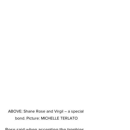
ABOVE: Shane Rose and Virgil – a special 
bond. Picture: MICHELLE TERLATO
Rose said when accepting the trophies 