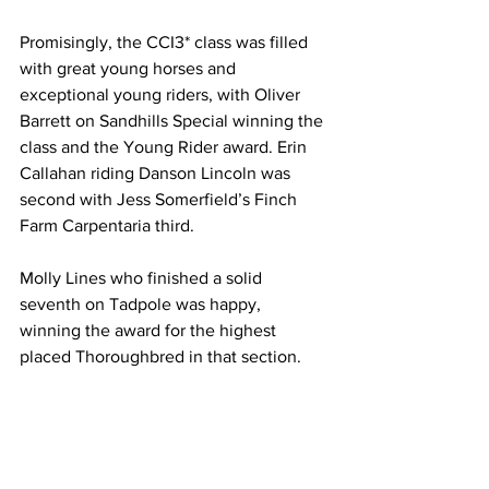
Promisingly, the CCI3* class was filled 
with great young horses and 
exceptional young riders, with Oliver 
Barrett on Sandhills Special winning the 
class and the Young Rider award. Erin 
Callahan riding Danson Lincoln was 
second with Jess Somerfield’s Finch 
Farm Carpentaria third.
Molly Lines who finished a solid 
seventh on Tadpole was happy, 
winning the award for the highest 
placed Thoroughbred in that section.