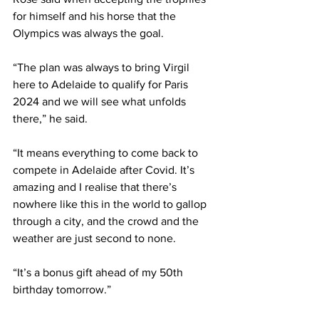
for himself and his horse that the 
Olympics was always the goal.
“The plan was always to bring Virgil 
here to Adelaide to qualify for Paris 
2024 and we will see what unfolds 
there,” he said.
“It means everything to come back to 
compete in Adelaide after Covid. It’s 
amazing and I realise that there’s 
nowhere like this in the world to gallop 
through a city, and the crowd and the 
weather are just second to none.
“It’s a bonus gift ahead of my 50th 
birthday tomorrow.”