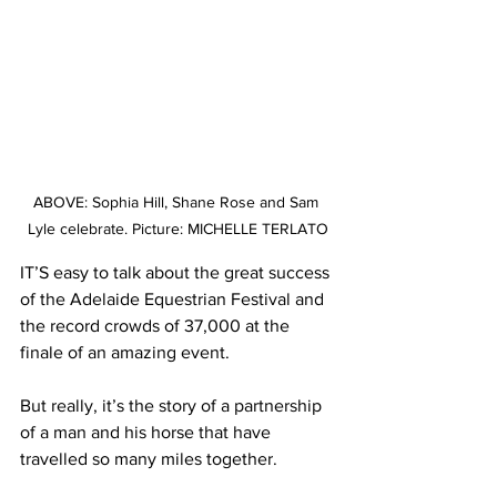
ABOVE: Sophia Hill, Shane Rose and Sam 
Lyle celebrate. Picture: MICHELLE TERLATO
IT’S easy to talk about the great success 
of the Adelaide Equestrian Festival and 
the record crowds of 37,000 at the 
finale of an amazing event. 
But really, it’s the story of a partnership 
of a man and his horse that have 
travelled so many miles together. 