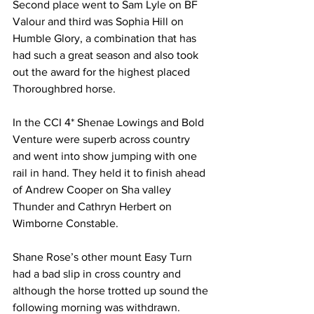
Second place went to Sam Lyle on BF 
Valour and third was Sophia Hill on 
Humble Glory, a combination that has 
had such a great season and also took 
out the award for the highest placed 
Thoroughbred horse.
In the CCI 4* Shenae Lowings and Bold 
Venture were superb across country 
and went into show jumping with one 
rail in hand. They held it to finish ahead 
of Andrew Cooper on Sha valley 
Thunder and Cathryn Herbert on 
Wimborne Constable.
Shane Rose’s other mount Easy Turn 
had a bad slip in cross country and 
although the horse trotted up sound the 
following morning was withdrawn.