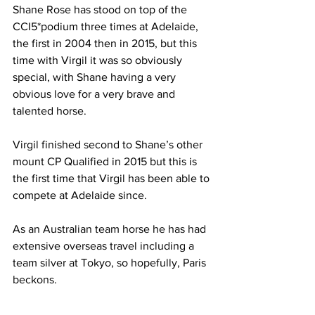
Shane Rose has stood on top of the 
CCI5*podium three times at Adelaide, 
the first in 2004 then in 2015, but this 
time with Virgil it was so obviously 
special, with Shane having a very 
obvious love for a very brave and 
talented horse.
Virgil finished second to Shane’s other 
mount CP Qualified in 2015 but this is 
the first time that Virgil has been able to 
compete at Adelaide since.
As an Australian team horse he has had 
extensive overseas travel including a 
team silver at Tokyo, so hopefully, Paris 
beckons.