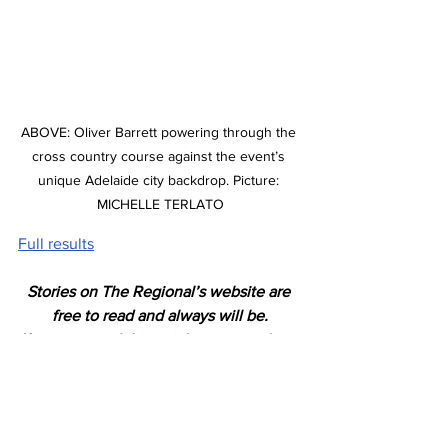
ABOVE: Oliver Barrett powering through the 
cross country course against the event’s 
unique Adelaide city backdrop. Picture: 
MICHELLE TERLATO
Full results
Stories on The Regional’s website are 
free to read and always will be.
If you enjoyed this article you can show 
your support by joining our mailing list 
(either by filling out the form below or 
sending us a message
). 
We'd also get very excited if you put a 