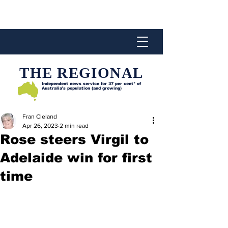
THE REGIONAL
Independent news service for
37 per cent* of
Australia’s population (and growing)
Fran Cleland
Apr 26, 2023
2 min read
Rose steers Virgil to
Adelaide win for first
time