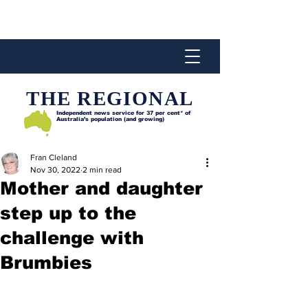
THE REGIONAL
Independent news service for
37 per cent* of
Australia’s population (and growing)
Fran Cleland
Nov 30, 2022
2 min read
Mother and daughter
step up to the
challenge with
Brumbies