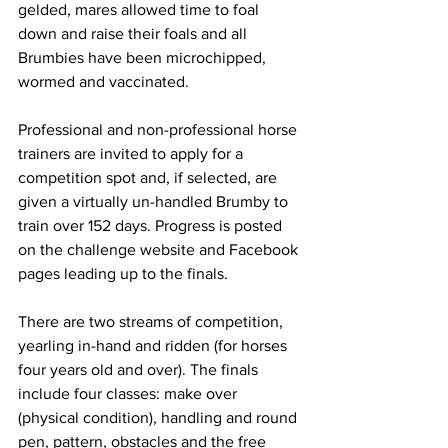
gelded, mares allowed time to foal 
down and raise their foals and all 
Brumbies have been microchipped, 
wormed and vaccinated.
Professional and non-professional horse 
trainers are invited to apply for a 
competition spot and, if selected, are 
given a virtually un-handled Brumby to 
train over 152 days. Progress is posted 
on the challenge website and Facebook 
pages leading up to the finals.
There are two streams of competition, 
yearling in-hand and ridden (for horses 
four years old and over). The finals 
include four classes: make over 
(physical condition), handling and round 
pen, pattern, obstacles and the free 