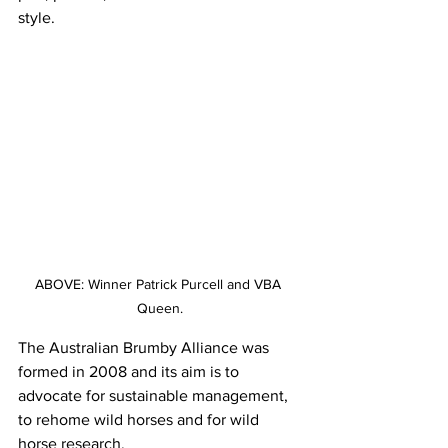
style.
ABOVE: Winner Patrick Purcell and VBA 
Queen.
The Australian Brumby Alliance was 
formed in 2008 and its aim is to 
advocate for sustainable management, 
to rehome wild horses and for wild 
horse research.