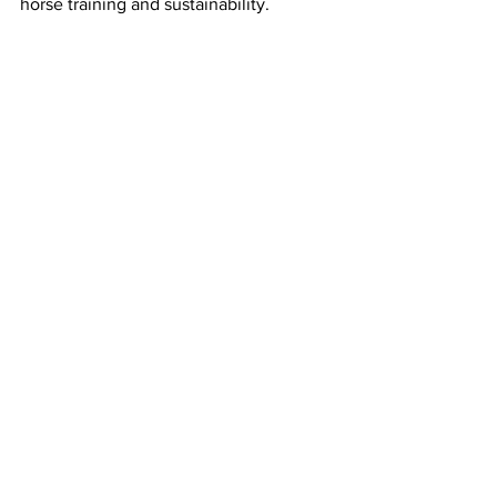
horse training and sustainability.
ABOVE: Brumbies over four years old 
compete under saddle.
Download results below
Brumby Challenge Results 20220
.pdf
Download PDF • 108KB