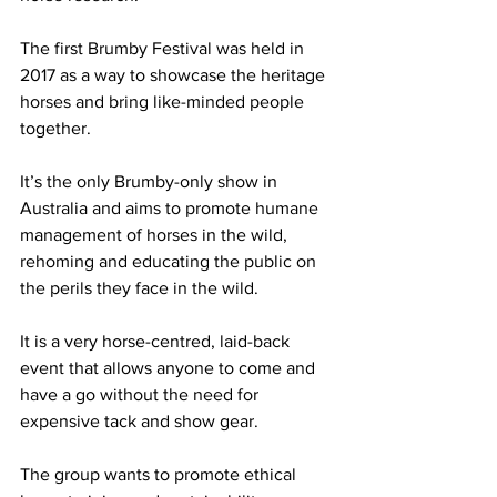
The first Brumby Festival was held in 
2017 as a way to showcase the heritage 
horses and bring like-minded people 
together.
It’s the only Brumby-only show in 
Australia and aims to promote humane 
management of horses in the wild, 
rehoming and educating the public on 
the perils they face in the wild.
It is a very horse-centred, laid-back 
event that allows anyone to come and 
have a go without the need for 
expensive tack and show gear.
The group wants to promote ethical 