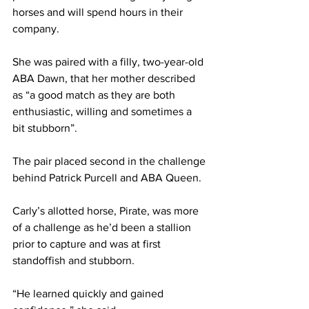
horses and will spend hours in their 
company.
She was paired with a filly, two-year-old 
ABA Dawn, that her mother described 
as “a good match as they are both 
enthusiastic, willing and sometimes a 
bit stubborn”.
The pair placed second in the challenge 
behind Patrick Purcell and ABA Queen.
Carly’s allotted horse, Pirate, was more 
of a challenge as he’d been a stallion 
prior to capture and was at first 
standoffish and stubborn.
“He learned quickly and gained 