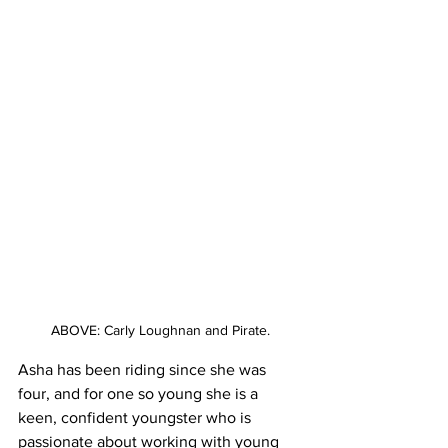
ABOVE: Carly Loughnan and Pirate.
Asha has been riding since she was 
four, and for one so young she is a 
keen, confident youngster who is 
passionate about working with young 