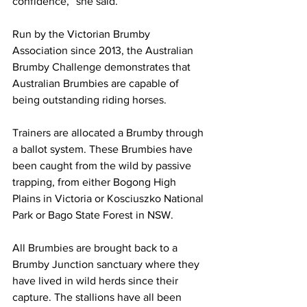
confidence,” she said.
Run by the Victorian Brumby 
Association since 2013, the Australian 
Brumby Challenge demonstrates that 
Australian Brumbies are capable of 
being outstanding riding horses.
Trainers are allocated a Brumby through 
a ballot system. These Brumbies have 
been caught from the wild by passive 
trapping, from either Bogong High 
Plains in Victoria or Kosciuszko National 
Park or Bago State Forest in NSW.
All Brumbies are brought back to a 
Brumby Junction sanctuary where they 
have lived in wild herds since their 
capture. The stallions have all been 