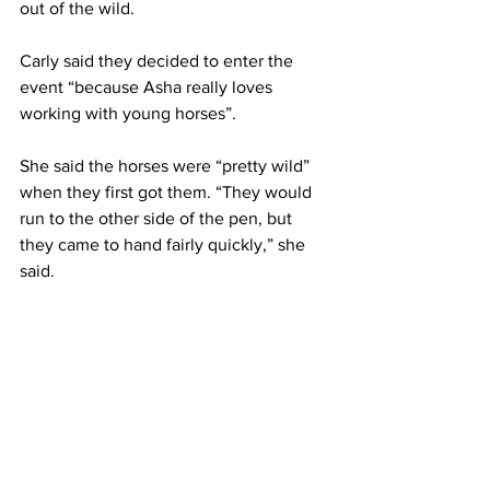
out of the wild.
Carly said they decided to enter the 
event “because Asha really loves 
working with young horses”.
She said the horses were “pretty wild” 
when they first got them. “They would 
run to the other side of the pen, but 
they came to hand fairly quickly,” she 
said.