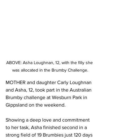
ABOVE: Asha Loughnan, 12, with the filly she 
was allocated in the Brumby Challenge.
MOTHER and daughter Carly Loughnan 
and Asha, 12, took part in the Australian 
Brumby challenge at Wesburn Park in 
Gippsland on the weekend.
Showing a deep love and commitment 
to her task, Asha finished second in a 
strong field of 19 Brumbies just 120 days 