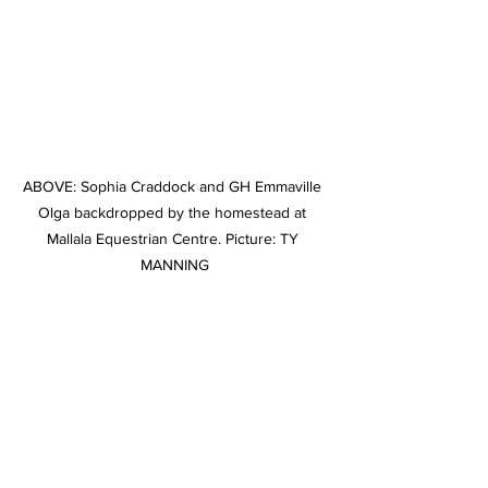
ABOVE: Sophia Craddock and GH Emmaville 
Olga backdropped by the homestead at 
Mallala Equestrian Centre. Picture: TY 
MANNING