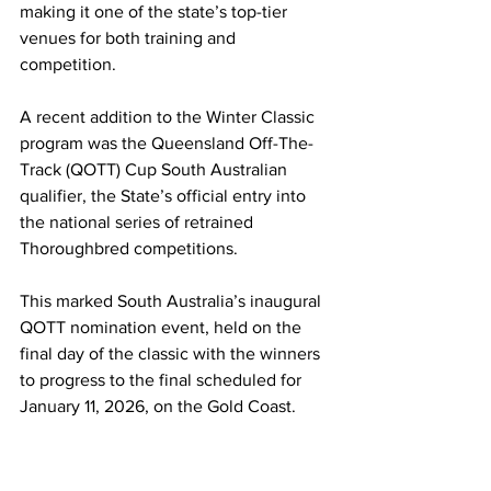
making it one of the state’s top-tier 
venues for both training and 
competition.
A recent addition to the Winter Classic 
program was the Queensland Off-The-
Track (QOTT) Cup South Australian 
qualifier, the State’s official entry into 
the national series of retrained 
Thoroughbred competitions.
This marked South Australia’s inaugural 
QOTT nomination event, held on the 
final day of the classic with the winners 
to progress to the final scheduled for 
January 11, 2026, on the Gold Coast.