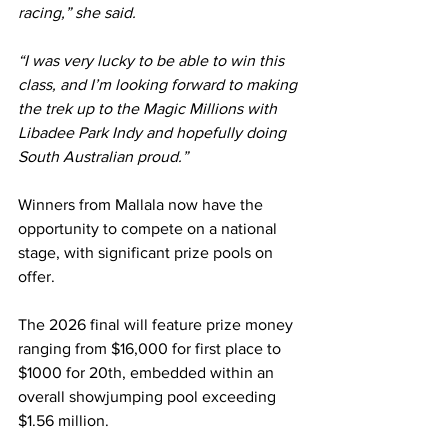
racing,” she said.
“I was very lucky to be able to win this 
class, and I’m looking forward to making 
the trek up to the Magic Millions with 
Libadee Park Indy and hopefully doing 
South Australian proud.”
Winners from Mallala now have the 
opportunity to compete on a national 
stage, with significant prize pools on 
offer.
The 2026 final will feature prize money 
ranging from $16,000 for first place to 
$1000 for 20th, embedded within an 
overall showjumping pool exceeding 
$1.56 million.