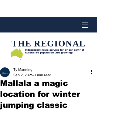
THE REGIONAL
Independent news service for
37 per cent* of
Australia’s population (and growing)
Ty Manning
Sep 2, 2025
3 min read
Mallala a magic
location for winter
jumping classic