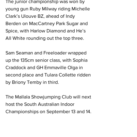
The junior championship was won by 
young gun Ruby Milway riding Michelle 
Clark’s Ulouve BZ, ahead of Indy 
Berden on MacCartney Park Sugar and 
Spice, with Harlow Diamond and He’s 
All White rounding out the top three.
Sam Seaman and Freeloader wrapped 
up the 135cm senior class, with Sophia 
Craddock and GH Emmaville Olga in 
second place and Tulara Collette ridden 
by Briony Temby in third.
The Mallala Showjumping Club will next 
host the South Australian Indoor 
Championships on September 13 and 14.