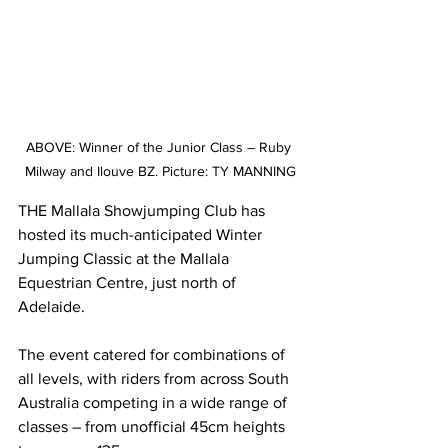
ABOVE: Winner of the Junior Class – Ruby 
Milway and Ilouve BZ. Picture: TY MANNING
THE Mallala Showjumping Club has 
hosted its much-anticipated Winter 
Jumping Classic at the Mallala 
Equestrian Centre, just north of 
Adelaide.
The event catered for combinations of 
all levels, with riders from across South 
Australia competing in a wide range of 
classes – from unofficial 45cm heights 