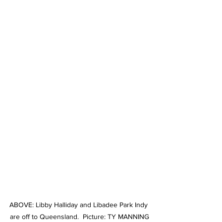
ABOVE: Libby Halliday and Libadee Park Indy 
are off to Queensland.  Picture: TY MANNING