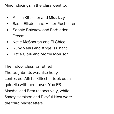
Minor placings in the class went to:
Alisha Klitscher and Miss Izzy
Sarah Eilsden and Mister Rochester
Sophie Bairstow and Forbidden 
Dream
Katie McSporran and El Chico
Ruby Vears and Angel’s Chant
Katie Clark and Morrie Morrison
The indoor class for retired 
Thoroughbreds was also hotly 
contested. Alisha Klitscher took out a 
quinella with her horses You ES 
Marshal and Bear respectively, while 
Sandy Harbison and Playful Host were 
the third placegetters.