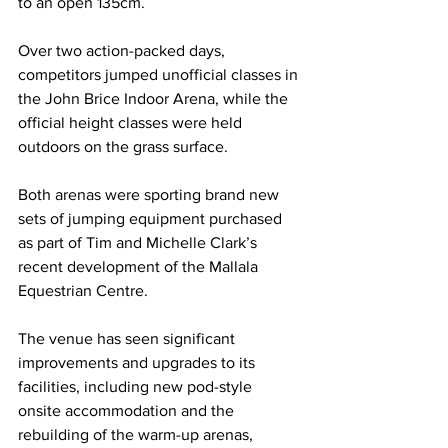
to an open 135cm.
Over two action-packed days, 
competitors jumped unofficial classes in 
the John Brice Indoor Arena, while the 
official height classes were held 
outdoors on the grass surface.
Both arenas were sporting brand new 
sets of jumping equipment purchased 
as part of Tim and Michelle Clark’s 
recent development of the Mallala 
Equestrian Centre.
The venue has seen significant 
improvements and upgrades to its 
facilities, including new pod-style 
onsite accommodation and the 
rebuilding of the warm-up arenas, 