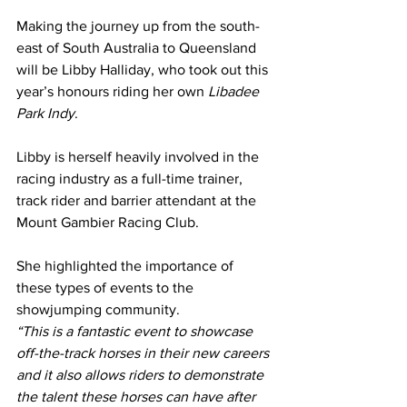
Making the journey up from the south-
east of South Australia to Queensland 
will be Libby Halliday, who took out this 
year’s honours riding her own 
Libadee 
Park Indy
.
Libby is herself heavily involved in the 
racing industry as a full-time trainer, 
track rider and barrier attendant at the 
Mount Gambier Racing Club.
She highlighted the importance of 
these types of events to the 
showjumping community.
“This is a fantastic event to showcase 
off-the-track horses in their new careers 
and it also allows riders to demonstrate 
the talent these horses can have after 