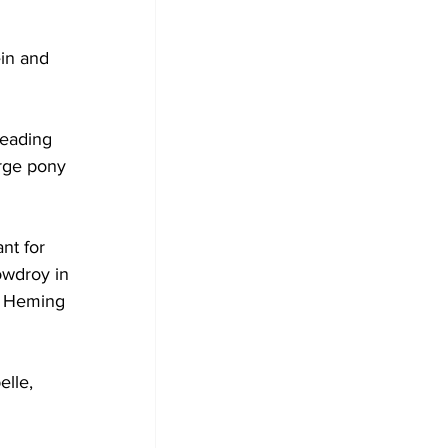
in and 
leading 
rge pony 
nt for 
owdroy in 
la Heming 
lle, 