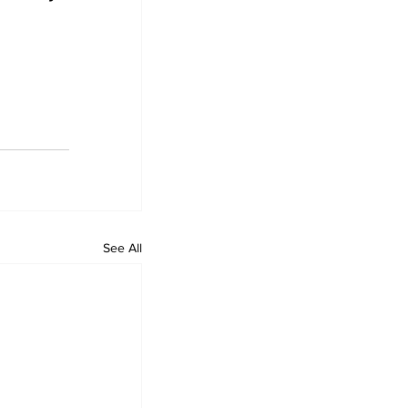
See All