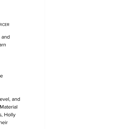
ERCER
 and 
arn 
e 
evel, and 
Material 
, Holly 
heir 