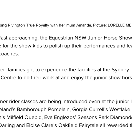
iding Rivington True Royalty with her mum Amanda. Picture: LORELLE M
ast approaching, the Equestrian NSW Junior Horse Show
e for the show kids to polish up their performances and le
 coaches.
ir families got to experience the facilities at the Sydney 
 Centre to do their work at and enjoy the junior show hors
wner rider classes are being introduced even at the junior l
Ireland’s Bamborough Porcelain, Gorgia Currell’s Westlake 
n’s Milfield Quepid, Eva Englezos’ Seasons Park Diamonds
rling and Eloise Clare’s Oakfield Fairytale all rewarded t