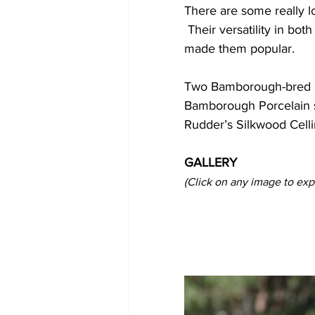
There are some really lo
 Their versatility in both show classes and dressage, and their beautiful classic type, has 
made them popular.
Two Bamborough-bred p
Bamborough Porcelain sh
Rudder’s Silkwood Celli
GALLERY
(Click on any image to exp