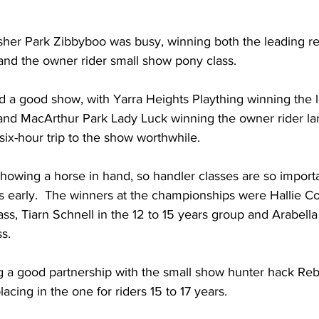
sher Park Zibbyboo was busy, winning both the leading re
and the owner rider small show pony class.
had a good show, with Yarra Heights Plaything winning the 
and MacArthur Park Lady Luck winning the owner rider la
 six-hour trip to the show worthwhile.
showing a horse in hand, so handler classes are so importa
lls early.  The winners at the championships were Hallie C
lass, Tiarn Schnell in the 12 to 15 years group and Arabel
ss.
ng a good partnership with the small show hunter hack Rebe
acing in the one for riders 15 to 17 years.