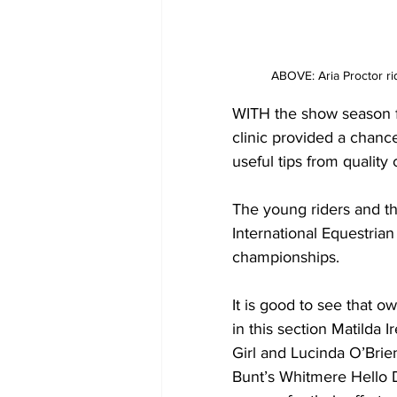
ABOVE: Aria Proctor r
WITH the show season f
clinic provided a chanc
useful tips from quality
The young riders and the
International Equestrian
championships.
It is good to see that o
in this section Matilda 
Girl and Lucinda O’Brie
Bunt’s Whitmere Hello Da