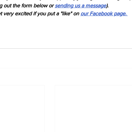
ing out the form below or 
sending us a message
). 
 very excited if you put a "like" on 
our Facebook page. 