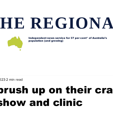
HE REGION
Independent news service for
37 per cent* of Australia’s
population (and growing)
d issues
Lifestyle and features
Horses
Data map
2023
2 min read
brush up on their cra
show and clinic