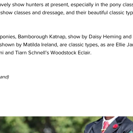
vely show hunters at present, especially in the pony class
onies, Bamborough Katnap, show by Daisy Heming and 
own by Matilda Ireland, are classic types, as are Ellie Ja
ni and Tiarn Schnell’s Woodstock Eclair.
and) 