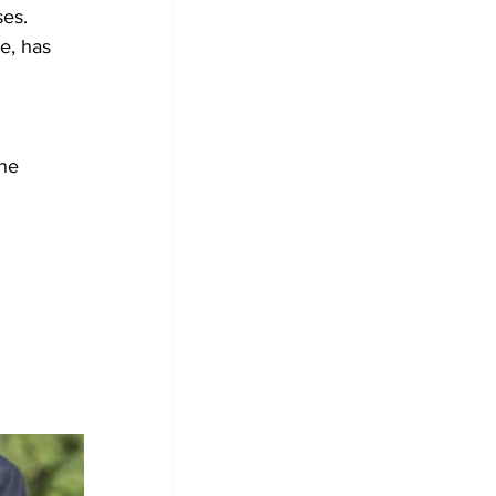
es. 
ne 