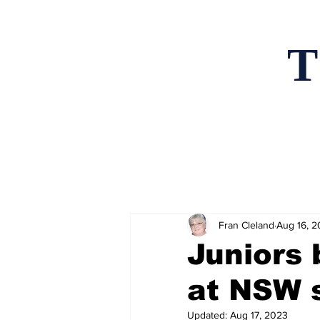
T
Home
News an
Fran Cleland
Aug 16, 
Juniors 
at NSW 
Updated:
Aug 17, 2023