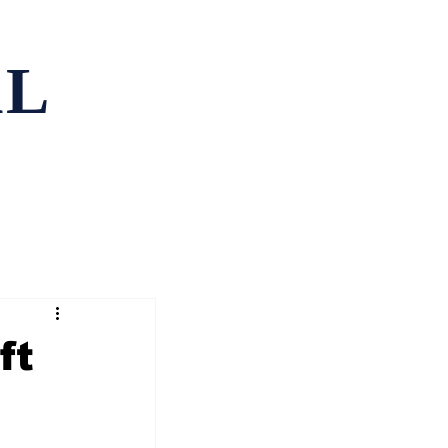
AL
ping
Contact
ft