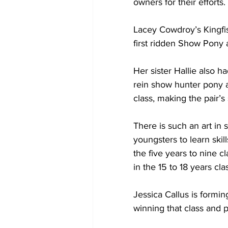
owners for their efforts.
Lacey Cowdroy’s Kingfi
first ridden Show Pony 
Her sister Hallie also 
rein show hunter pony 
class, making the pair’s
There is such an art in 
youngsters to learn ski
the five years to nine c
in the 15 to 18 years cla
Jessica Callus is formi
winning that class and pl