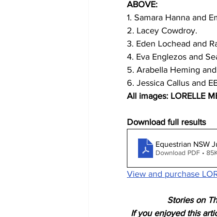
ABOVE:
1. Samara Hanna and Em
2. Lacey Cowdroy.
3. Eden Lochead and R
4. Eva Englezos and S
5. Arabella Heming and
6. Jessica Callus and E
All images: LORELLE 
Download full results
Equestrian NSW J
Download PDF • 85
View and purchase LOR
Stories on Th
If you enjoyed this art