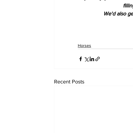
fill
We'd also get
Horses
Recent Posts