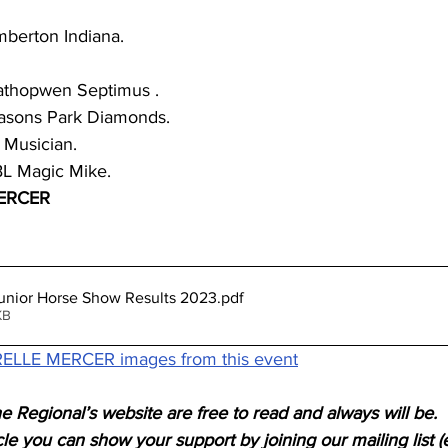
berton Indiana.
athopwen Septimus .
easons Park Diamonds.
 Musician.
BL Magic Mike.
MERCER
unior Horse Show Results 2023
.pdf
KB
ELLE MERCER images from this event
e Regional’s website are free to read and always will be. 
icle you can show your support by joining our mailing list (