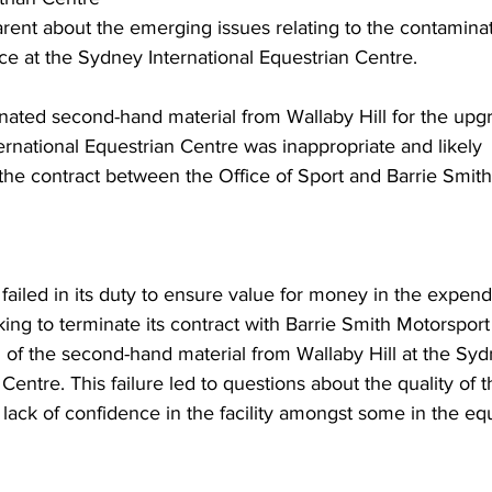
parent about the emerging issues relating to the contaminat
ce at the Sydney International Equestrian Centre.
nated second-hand material from Wallaby Hill for the upgr
ernational Equestrian Centre was inappropriate and likely 
 the contract between the Office of Sport and Barrie Smith
 failed in its duty to ensure value for money in the expendi
ing to terminate its contract with Barrie Smith Motorsport
on of the second-hand material from Wallaby Hill at the Sy
Centre. This failure led to questions about the quality of t
lack of confidence in the facility amongst some in the equ