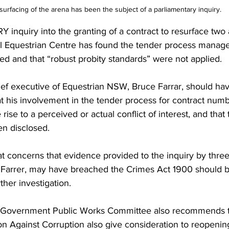
rfacing of the arena has been the subject of a parliamentary inquiry.
quiry into the granting of a contract to resurface two 
al Equestrian Centre has found the tender process manage
ed and that “robust probity standards” were not applied.
hief executive of Equestrian NSW, Bruce Farrar, should ha
t his involvement in the tender process for contract numb
ise to a perceived or actual conflict of interest, and that t
en disclosed.
 concerns that evidence provided to the inquiry by three
r Farrer, may have breached the Crimes Act 1900 should b
rther investigation.
 Government Public Works Committee also recommends 
Against Corruption also give consideration to reopening