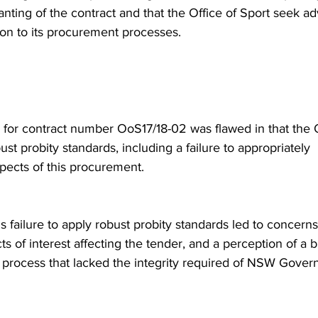
ranting of the contract and that the Office of Sport seek a
ion to its procurement processes. 
 for contract number OoS17/18-02 was flawed in that the O
ust probity standards, including a failure to appropriately 
ects of this procurement.
's failure to apply robust probity standards led to concern
cts of interest affecting the tender, and a perception of a 
 process that lacked the integrity required of NSW Gover