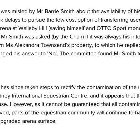
 was misled by Mr Barrie Smith about the availability of hi
k delays to pursue the low-cost option of transferring use
arena at Wallaby Hill (saving himself and OTTO Sport mone
 Mr Smith was asked (by the Chair) if it was always his inte
om Ms Alexandra Townsend’s property, to which he replie
anged his answer to 'No'. The committee found Mr Smith t
 has since taken steps to rectify the contamination of the
ney International Equestrian Centre, and it appears that t
 use. However, as it cannot be guaranteed that all contami
ed, parts of the equestrian community will continue to h
upgraded arena surface.