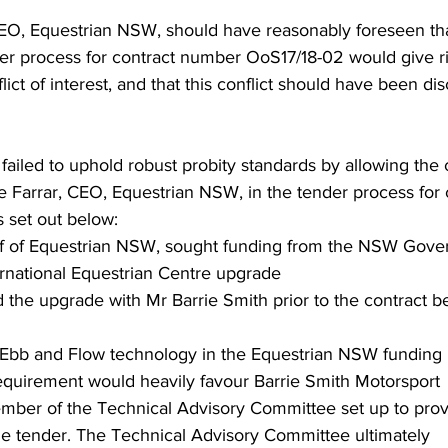
EO, Equestrian NSW, should have reasonably foreseen tha
er process for contract number OoS17/18-02 would give ri
lict of interest, and that this conflict should have been dis
 failed to uphold robust probity standards by allowing the 
 Farrar, CEO, Equestrian NSW, in the tender process for 
 set out below:
lf of Equestrian NSW, sought funding from the NSW Gove
ernational Equestrian Centre upgrade 
 the upgrade with Mr Barrie Smith prior to the contract b
 Ebb and Flow technology in the Equestrian NSW funding 
requirement would heavily favour Barrie Smith Motorsport
mber of the Technical Advisory Committee set up to prov
he tender. The Technical Advisory Committee ultimately 