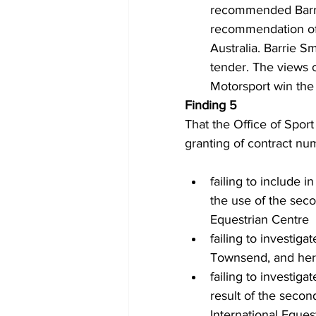
recommended Barrie 
recommendation of
Australia. Barrie 
tender. The views 
Motorsport win the
Finding 5 
That the Office of Sport
granting of contract nu
failing to include 
the use of the seco
Equestrian Centre
failing to investiga
Townsend, and her
failing to investig
result of the secon
International Eques