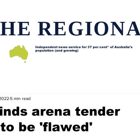
HE REGION
Independent news service for
37 per cent* of Australia’s
population (and growing)
d issues
Lifestyle and features
Horses
Data map
 2022
5 min read
finds arena tender
to be 'flawed'