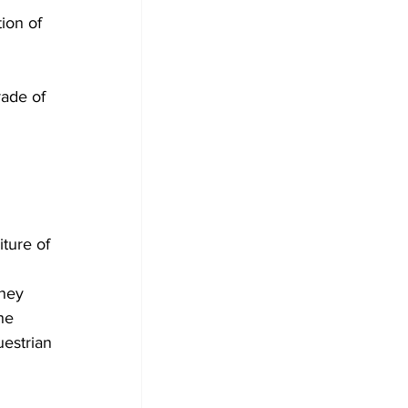
ion of 
ade of 
 
ture of 
 
dney 
he 
estrian 