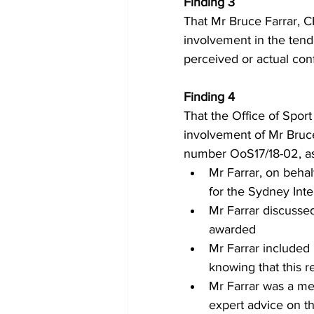
Finding 3 
That Mr Bruce Farrar, C
involvement in the tend
perceived or actual conf
Finding 4 
That the Office of Sport
involvement of Mr Bruce
number OoS17/18-02, as
Mr Farrar, on beha
for the Sydney Int
Mr Farrar discussed
awarded
Mr Farrar included
knowing that this 
Mr Farrar was a me
expert advice on t