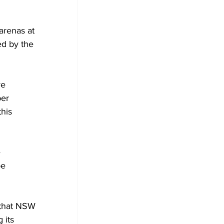
arenas at 
d by the 
ve 
er 
his 
 
e 
that NSW 
 its 