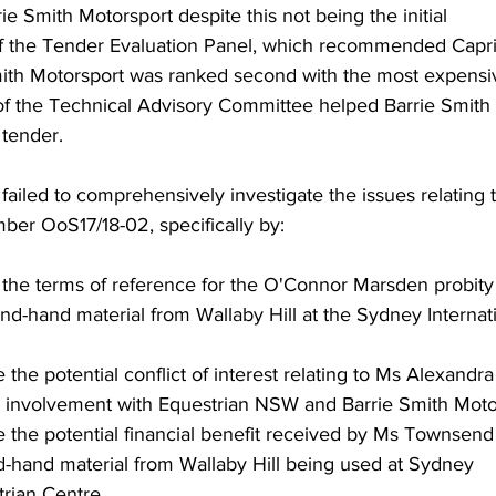
Smith Motorsport despite this not being the initial 
 the Tender Evaluation Panel, which recommended Capri
Smith Motorsport was ranked second with the most expensi
of the Technical Advisory Committee helped Barrie Smith 
 tender.
 failed to comprehensively investigate the issues relating t
mber OoS17/18-02, specifically by:
in the terms of reference for the O'Connor Marsden probity
nd-hand material from Wallaby Hill at the Sydney Internat
te the potential conflict of interest relating to Ms Alexandra
 involvement with Equestrian NSW and Barrie Smith Moto
ate the potential financial benefit received by Ms Townsend
d-hand material from Wallaby Hill being used at Sydney 
trian Centre