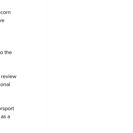
corn 
ve 
o the 
 review 
ional 
 
rsport
 as a 