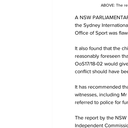
ABOVE: The resu
A NSW PARLIAMENTARY in
the Sydney Internation
Office of Sport was flaw
It also found that the c
reasonably foreseen tha
OoS17/18-02 would give r
conflict should have be
It has recommended that
witnesses, including M
referred to police for fu
The report by the NSW
Independent Commission 