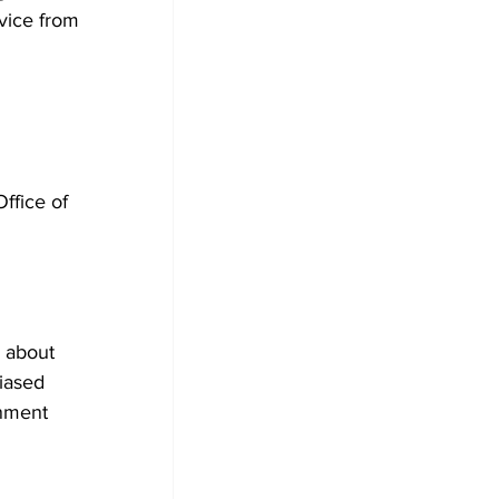
dvice from 
ffice of 
s about 
biased 
nment 