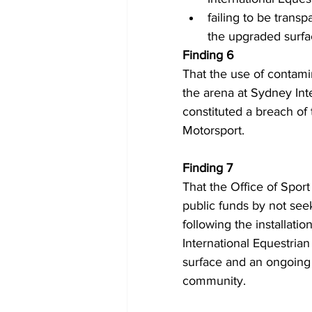
failing to be trans
the upgraded surfa
Finding 6 
That the use of contami
the arena at Sydney Int
constituted a breach of
Motorsport.
Finding 7 
That the Office of Sport
public funds by not seek
following the installati
International Equestrian 
surface and an ongoing 
community.