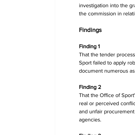
investigation into the g
the commission in relat
Findings
Finding 1 
That the tender process
Sport failed to apply rob
document numerous asp
Finding 2 
That the Office of Sport
real or perceived confli
and unfair procurement
agencies.