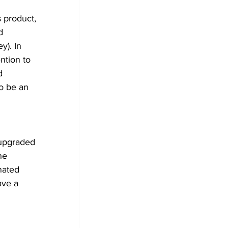
s product, 
d 
y). In 
ntion to 
d 
o be an 
 upgraded 
he 
nated 
ave a 