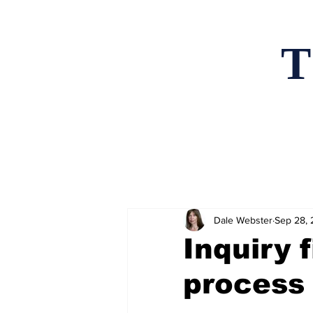
T
Home
News an
Dale Webster
Sep 28,
Inquiry 
process 