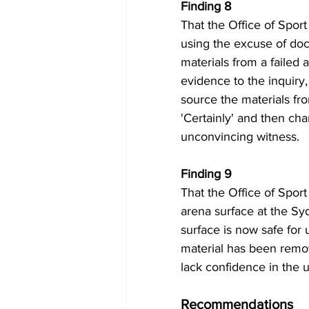
Finding 8 
That the Office of Sport
using the excuse of doc
materials from a failed 
evidence to the inquiry,
source the materials fr
'Certainly' and then ch
unconvincing witness.
Finding 9 
That the Office of Sport
arena surface at the Syd
surface is now safe for
material has been remov
lack confidence in the 
Recommendations