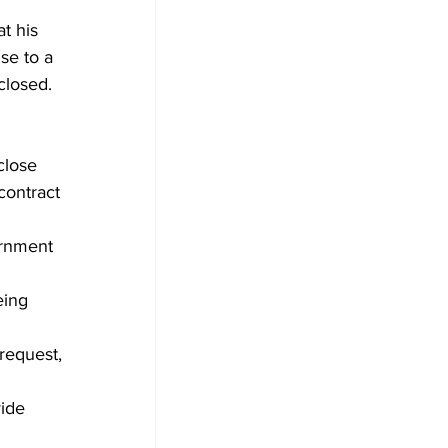
t his 
se to a 
closed.
close 
contract 
rnment 
eing 
request, 
ide 