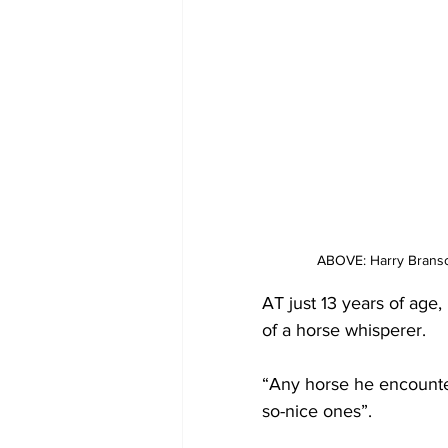
ABOVE: Harry Branso
AT just 13 years of age,
of a horse whisperer.
“Any horse he encounter
so-nice ones”.