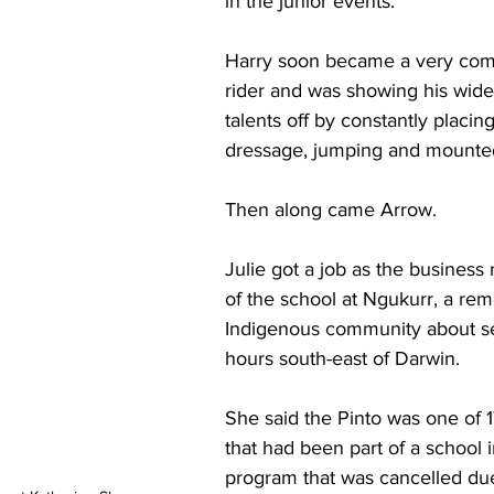
in the junior events. 
Harry soon became a very com
rider and was showing his wide
talents off by constantly placing
dressage, jumping and mounte
Then along came Arrow. 
Julie got a job as the business
of the school at Ngukurr, a rem
Indigenous community about s
hours south-east of Darwin. 
She said the Pinto was one of 1
that had been part of a school 
program that was cancelled due