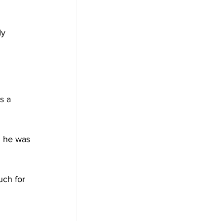
dy 
s a 
d he was 
uch for 