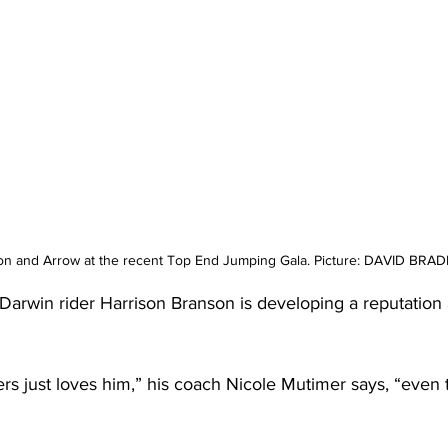
n and Arrow at the recent Top End Jumping Gala. Picture: DAVID BRA
 Darwin rider Harrison Branson is developing a reputation a
s just loves him,” his coach Nicole Mutimer says, “even 