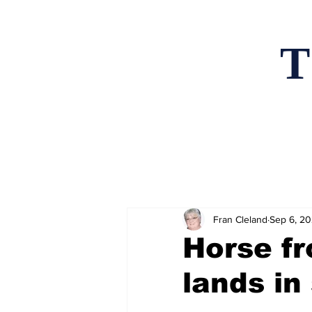
T
Home
News an
Fran Cleland
Sep 6, 2
Horse f
lands in