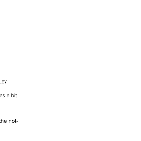
DLEY
s a bit 
the not-