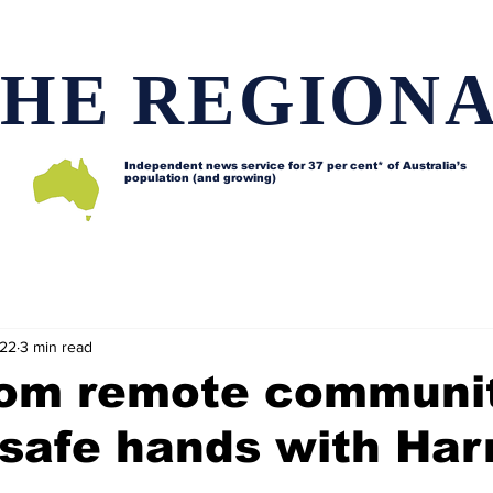
HE REGION
Independent news service for
37 per cent* of Australia’s
population (and growing)
d issues
Lifestyle and features
Horses
Data map
022
3 min read
rom remote communi
 safe hands with Har