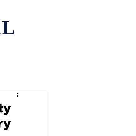
AL
ping
Contact
ty
ry