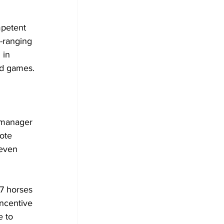
petent 
-ranging 
 in 
d games.
 manager 
ote 
even 
7 horses 
incentive 
 to 