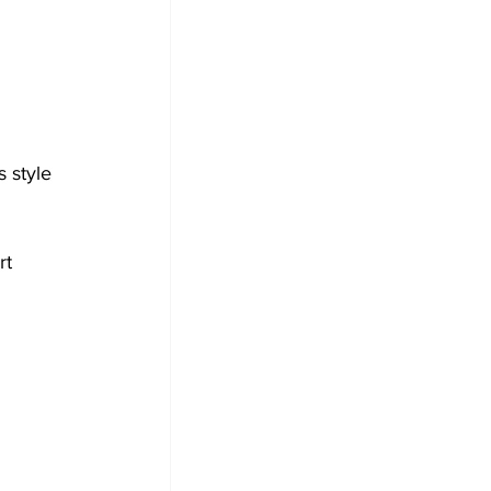
 style 
rt 