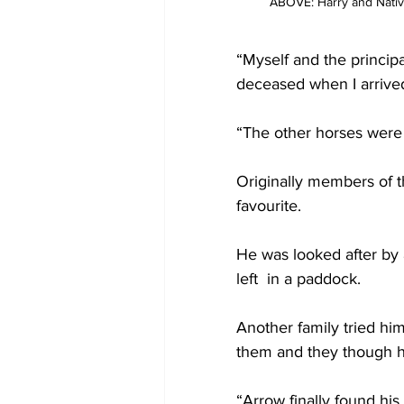
ABOVE: Harry and Nativ
“Myself and the princip
deceased when I arrived
“The other horses were 
Originally members of 
favourite.
He was looked after by
left  in a paddock.
Another family tried hi
them and they though 
“Arrow finally found his