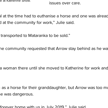
e at Katherine Show.
issues over care.
al at the time had to euthanise a horse and one was alrea
 at the community for work,” Julie said.
transported to Mataranka to be sold.”
the community requested that Arrow stay behind as he wa
 a woman there until she moved to Katherine for work an
m as a horse for their granddaughter, but Arrow was too m
he was dangerous.
 forever home with us in July 2019,” Julie said.