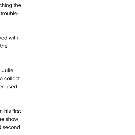
ching the 
 trouble-
ved with 
the 
 Julie 
o collect 
er used 
his first 
ne show 
nd second 