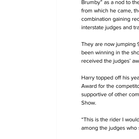
Brumby” as a nod to th
from which he came, the
combination gaining rec
interstate judges and tra
They are now jumping 
been winning in the sho
received the judges’ aw
Harry topped off his ye
Award for the competitor
supportive of other com
Show.
“This is the rider I wo
among the judges who se