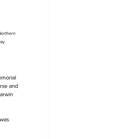
Northern 
ay.
emorial 
orse and 
Darwin 
 was 