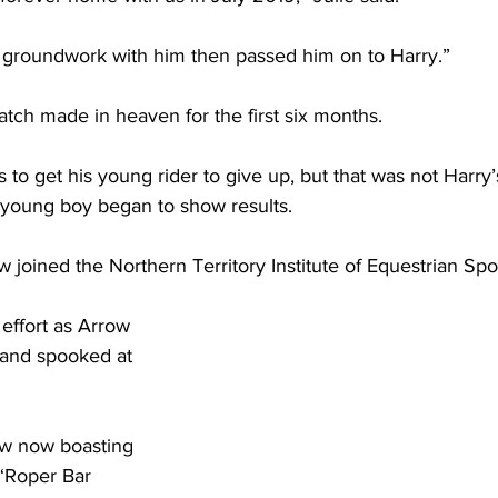
f groundwork with him then passed him on to Harry.”
match made in heaven for the first six months. 
s to get his young rider to give up, but that was not Harry’s
 young boy began to show results.
 joined the Northern Territory Institute of Equestrian Spo
 effort as Arrow 
and spooked at 
w now boasting 
“Roper Bar 