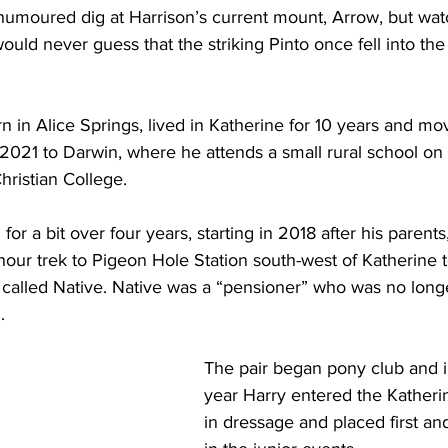
-humoured dig at Harrison’s current mount, Arrow, but wat
ould never guess that the striking Pinto once fell into the
n in Alice Springs, lived in Katherine for 10 years and mo
2021 to Darwin, where he attends a small rural school on 
Christian College.
or a bit over four years, starting in 2018 after his parents,
our trek to Pigeon Hole Station south-west of Katherine t
 called Native. Native was a “pensioner” who was no long
.
The pair began pony club and in 
year Harry entered the Katheri
in dressage and placed first a