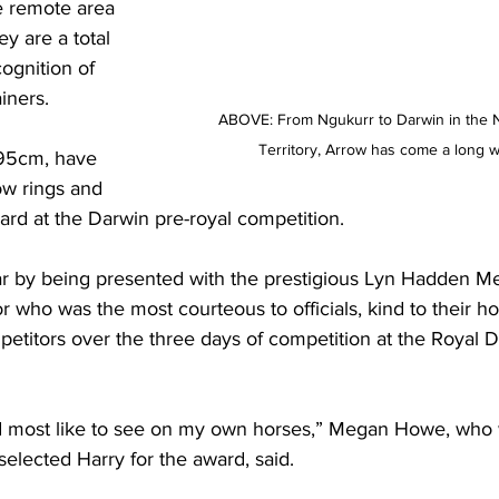
e remote area 
y are a total 
ognition of 
iners.
ABOVE: From Ngukurr to Darwin in the 
Territory, Arrow has come a long w
95cm, have 
w rings and 
ard at the Darwin pre-royal competition.
ar by being presented with the prestigious Lyn Hadden M
 who was the most courteous to officials, kind to their h
petitors over the three days of competition at the Royal 
uld most like to see on my own horses,” Megan Howe, who
lected Harry for the award, said.