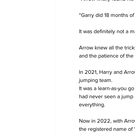
“Garry did 18 months o
It was definitely not a 
Arrow knew all the trick
and the patience of the
In 2021, Harry and Arrow
jumping team.
It was a learn-as-you go
had never seen a jump 
everything.
Now in 2022, with Arro
the registered name of 