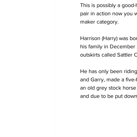
This is possibly a good
pair in action now you w
maker category.
Harrison (Harry) was bor
his family in December 
outskirts called Sattler 
He has only been riding f
and Garry, made a five-h
an old grey stock horse
and due to be put down