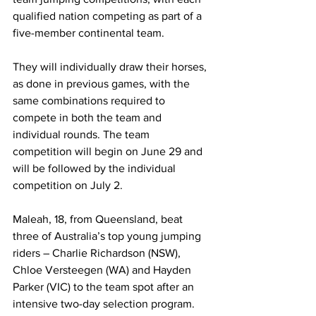
qualified nation competing as part of a 
five-member continental team.
They will individually draw their horses, 
as done in previous games, with the 
same combinations required to 
compete in both the team and 
individual rounds. The team 
competition will begin on June 29 and 
will be followed by the individual 
competition on July 2.
Maleah, 18, from Queensland, beat 
three of Australia’s top young jumping 
riders – Charlie Richardson (NSW), 
Chloe Versteegen (WA) and Hayden 
Parker (VIC) to the team spot after an 
intensive two-day selection program.