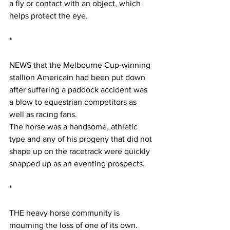
a fly or contact with an object, which 
helps protect the eye.
*
NEWS that the Melbourne Cup-winning 
stallion Americain had been put down 
after suffering a paddock accident was 
a blow to equestrian competitors as 
well as racing fans.
The horse was a handsome, athletic 
type and any of his progeny that did not 
shape up on the racetrack were quickly 
snapped up as an eventing prospects. 
*
THE heavy horse community is 
mourning the loss of one of its own.