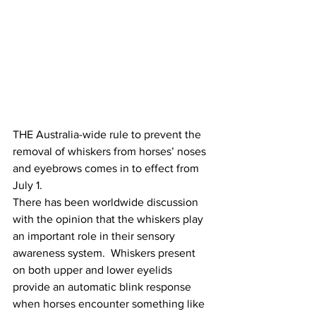
THE Australia-wide rule to prevent the 
removal of whiskers from horses’ noses 
and eyebrows comes in to effect from 
July 1. 
There has been worldwide discussion 
with the opinion that the whiskers play 
an important role in their sensory 
awareness system.  Whiskers present 
on both upper and lower eyelids 
provide an automatic blink response 
when horses encounter something like 