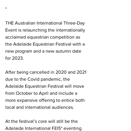
*
THE Australian International Three-Day 
Event is relaunching the internationally 
acclaimed equestrian competition as 
the Adelaide Equestrian Festival with a 
new program and a new autumn date 
for 2023. 
After being cancelled in 2020 and 2021 
due to the Covid pandemic, the 
Adelaide Equestrian Festival will move 
from October to April and include a 
more expansive offering to entice both 
local and international audiences.
At the festival’s core will still be the 
Adelaide International FEI5* eventing 