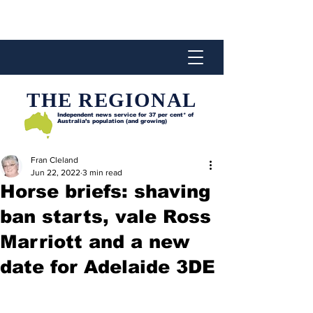
THE REGIONAL
Independent news service for
37 per cent* of
Australia’s population (and growing)
Fran Cleland
Jun 22, 2022
3 min read
Horse briefs: shaving
ban starts, vale Ross
Marriott and a new
date for Adelaide 3DE