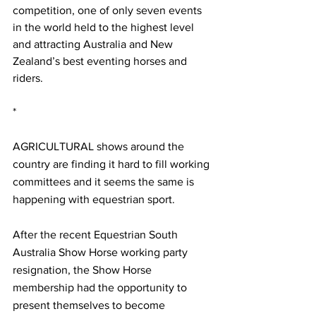
competition, one of only seven events 
in the world held to the highest level 
and attracting Australia and New 
Zealand’s best eventing horses and 
riders.
*
AGRICULTURAL shows around the 
country are finding it hard to fill working 
committees and it seems the same is 
happening with equestrian sport.
After the recent Equestrian South 
Australia Show Horse working party 
resignation, the Show Horse 
membership had the opportunity to 
present themselves to become 