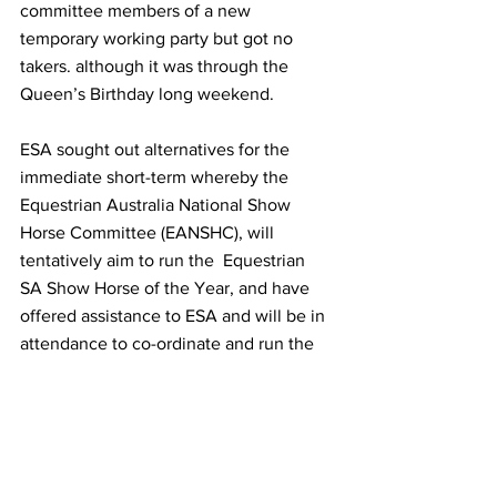
committee members of a new 
temporary working party but got no 
takers. although it was through the 
Queen’s Birthday long weekend.
ESA sought out alternatives for the 
immediate short-term whereby the 
Equestrian Australia National Show 
Horse Committee (EANSHC), will 
tentatively aim to run the  Equestrian 
SA Show Horse of the Year, and have 
offered assistance to ESA and will be in 
attendance to co-ordinate and run the 
event with the aid of EA and SA 
volunteers. They also need specific 
tasks to be taken into the hands of 
capable volunteers, ideally that live in 
SA.