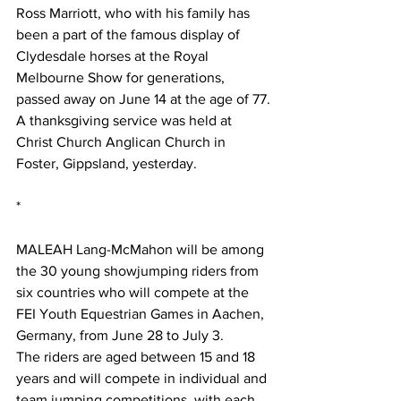
Ross Marriott, who with his family has 
been a part of the famous display of 
Clydesdale horses at the Royal 
Melbourne Show for generations, 
passed away on June 14 at the age of 77.
A thanksgiving service was held at 
Christ Church Anglican Church in 
Foster, Gippsland, yesterday.  
*
MALEAH Lang-McMahon will be among 
the 30 young showjumping riders from 
six countries who will compete at the 
FEI Youth Equestrian Games in Aachen, 
Germany, from June 28 to July 3.
The riders are aged between 15 and 18 
years and will compete in individual and 
team jumping competitions, with each 