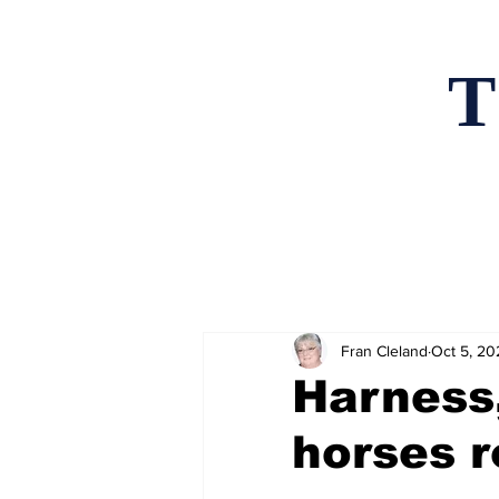
T
Home
News an
Fran Cleland
Oct 5, 20
Harness
horses r