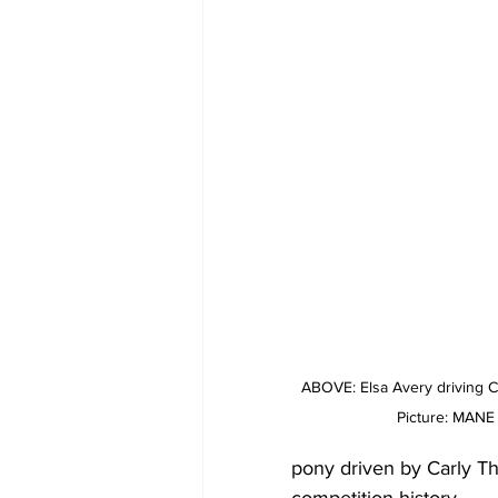
ABOVE: Elsa Avery driving 
Picture: MAN
pony driven by Carly T