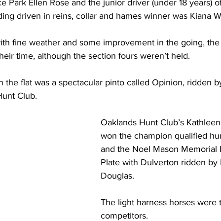
e Park Ellen Rose and the junior driver (under 18 years) of
ing driven in reins, collar and hames winner was Kiana Wi
with fine weather and some improvement in the going, the
their time, although the section fours weren’t held.
the flat was a spectacular pinto called Opinion, ridden b
unt Club.
Oaklands Hunt Club’s Kathleen
won the champion qualified hun
and the Noel Mason Memorial 
Plate with Dulverton ridden by 
Douglas.
The light harness horses were t
competitors.