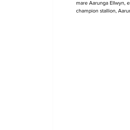
mare Aarunga Ellwyn, ex
champion stallion, Aaru