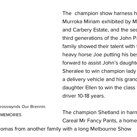
The  ﻿champion show harness h
Murroka Miriam exhibited by M
and Carbery Estate, and the se
third generations of the John P
family showed their talent with 
heavy horse Joe putting his bes
forward to assist John’s daught
Sheralee to win champion lady 
a delivery vehicle and his gran
daughter Ellen to win the class 
driver 10-18 years.
Crosswynds Our Brennin. 
The champion Shetland in harn
E MEMORIES
Careal Mr Fancy Pants, a home
homas from another family with a long Melbourne Show 