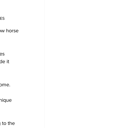
IES
ow horse 
es 
e it 
home.
nique 
 to the 