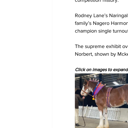
competition history.
Rodney Lane’s Naringal
family’s Nagero Harmon
champion single turnout
The supreme exhibit ove
Norbert, shown by Mck
Click on images to expand