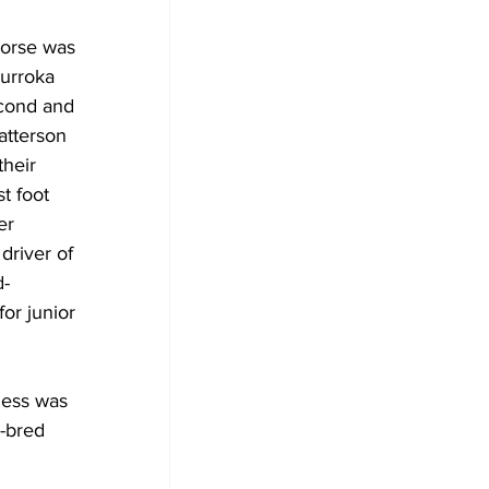
orse was 
urroka 
cond and 
atterson 
their 
t foot 
er 
driver of 
d-
for junior 
ess was 
-bred 