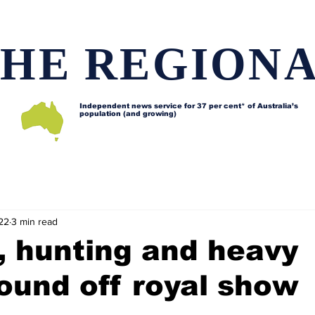
HE REGION
Independent news service for
37 per cent* of Australia’s
population (and growing)
d issues
Lifestyle and features
Horses
Data map
22
3 min read
, hunting and heavy
ound off royal show