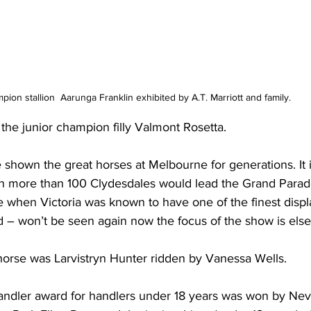
on stallion  Aarunga Franklin exhibited by A.T. Marriott and family.
he junior champion filly Valmont Rosetta.
shown the great horses at Melbourne for generations. It is
en more than 100 Clydesdales would lead the Grand Parade
e when Victoria was known to have one of the finest displ
d – won’t be seen again now the focus of the show is els
orse was Larvistryn Hunter ridden by Vanessa Wells. 
handler award for handlers under 18 years was won by Ne