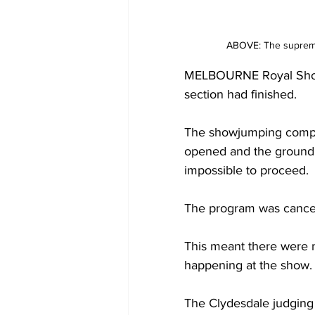
ABOVE: The supreme
MELBOURNE Royal Show f
section had finished.
The showjumping competi
opened and the ground s
impossible to proceed.
The program was cancel
This meant there were n
happening at the show.
The Clydesdale judging