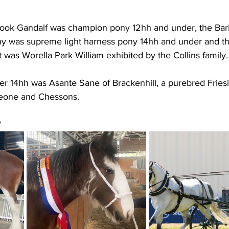
ook Gandalf was champion pony 12hh and under, the Bar
y was supreme light harness pony 14hh and under and th
 was Worella Park William exhibited by the Collins family.
r 14hh was Asante Sane of Brackenhill, a purebred Friesi
eone and Chessons.