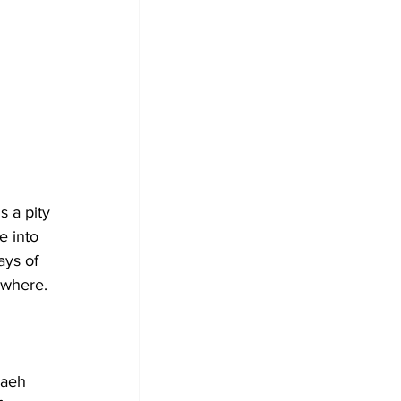
 a pity 
 into 
ays of 
ewhere.
vaeh 