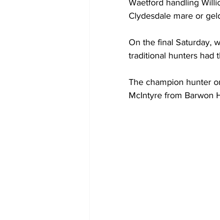
Waetford handling Willic
Clydesdale mare or geld
On the final Saturday, 
traditional hunters had 
The champion hunter on 
McIntyre from Barwon H