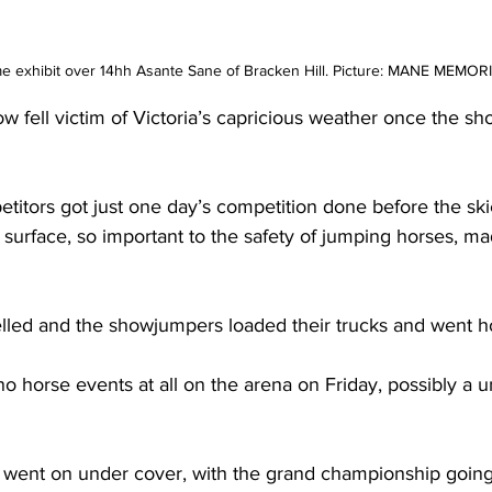
 exhibit over 14hh Asante Sane of Bracken Hill. Picture: MANE MEMOR
ell victim of Victoria’s capricious weather once the sh
tors got just one day’s competition done before the ski
urface, so important to the safety of jumping horses, mad
led and the showjumpers loaded their trucks and went 
o horse events at all on the arena on Friday, possibly a u
 went on under cover, with the grand championship going