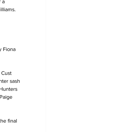
 a 
lliams.
 
y Fiona 
 Cust 
ter sash 
Hunters 
Paige 
he final 