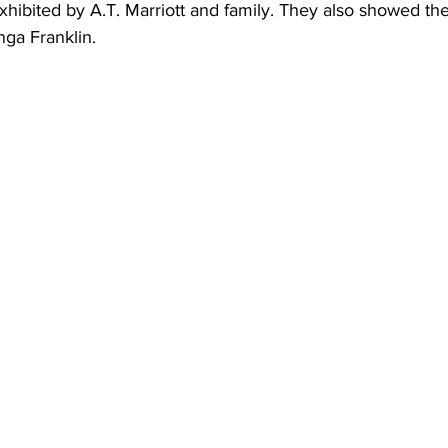
hibited by A.T. Marriott and family. They also showed the
nga Franklin.