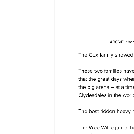
ABOVE: champi
The Cox family showed t
These two families have 
that the great days wh
the big arena – at a tim
Clydesdales in the worl
The best ridden heavy h
The Wee Willie junior 