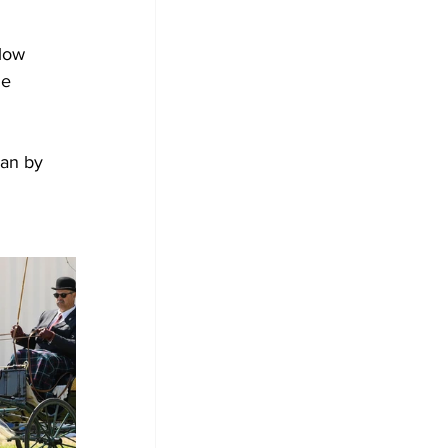
low 
e 
an by 