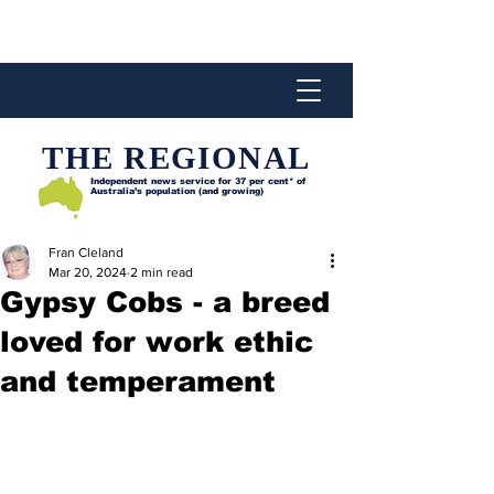
THE REGIONAL
Independent news service for
37 per cent* of
Australia’s population (and growing)
Fran Cleland
Mar 20, 2024
2 min read
Gypsy Cobs - a breed
loved for work ethic
and temperament