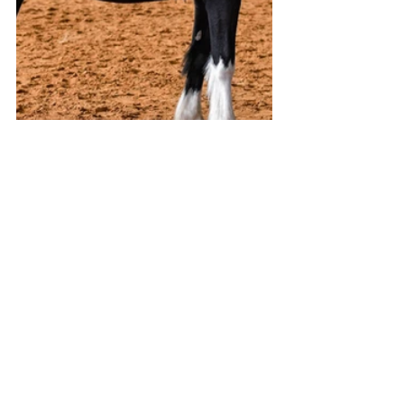
All images LISA GREEN of MANE MEMORIES
View and purchase MANE MEMORIES 
images from this event
Stories on The Regional’s website are 
free to read and always will be.
If you enjoyed this article you can show 
your support by joining our mailing list 
(either by filling out the form below or 