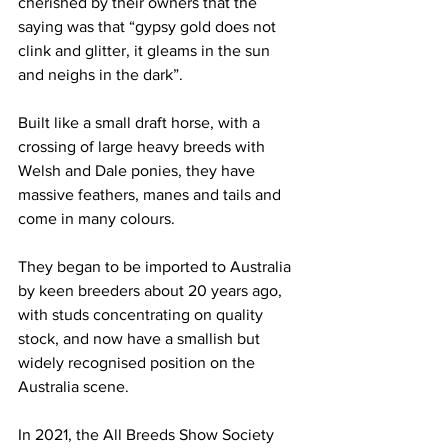
cherished by their owners that the 
saying was that “gypsy gold does not 
clink and glitter, it gleams in the sun 
and neighs in the dark”.
Built like a small draft horse, with a 
crossing of large heavy breeds with 
Welsh and Dale ponies, they have 
massive feathers, manes and tails and 
come in many colours.
They began to be imported to Australia 
by keen breeders about 20 years ago, 
with studs concentrating on quality 
stock, and now have a smallish but 
widely recognised position on the 
Australia scene.
In 2021, the All Breeds Show Society 