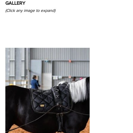
GALLERY
(Click any image to expand)