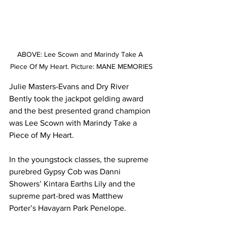
ABOVE: Lee Scown and Marindy Take A 
Piece Of My Heart. Picture: MANE MEMORIES
Julie Masters-Evans and Dry River 
Bently took the jackpot gelding award 
and the best presented grand champion 
was Lee Scown with Marindy Take a 
Piece of My Heart.
In the youngstock classes, the supreme 
purebred Gypsy Cob was Danni 
Showers’ Kintara Earths Lily and the 
supreme part-bred was Matthew 
Porter’s Havayarn Park Penelope.