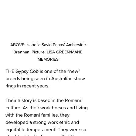
ABOVE: Isabella Savio Papas’ Ambleside 
Brennan. Picture: LISA GREEN/MANE 
MEMORIES 
THE Gypsy Cob is one of the “new” 
breeds being seen in Australian show 
rings in recent years.
Their history is based in the Romani 
culture. As their work horses and living 
with the Romani families, they 
developed a strong work ethic and 
equitable temperament. They were so 