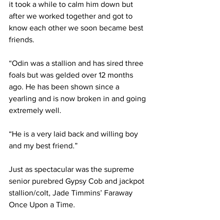
it took a while to calm him down but 
after we worked together and got to 
know each other we soon became best 
friends.
“Odin was a stallion and has sired three 
foals but was gelded over 12 months 
ago. He has been shown since a 
yearling and is now broken in and going 
extremely well.
“He is a very laid back and willing boy 
and my best friend.”
Just as spectacular was the supreme 
senior purebred Gypsy Cob and jackpot 
stallion/colt, Jade Timmins’ Faraway 
Once Upon a Time.