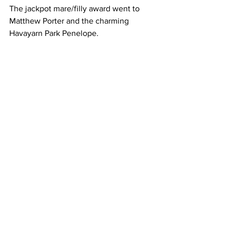
The jackpot mare/filly award went to 
Matthew Porter and the charming 
Havayarn Park Penelope.         