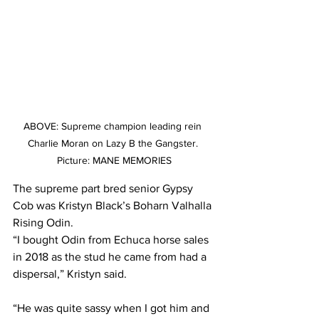
ABOVE: Supreme champion leading rein 
Charlie Moran on Lazy B the Gangster. 
Picture: MANE MEMORIES
The supreme part bred senior Gypsy 
Cob was Kristyn Black’s Boharn Valhalla 
Rising Odin.  
“I bought Odin from Echuca horse sales 
in 2018 as the stud he came from had a 
dispersal,” Kristyn said.
“He was quite sassy when I got him and 