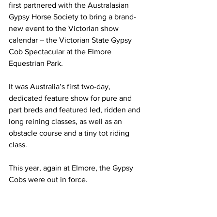
first partnered with the Australasian 
Gypsy Horse Society to bring a brand-
new event to the Victorian show 
calendar – the Victorian State Gypsy 
Cob Spectacular at the Elmore 
Equestrian Park.
It was Australia’s first two-day, 
dedicated feature show for pure and 
part breds and featured led, ridden and 
long reining classes, as well as an 
obstacle course and a tiny tot riding 
class.
This year, again at Elmore, the Gypsy 
Cobs were out in force.