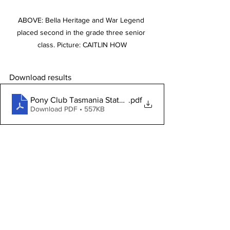
ABOVE: Bella Heritage and War Legend 
placed second in the grade three senior 
class. Picture: CAITLIN HOW
Download results
Pony Club Tasmania State Trials 2023 results
.pdf
Download PDF • 557KB
View and purchases CAITLIN HOW 
images from this event
Stories on The Regional’s website are 
free to read and always will be.
If you enjoyed this article you can show 
your support by joining our mailing list 