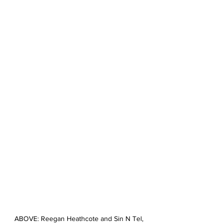
ABOVE: Reegan Heathcote and Sin N Tel, 