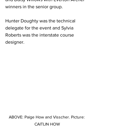
winners in the senior group. 
Hunter Doughty was the technical 
delegate for the event and Sylvia 
Roberts was the interstate course 
designer.
ABOVE: Paige How and Visscher. Picture: 
CAITLIN HOW