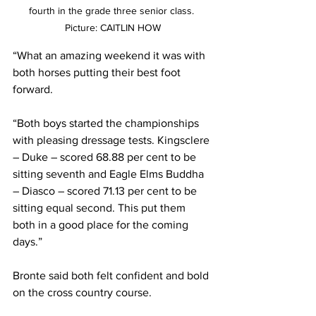
fourth in the grade three senior class. 
Picture: CAITLIN HOW
“What an amazing weekend it was with 
both horses putting their best foot 
forward. 
“Both boys started the championships 
with pleasing dressage tests. Kingsclere 
– Duke – scored 68.88 per cent to be 
sitting seventh and Eagle Elms Buddha 
– Diasco – scored 71.13 per cent to be 
sitting equal second. This put them 
both in a good place for the coming 
days.”
Bronte said both felt confident and bold 
on the cross country course.