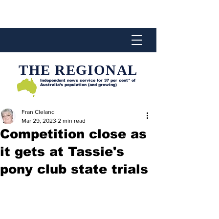
THE REGIONAL
Independent news service for
37 per cent* of
Australia’s population (and growing)
Fran Cleland
Mar 29, 2023
2 min read
Competition close as
it gets at Tassie's
pony club state trials