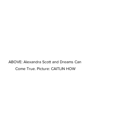
ABOVE: Alexandra Scott and Dreams Can 
Come True. Picture: CAITLIN HOW