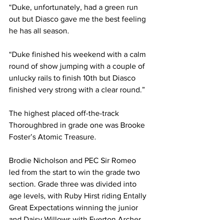
“Duke, unfortunately, had a green run 
out but Diasco gave me the best feeling 
he has all season.
“Duke finished his weekend with a calm 
round of show jumping with a couple of 
unlucky rails to finish 10th but Diasco 
finished very strong with a clear round.” 
The highest placed off-the-track 
Thoroughbred in grade one was Brooke 
Foster’s Atomic Treasure.
Brodie Nicholson and PEC Sir Romeo 
led from the start to win the grade two 
section. Grade three was divided into 
age levels, with Ruby Hirst riding Entally 
Great Expectations winning the junior 
and Daisy Willows with Everton Archer 