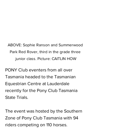
ABOVE: Sophie Ranson and Summerwood 
Park Red Rover, third in the grade three 
junior class. Picture: CAITLIN HOW
PONY Club eventers from all over 
Tasmania headed to the Tasmanian 
Equestrian Centre at Lauderdale 
recently for the Pony Club Tasmania 
State Trials.
The event was hosted by the Southern 
Zone of Pony Club Tasmania with 94 
riders competing on 110 horses.