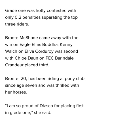
Grade one was hotly contested with 
only 0.2 penalties separating the top 
three riders.
Bronte McShane came away with the 
win on Eagle Elms Buddha, Kenny 
Walch on Eliva Corduroy was second 
with Chloe Daun on PEC Barindale 
Grandeur placed third. 
Bronte, 20, has been riding at pony club 
since age seven and was thrilled with 
her horses.
“I am so proud of Diasco for placing first 
in grade one,” she said.