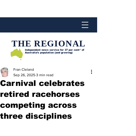
THE REGIONAL
Independent news service for
37 per cent* of
Australia’s population (and growing)
Fran Cleland
Sep 26, 2025
3 min read
Carnival celebrates
retired racehorses
competing across
three disciplines