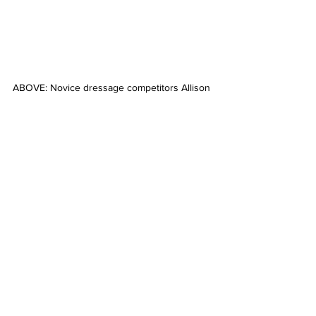
ABOVE: Novice dressage competitors Allison 
Sheehan and Ardeer. Picture: ONE-EYED 
FROG