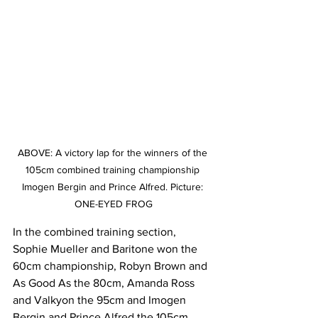
ABOVE: A victory lap for the winners of the 
105cm combined training championship 
Imogen Bergin and Prince Alfred. Picture: 
ONE-EYED FROG
In the combined training section, 
Sophie Mueller and Baritone won the 
60cm championship, Robyn Brown and 
As Good As the 80cm, Amanda Ross 
and Valkyon the 95cm and Imogen 
Bergin and Prince Alfred the 105cm.