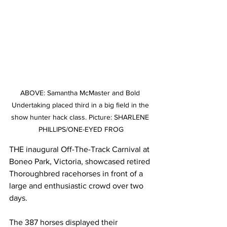
ABOVE: Samantha McMaster and Bold 
Undertaking placed third in a big field in the 
show hunter hack class. Picture: SHARLENE 
PHILLIPS/ONE-EYED FROG
THE inaugural Off-The-Track Carnival at 
Boneo Park, Victoria, showcased retired 
Thoroughbred racehorses in front of a 
large and enthusiastic crowd over two 
days.
The 387 horses displayed their 