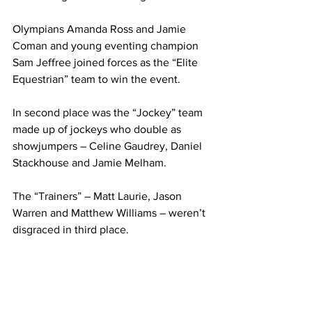
Olympians Amanda Ross and Jamie 
Coman and young eventing champion 
Sam Jeffree joined forces as the “Elite 
Equestrian” team to win the event.
In second place was the “Jockey” team 
made up of jockeys who double as 
showjumpers – Celine Gaudrey, Daniel 
Stackhouse and Jamie Melham.
The “Trainers” – Matt Laurie, Jason 
Warren and Matthew Williams – weren’t 
disgraced in third place.