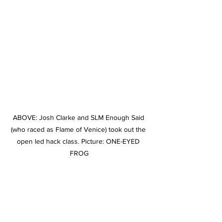
ABOVE: Josh Clarke and SLM Enough Said 
(who raced as Flame of Venice) took out the 
open led hack class. Picture: ONE-EYED 
FROG