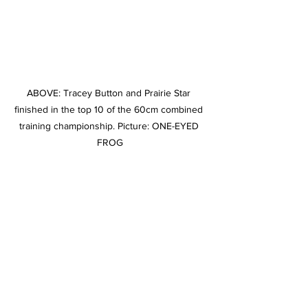
ABOVE: Tracey Button and Prairie Star 
finished in the top 10 of the 60cm combined 
training championship. Picture: ONE-EYED 
FROG