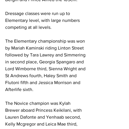
Dressage classes were run up to 
Elementary level, with large numbers 
competing at all levels.
The Elementary championship was won 
by Mariah Kaminski riding Linton Street 
followed by Tara Lawrey and Simmering 
in second place, Georgia Spangaro and 
Lord Wimborne third, Sienna Wright and 
St Andrews fourth, Haley Smith and 
Flutoni fifth and Jessica Morrison and 
Afterlife sixth.
The Novice champion was Kylah 
Brewer aboard Princess Keikilani, with 
Lauren Dafonte and Yenhaab second, 
Kelly Mcgregor and Leica Mae third, 