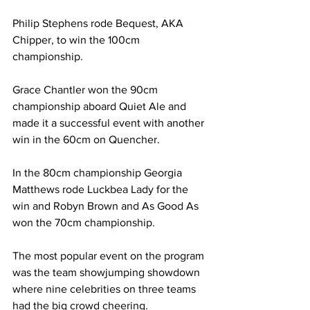
Philip Stephens rode Bequest, AKA 
Chipper, to win the 100cm 
championship.
Grace Chantler won the 90cm 
championship aboard Quiet Ale and 
made it a successful event with another 
win in the 60cm on Quencher.
In the 80cm championship Georgia 
Matthews rode Luckbea Lady for the 
win and Robyn Brown and As Good As 
won the 70cm championship.
The most popular event on the program 
was the team showjumping showdown 
where nine celebrities on three teams 
had the big crowd cheering.