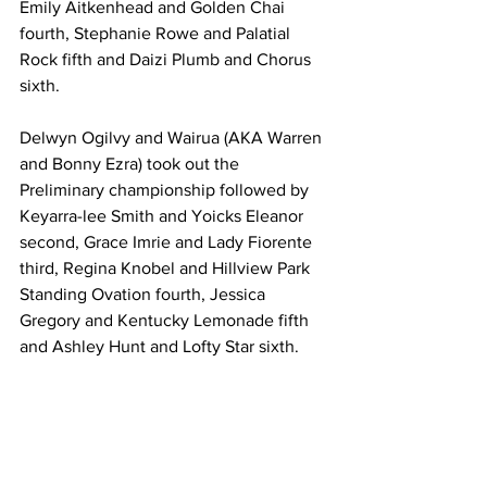
Emily Aitkenhead and Golden Chai 
fourth, Stephanie Rowe and Palatial 
Rock fifth and Daizi Plumb and Chorus 
sixth.
Delwyn Ogilvy and Wairua (AKA Warren 
and Bonny Ezra) took out the 
Preliminary championship followed by 
Keyarra-lee Smith and Yoicks Eleanor 
second, Grace Imrie and Lady Fiorente 
third, Regina Knobel and Hillview Park 
Standing Ovation fourth, Jessica 
Gregory and Kentucky Lemonade fifth 
and Ashley Hunt and Lofty Star sixth.