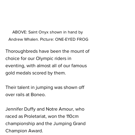
ABOVE: Saint Onyx shown in hand by 
Andrew Whalen. Picture: ONE-EYED FROG
Thoroughbreds have been the mount of 
choice for our Olympic riders in 
eventing, with almost all of our famous 
gold medals scored by them.
Their talent in jumping was shown off 
over rails at Boneo.
Jennifer Duffy and Notre Amour, who 
raced as Proletariat, won the 110cm 
championship and the Jumping Grand 
Champion Award.