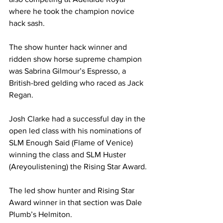
where he took the champion novice 
hack sash.  
The show hunter hack winner and 
ridden show horse supreme champion 
was Sabrina Gilmour’s Espresso, a 
British-bred gelding who raced as Jack 
Regan.
Josh Clarke had a successful day in the 
open led class with his nominations of 
SLM Enough Said (Flame of Venice) 
winning the class and SLM Huster 
(Areyoulistening) the Rising Star Award.
The led show hunter and Rising Star 
Award winner in that section was Dale 
Plumb’s Helmiton.