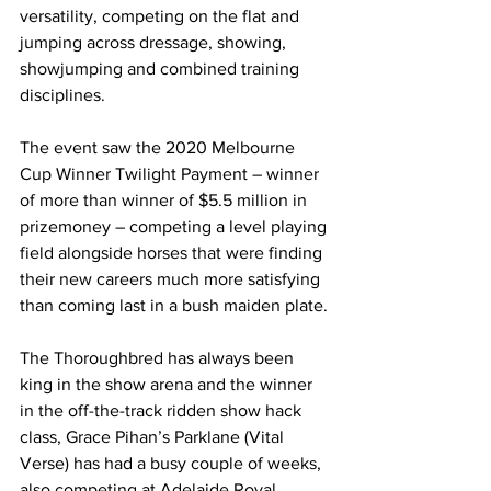
versatility, competing on the flat and 
jumping across dressage, showing, 
showjumping and combined training 
disciplines.
The event saw the 2020 Melbourne 
Cup Winner Twilight Payment – winner 
of more than winner of $5.5 million in 
prizemoney – competing a level playing 
field alongside horses that were finding 
their new careers much more satisfying 
than coming last in a bush maiden plate.
The Thoroughbred has always been 
king in the show arena and the winner 
in the off-the-track ridden show hack 
class, Grace Pihan’s Parklane (Vital 
Verse) has had a busy couple of weeks, 
also competing at Adelaide Royal 