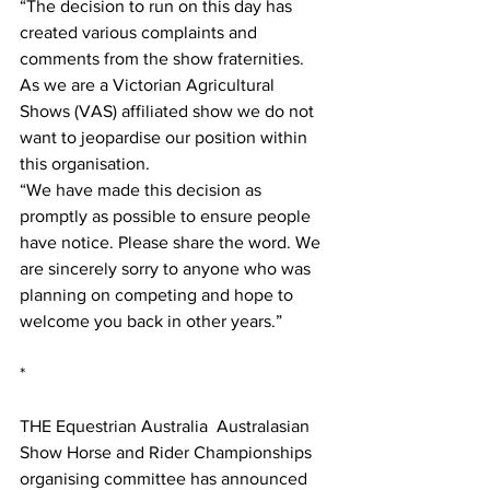
“The decision to run on this day has 
created various complaints and 
comments from the show fraternities. 
As we are a Victorian Agricultural 
Shows (VAS) affiliated show we do not 
want to jeopardise our position within 
this organisation. 
“We have made this decision as 
promptly as possible to ensure people 
have notice. Please share the word. We 
are sincerely sorry to anyone who was 
planning on competing and hope to 
welcome you back in other years.”
*
THE Equestrian Australia  Australasian 
Show Horse and Rider Championships 
organising committee has announced 