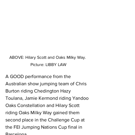
ABOVE: Hilary Scott and Oaks Milky Way. 
Picture: LIBBY LAW
A GOOD performance from the 
Australian show jumping team of Chris 
Burton riding Chedington Hazy 
Toulana, Jamie Kermond riding Yandoo 
Oaks Constellation and Hilary Scott 
riding Oaks Milky Way gained them 
second place in the Challenge Cup at 
the FEI Jumping Nations Cup final in 
Barcelona.