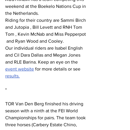
weekend at the Boekelo Nations Cup in 
the Netherlands.
Riding for their country are Sammi Birch 
and Jutopia , Bill Levett and RNH Tom 
Tom , Kevin McNab and Miss Pepperpot 
 and Ryan Wood and Cooley.
Our individual riders are Isabel English 
and Cil Dara Dallas and Megan Jones 
and RLE Barina. Keep an eye on the 
event website
 for more details or see 
results.
*
TOR Van Den Berg finished his driving 
season with a ninth at the FEI World 
Championships for pairs. The team took 
three horses (Carbery Estate Chino, 