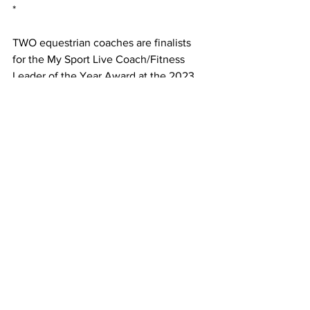
*
TWO equestrian coaches are finalists 
for the My Sport Live Coach/Fitness 
Leader of the Year Award at the 2023 
Victorian Disability Sport and 
Recreation Awards. 
Sally Francis OAM and Mary Longden of 
Riding for the Disabled Association of 
Victoria have been named as well as 
Vicky Lee, of Slamin Tennis Fitness.
The award recognise the extensive and 
impactful contributions an individual 
has made to their chosen discipline, 
sport, recreation, club or association 
within the disability sector, considering 
both the duration and the wide-ranging 
scope of their involvement.