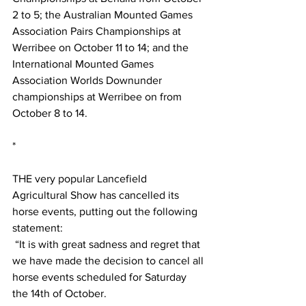
2 to 5; the Australian Mounted Games 
Association Pairs Championships at 
Werribee on October 11 to 14; and the 
International Mounted Games 
Association Worlds Downunder 
championships at Werribee on from 
October 8 to 14.
*
THE very popular Lancefield 
Agricultural Show has cancelled its 
horse events, putting out the following 
statement:
 “It is with great sadness and regret that 
we have made the decision to cancel all 
horse events scheduled for Saturday 
the 14th of October. 