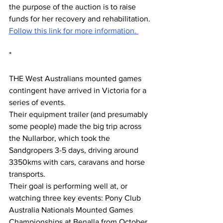
the purpose of the auction is to raise 
funds for her recovery and rehabilitation.
Follow this link for more information. 
*
THE West Australians mounted games 
contingent have arrived in Victoria for a 
series of events.
Their equipment trailer (and presumably 
some people) made the big trip across 
the Nullarbor, which took the 
Sandgropers 3-5 days, driving around 
3350kms with cars, caravans and horse 
transports.
Their goal is performing well at, or 
watching three key events: Pony Club 
Australia Nationals Mounted Games 
Championships at Benalla from October 