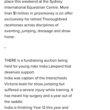
place this weekend at the Sydney 
International Equestrian Centre. More 
than $1 million in prizemoney is on offer 
exclusively for retired Thoroughbred 
racehorses across disciplines of 
eventing, jumping, dressage and show 
horse.
*
THERE is a fundraising auction being 
held for young rider India Lamperd that 
deserves support.
India was captain of the Interschools 
Victoria team for show jumping but 
suffered a severe injury while training. It 
has meant hip surgery and a year out of 
the saddle.
India is finishing Year 12 this year and 