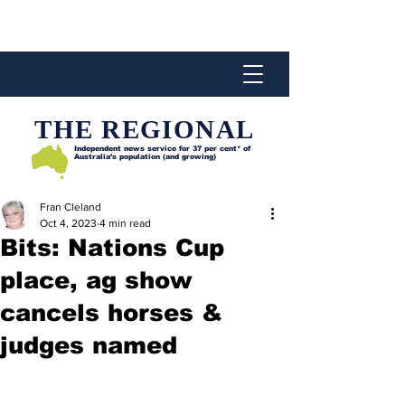
THE REGIONAL
Independent news service for
37 per cent* of
Australia’s population (and growing)
Fran Cleland
Oct 4, 2023
4 min read
Bits: Nations Cup
place, ag show
cancels horses &
judges named