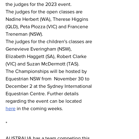
the judges for the 2023 event. 
The judges for the open classes are 
Nadine Herbert (WA), Therese Higgins 
(QLD), Peta Plozza (VIC) and Francene 
Treneman (NSW).
The judges for the children's classes are 
Genevieve Everingham (NSW), 
Elizabeth Haggett (SA), Robert Clarke 
(VIC) and Suzan McDermott (TAS).
The Championships will be hosted by 
Equestrian NSW from  November 30 to 
December 2 at the Sydney International 
Equestrian Centre. Further details 
regarding the event can be located 
here
 in the coming weeks.
*
AUSTRALIA has a team competing this 