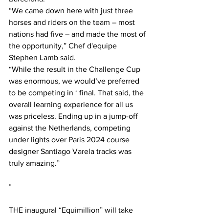
“We came down here with just three 
horses and riders on the team – most 
nations had five – and made the most of 
the opportunity,” Chef d'equipe 
Stephen Lamb said.
“While the result in the Challenge Cup 
was enormous, we would’ve preferred 
to be competing in ‘ final. That said, the 
overall learning experience for all us 
was priceless. Ending up in a jump-off 
against the Netherlands, competing 
under lights over Paris 2024 course 
designer Santiago Varela tracks was 
truly amazing.”
*
THE inaugural “Equimillion” will take 