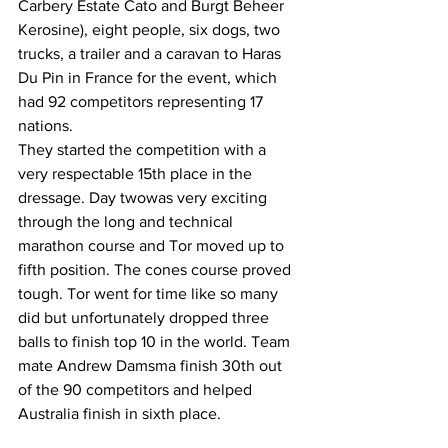
Carbery Estate Cato and Burgt Beheer 
Kerosine), eight people, six dogs, two 
trucks, a trailer and a caravan to Haras 
Du Pin in France for the event, which 
had 92 competitors representing 17 
nations. 
They started the competition with a 
very respectable 15th place in the 
dressage. Day twowas very exciting 
through the long and technical 
marathon course and Tor moved up to 
fifth position. The cones course proved 
tough. Tor went for time like so many 
did but unfortunately dropped three 
balls to finish top 10 in the world. Team 
mate Andrew Damsma finish 30th out 
of the 90 competitors and helped 
Australia finish in sixth place.