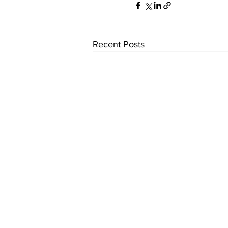
Recent Posts