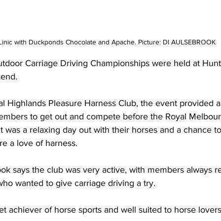
Linic with Duckponds Chocolate and Apache. Picture: DI AULSEBROOK
utdoor Carriage Driving Championships were held at Huntl
kend.
al Highlands Pleasure Harness Club, the event provided a
embers to get out and compete before the Royal Melbour
it was a relaxing day out with their horses and a chance to
re a love of harness.
rook says the club was very active, with members always r
ho wanted to give carriage driving a try.
iet achiever of horse sports and well suited to horse lover