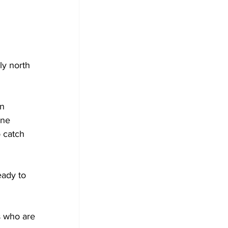
y north 
n 
ne 
 catch 
eady to 
s who are 