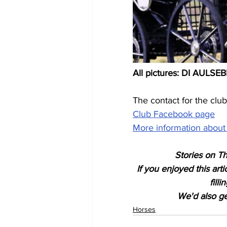
All pictures: DI AULS
The contact for the club i
Club Facebook page
More information about 
Stories on Th
If you enjoyed this art
fill
We'd also get
Horses