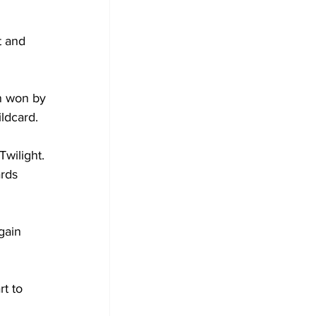
t and 
n won by 
ldcard.
wilight. 
rds 
gain 
t to 