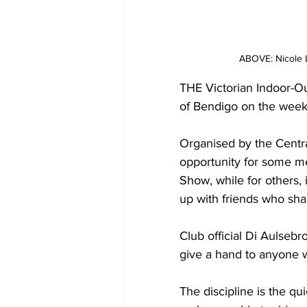
ABOVE: Nicole 
THE Victorian Indoor-O
of Bendigo on the wee
Organised by the Centr
opportunity for some m
Show, while for others, 
up with friends who sha
Club official Di Aulseb
give a hand to anyone w
The discipline is the qu