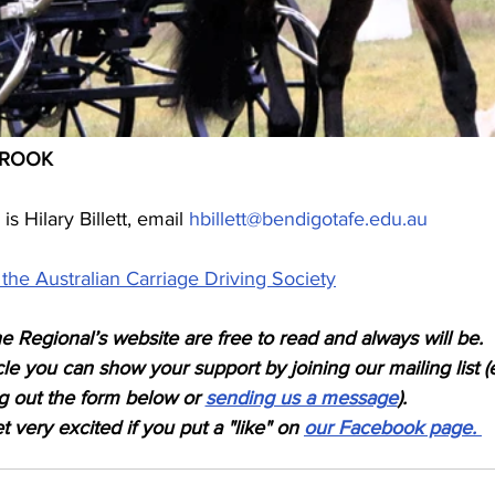
EBROOK
s Hilary Billett, email 
hbillett@bendigotafe.edu.au
the Australian Carriage Driving Society
e Regional’s website are free to read and always will be. 
icle you can show your support by joining our mailing list (
ing out the form below or 
sending us a message
). 
 very excited if you put a "like" on 
our Facebook page. 