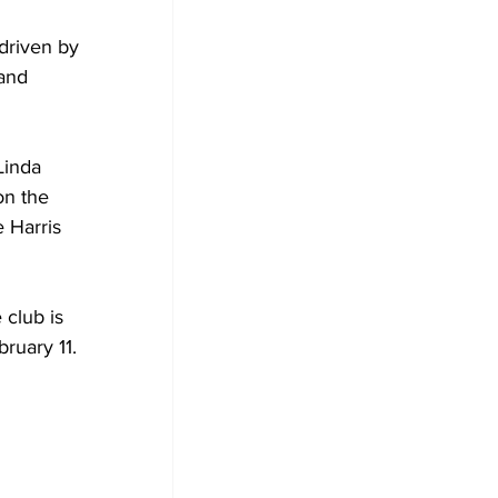
driven by 
and 
Linda 
on the 
 Harris 
club is 
ruary 11.