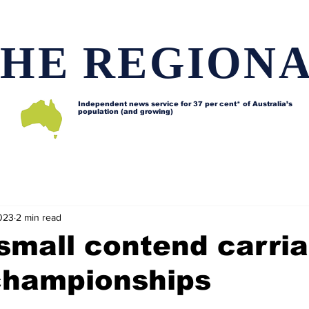
HE REGION
Independent news service for
37 per cent* of Australia’s
population (and growing)
d issues
Lifestyle and features
Horses
Data map
023
2 min read
small contend carri
 championships