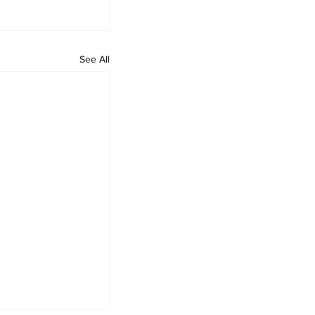
See All