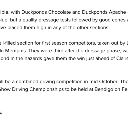
tiple, with Duckponds Chocolate and Duckponds Apache 
blue, but a quality dressage tests followed by good cones 
e placed them high in any of the other sections.
l-filled section for first season competitors, taken out by 
lu Memphis. They were third after the dressage phase, w
ond in the hazards gave them the win just ahead of Claire
ill be a combined driving competition in mid-October. The 
Show Driving Championships to be held at Bendigo on Feb
) 