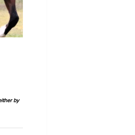
either by 