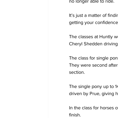
no longer able to ride.
It’s just a matter of fin
getting your confidence
The classes at Huntly w
Cheryl Shedden driving
The class for single po
They were second after d
section.
The single pony up to
driven by Prue, giving 
In the class for horses 
finish.