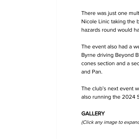
There was just one mul
Nicole Linic taking the 
hazards round would hav
The event also had a wel
Byrne driving Beyond B
cones section and a sec
and Pan.
The club’s next event w
also running the 2024 
GALLERY
(Click any image to expand