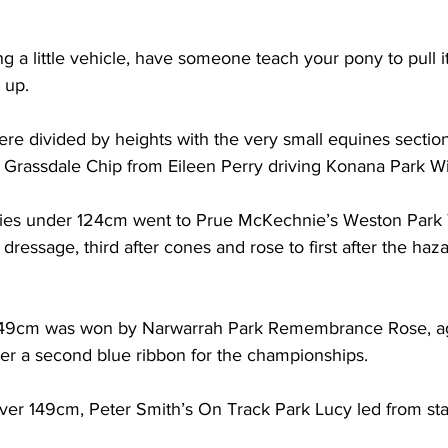
ding a little vehicle, have someone teach your pony to pull i
 up.  
ere divided by heights with the very small equines sectio
 Grassdale Chip from Eileen Perry driving Konana Park Wi
nies under 124cm went to Prue McKechnie’s Weston Park T
ressage, third after cones and rose to first after the haza
 149cm was won by Narwarrah Park Remembrance Rose, a
her a second blue ribbon for the championships.
over 149cm, Peter Smith’s On Track Park Lucy led from star