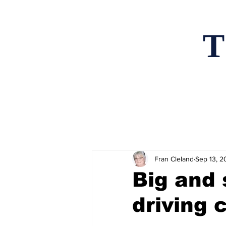
T
Home
News an
Fran Cleland
Sep 13, 2
Big and 
driving